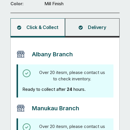
mm
Color:
Mill Finish
Square
Hollow
5.95M
Click & Collect
Delivery
quantity
Albany Branch
Over 20 itesm, please contact us
to check inventory.
Ready to collect after
24
hours.
Manukau Branch
Over 20 itesm, please contact us