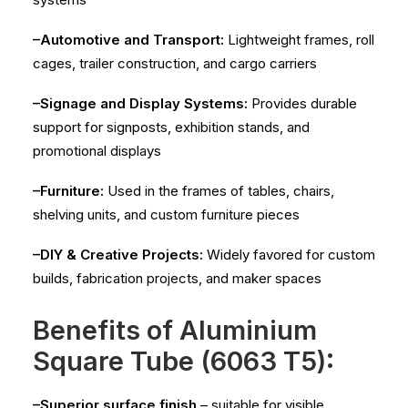
–Automotive and Transport:
Lightweight frames, roll
cages, trailer construction, and cargo carriers
–Signage and Display Systems:
Provides durable
support for signposts, exhibition stands, and
promotional displays
–Furniture:
Used in the frames of tables, chairs,
shelving units, and custom furniture pieces
–DIY & Creative Projects:
Widely favored for custom
builds, fabrication projects, and maker spaces
Benefits of Aluminium
Square Tube (6063 T5):
–Superior surface finish
– suitable for visible