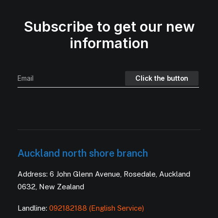
Subscribe to get our new
information
Auckland north shore branch
Address: 6 John Glenn Avenue, Rosedale, Auckland
0632, New Zealand
Landline:
092182188 (English Service)