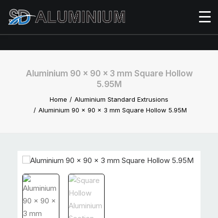
Aluminium 90 x 90 x 3 mm Square Hollow
5.95M
Home
Aluminium Standard Extrusions
Aluminium 90 x 90 x 3 mm Square Hollow 5.95M