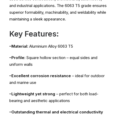
and industrial applications. The 6063 T5 grade ensures
superior formability, machinability, and weldability while
maintaining a sleek appearance.
Key Features:
–Material:
Aluminium Alloy 6063 T5
–Profile:
Square hollow section – equal sides and
uniform walls
–Excellent corrosion resistance
– ideal for outdoor
and marine use
–Lightweight yet strong
– perfect for both load-
bearing and aesthetic applications
–Outstanding thermal and electrical conductivity