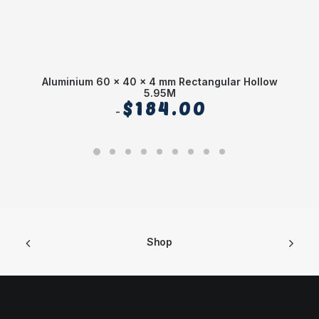
Aluminium 60 x 40 x 4 mm Rectangular Hollow
5.95M
$
184.00
Shop