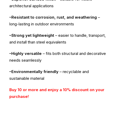
architectural applications
–Resistant to corrosion, rust, and weathering
–
long-lasting in outdoor environments
–Strong yet lightweight
– easier to handle, transport,
and install than steel equivalents
–Highly versatile
– fits both structural and decorative
needs seamlessly
–Environmentally friendly
– recyclable and
sustainable material
Buy 10 or more and enjoy a 10% discount on your
purchase!