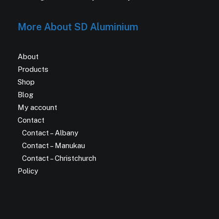
More About SD Aluminium
About
Products
Shop
Blog
My account
Contact
Contact – Albany
Contact – Manukau
Contact – Christchurch
Policy