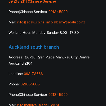
09 218 2111 (Chinese Service)
Phone(Chinese Service):
021345999
Mail:
info@sdalu.co.nz
info.albany@sdalu.co.nz
Working Hour: Monday-Sunday 8:00 – 17:30
Auckland south branch
Address: 28-30 Ryan Place Manukau City Centre
Auckland 2104
Landline:
092178666
Phone:
021685608
Phone(Chinese Service):
021345999
Mail:
info.manukau@sdalu.co.nz