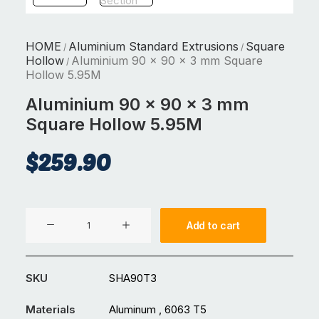
HOME
Aluminium Standard Extrusions
Square
/
/
Hollow
Aluminium 90 x 90 x 3 mm Square
/
Hollow 5.95M
Aluminium 90 x 90 x 3 mm
Square Hollow 5.95M
$
259.90
Aluminium
Add to cart
90
x
90
SKU
SHA90T3
x
3
Materials
Aluminum , 6063 T5