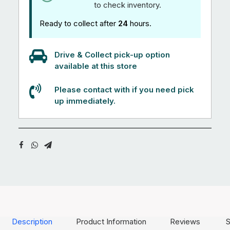
to check inventory.
Ready to collect after
24
hours.
Drive & Collect pick-up option
available at this store
Please contact with if you need pick
up immediately.
Description
Product Information
Reviews
S