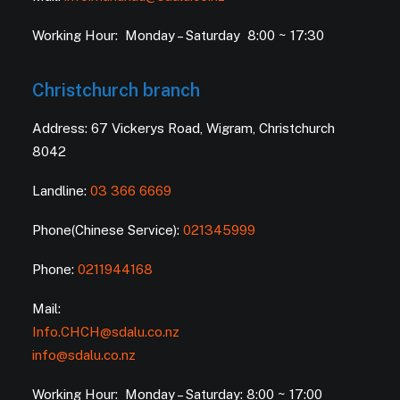
Working Hour: Monday – Saturday 8:00 ~ 17:30
Christchurch branch
Address: 67 Vickerys Road, Wigram, Christchurch
8042
Landline:
03 366 6669
Phone(Chinese Service):
021345999
Phone:
0211944168
Mail:
Info.CHCH@sdalu.co.nz
info@sdalu.co.nz
Working Hour: Monday – Saturday: 8:00 ~ 17:00