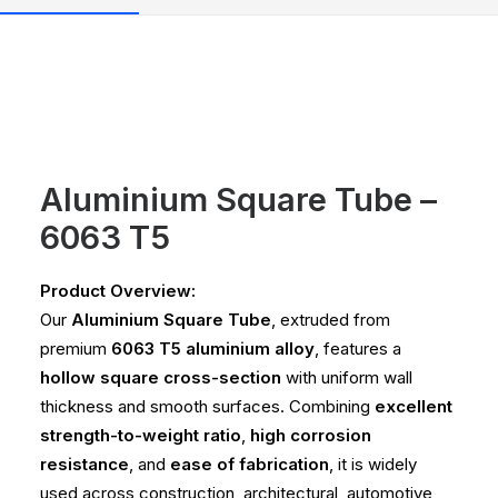
Aluminium Square Tube –
6063 T5
Product Overview:
Our
Aluminium Square Tube
, extruded from
premium
6063 T5 aluminium alloy
, features a
hollow square cross-section
with uniform wall
thickness and smooth surfaces. Combining
excellent
strength-to-weight ratio
,
high corrosion
resistance
, and
ease of fabrication
, it is widely
used across construction, architectural, automotive,