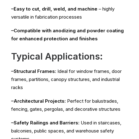
–Easy to cut, drill, weld, and machine
– highly
versatile in fabrication processes
–Compatible with anodizing and powder coating
for enhanced protection and finishes
Typical Applications:
–Structural Frames:
Ideal for window frames, door
frames, partitions, canopy structures, and industrial
racks
–Architectural Projects:
Perfect for balustrades,
fencing, gates, pergolas, and decorative structures
–Safety Railings and Barriers:
Used in staircases,
balconies, public spaces, and warehouse safety
systems