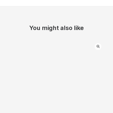
You might also like