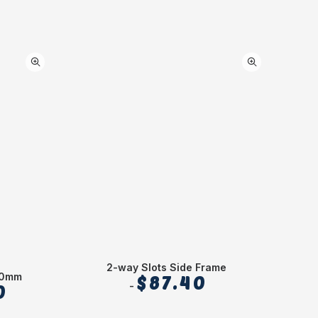
2-way Slots Side Frame
50mm
$
87.40
0