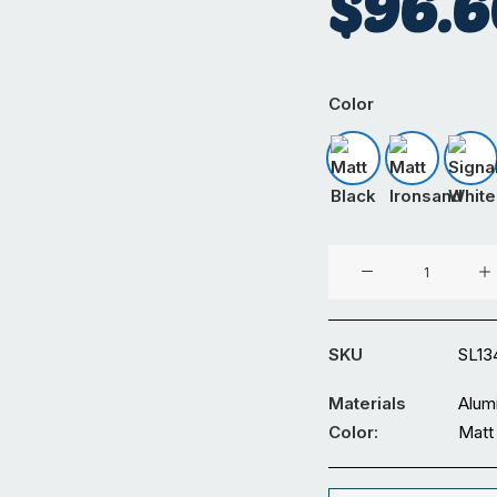
$
96.6
Color
Matt Black
Matt Iron
Sig
90°
600x500
Connector
quantity
SKU
SL13
Materials
Alum
Color:
Matt 