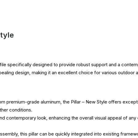
tyle
ile specifically designed to provide robust support and a contem
ppealing design, making it an excellent choice for various outdoor a
om premium-grade aluminum, the Pillar – New Style offers exceptio
ther conditions.
nd contemporary look, enhancing the overall visual appeal of any c
sembly, this pillar can be quickly integrated into existing framewor