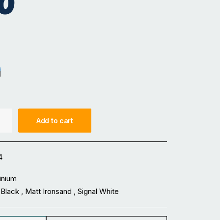
0
sand
nal White
Add to cart
4
inium
Black , Matt Ironsand , Signal White