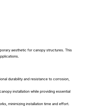
porary aesthetic for canopy structures. This
pplications.
nal durability and resistance to corrosion,
anopy installation while providing essential
ks, minimizing installation time and effort.