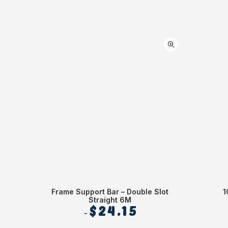
Frame Support Bar – Double Slot
1
Straight 6M
$
24.15