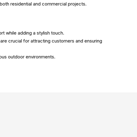
or both residential and commercial projects.
rt while adding a stylish touch.
 are crucial for attracting customers and ensuring
ious outdoor environments.