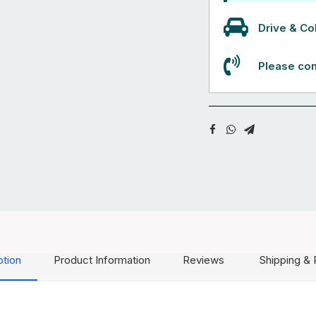
Drive & Col
Please con
ption
Product Information
Reviews
Shipping & 