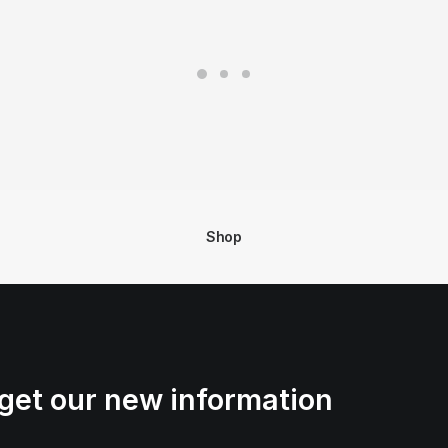
Shop
get our new information