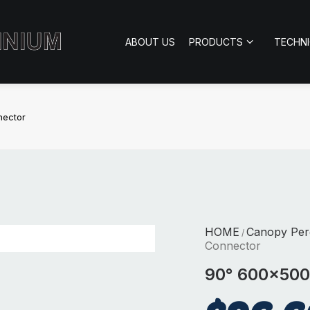
ABOUT US
PRODUCTS
TECHN
nector
HOME
Canopy Per
/
Connector
90° 600×500