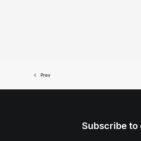
Prev
Subscribe to 