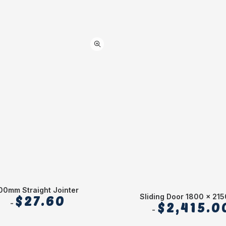
00mm Straight Jointer
Sliding Door 1800 x 21
$
27.60
$
2,415.0