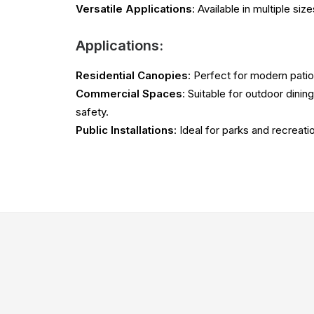
Versatile Applications
: Available in multiple si
Applications:
Residential Canopies
: Perfect for modern patio
Commercial Spaces
: Suitable for outdoor dini
safety.
Public Installations
: Ideal for parks and recrea