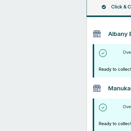
Click & C
Albany 
Ove
Ready to collec
Manuka
Ove
Ready to collec