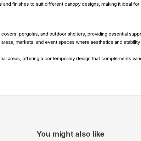
zes and finishes to suit different canopy designs, making it ideal f
 covers, pergolas, and outdoor shelters, providing essential suppo
ng areas, markets, and event spaces where aesthetics and stability
tional areas, offering a contemporary design that complements var
You might also like