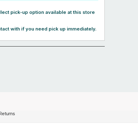
lect pick-up option available at this store
tact with if you need pick up immediately.
Returns