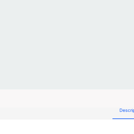
Descri