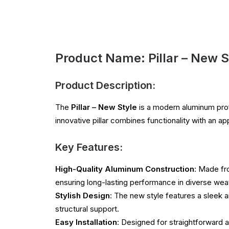
Product Name: Pillar – New S
Product Description:
The
Pillar – New Style
is a modern aluminum prof
innovative pillar combines functionality with an a
Key Features:
High-Quality Aluminum Construction
: Made fr
ensuring long-lasting performance in diverse wea
Stylish Design
: The new style features a sleek a
structural support.
Easy Installation
: Designed for straightforward as