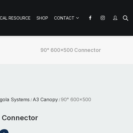
ICAL RESOURCE
SHOP
CONTACT
90° 600×500 Connector
gola Systems
A3 Canopy
90° 600×500
/
/
 Connector