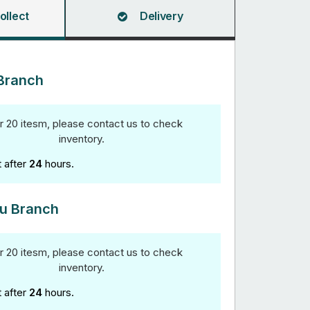
ollect
Delivery
Branch
r 20 itesm, please contact us to check
inventory.
t after
24
hours.
u Branch
r 20 itesm, please contact us to check
inventory.
t after
24
hours.