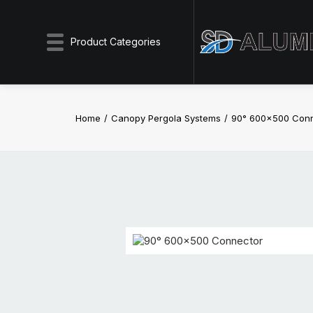
Product Categories
Home
Canopy Pergola Systems
90° 600×500 Con