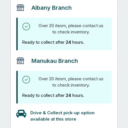
Albany Branch
Over 20 itesm, please contact us
to check inventory.
Ready to collect after
24
hours.
Manukau Branch
Over 20 itesm, please contact us
to check inventory.
Ready to collect after
24
hours.
Drive & Collect pick-up option
available at this store