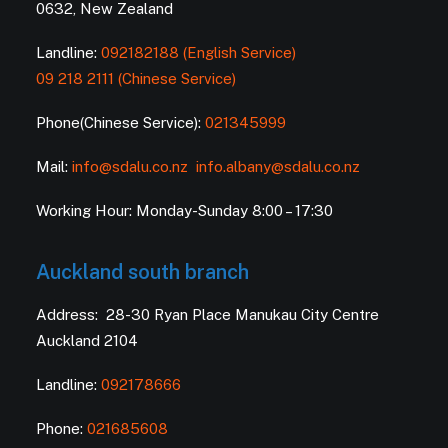
0632, New Zealand
Landline:
092182188 (English Service)
09 218 2111 (Chinese Service)
Phone(Chinese Service):
021345999
Mail:
info@sdalu.co.nz
info.albany@sdalu.co.nz
Working Hour: Monday-Sunday 8:00 – 17:30
Auckland south branch
Address: 28-30 Ryan Place Manukau City Centre
Auckland 2104
Landline:
092178666
Phone:
021685608