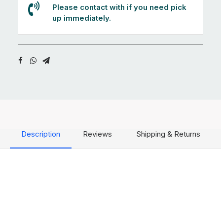
Please contact with if you need pick
up immediately.
Description
Reviews
Shipping & Returns