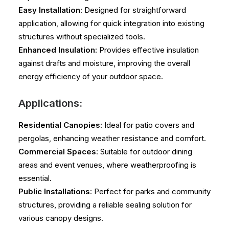
Easy Installation
: Designed for straightforward
application, allowing for quick integration into existing
structures without specialized tools.
Enhanced Insulation
: Provides effective insulation
against drafts and moisture, improving the overall
energy efficiency of your outdoor space.
Applications:
Residential Canopies
: Ideal for patio covers and
pergolas, enhancing weather resistance and comfort.
Commercial Spaces
: Suitable for outdoor dining
areas and event venues, where weatherproofing is
essential.
Public Installations
: Perfect for parks and community
structures, providing a reliable sealing solution for
various canopy designs.