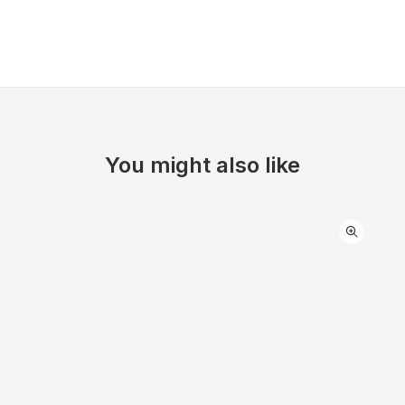
You might also like