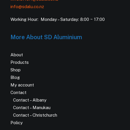
info@sdalu.co.nz
Working Hour: Monday – Saturday: 8:00 ~ 17:00
More About SD Aluminium
About
Products
Shop
Blog
My account
Contact
Contact – Albany
Contact – Manukau
Contact – Christchurch
Policy