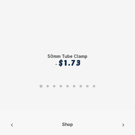
50mm Tube Clamp
$
1.73
Shop