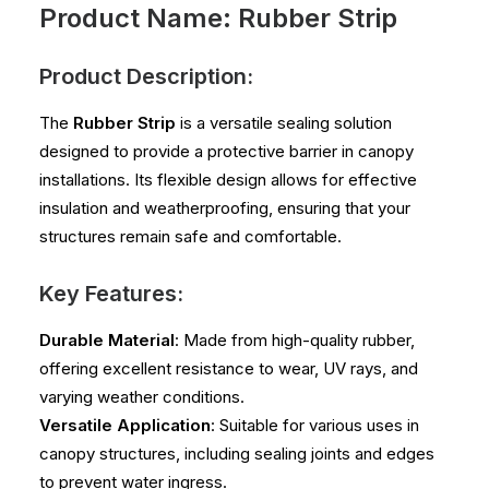
Product Name: Rubber Strip
Product Description:
The
Rubber Strip
is a versatile sealing solution
designed to provide a protective barrier in canopy
installations. Its flexible design allows for effective
insulation and weatherproofing, ensuring that your
structures remain safe and comfortable.
Key Features:
Durable Material
: Made from high-quality rubber,
offering excellent resistance to wear, UV rays, and
varying weather conditions.
Versatile Application
: Suitable for various uses in
canopy structures, including sealing joints and edges
to prevent water ingress.