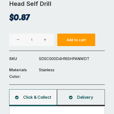
Head Self Drill
$
0.87
M4x16
Add to cart
304
Stainless
Steel
SKU
SDSC000D4H16SHPANWDT
Pan
Head
Materials
Stainless
Self
Color:
Drill
quantity
Click & Collect
Delivery