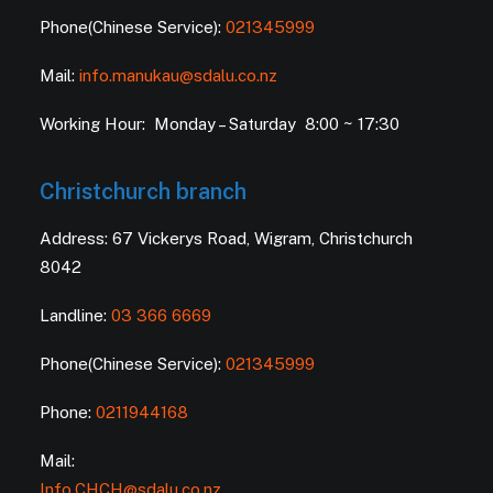
Phone(Chinese Service):
021345999
Mail:
info.manukau@sdalu.co.nz
Working Hour: Monday – Saturday 8:00 ~ 17:30
Christchurch branch
Address: 67 Vickerys Road, Wigram, Christchurch
8042
Landline:
03 366 6669
Phone(Chinese Service):
021345999
Phone:
0211944168
Mail:
Info.CHCH@sdalu.co.nz