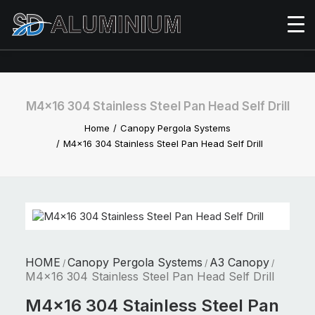
M4x16 304 Stainless Steel Pan Head Self Drill
Home
Canopy Pergola Systems
M4x16 304 Stainless Steel Pan Head Self Drill
HOME
Canopy Pergola Systems
A3 Canopy
/
/
/
M4x16 304 Stainless Steel Pan Head Self Drill
M4x16 304 Stainless Steel Pan