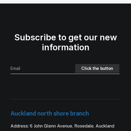
Subscribe to get our new
information
Auckland north shore branch
Address: 6 John Glenn Avenue, Rosedale, Auckland