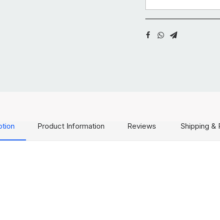
ption
Product Information
Reviews
Shipping & 