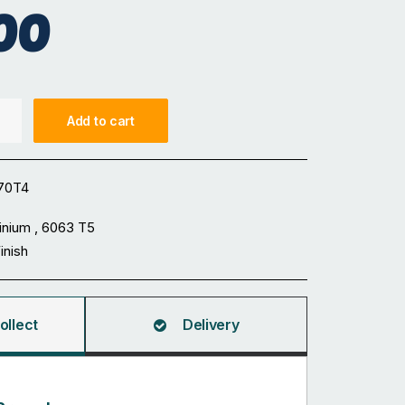
00
Add to cart
70T4
inium , 6063 T5
Finish
ollect
Delivery