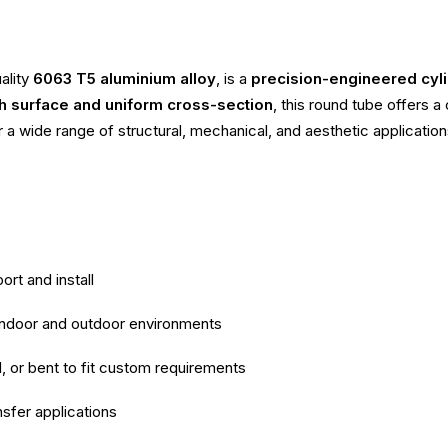
ality
6063 T5 aluminium alloy
, is a
precision-engineered cyli
 surface and uniform cross-section
, this round tube offers 
r a wide range of structural, mechanical, and aesthetic application
ort and install
 indoor and outdoor environments
d, or bent to fit custom requirements
nsfer applications