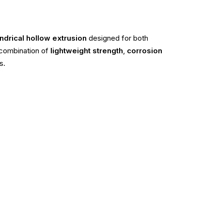
ndrical hollow extrusion
designed for both
a combination of
lightweight strength
,
corrosion
s.