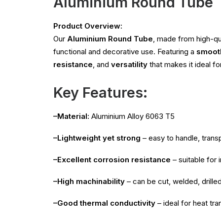
Aluminium Round Tube
Product Overview:
Our
Aluminium Round Tube
, made from high-qu
functional and decorative use. Featuring a
smooth
resistance
, and
versatility
that makes it ideal fo
Key Features:
–Material:
Aluminium Alloy 6063 T5
–Lightweight yet strong
– easy to handle, transp
–Excellent corrosion resistance
– suitable for
–High machinability
– can be cut, welded, drille
–Good thermal conductivity
– ideal for heat tra