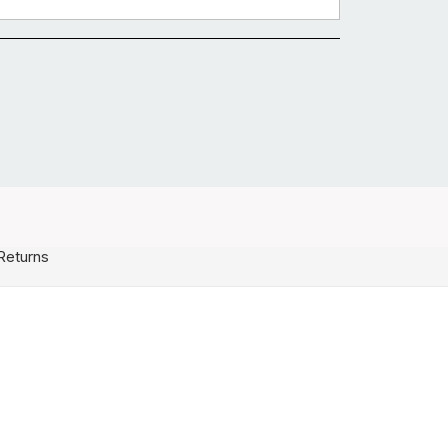
Returns