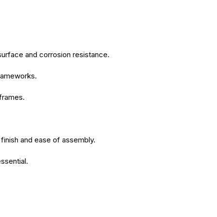
surface and corrosion resistance.
 frameworks.
 frames.
 finish and ease of assembly.
ssential.