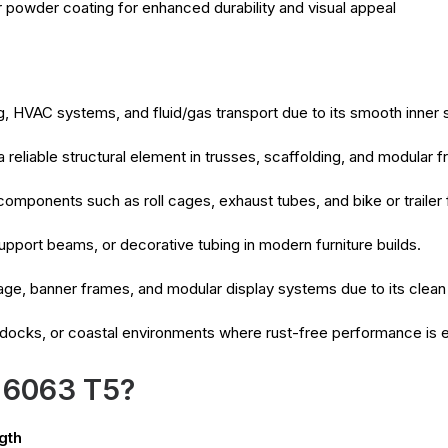
r powder coating for enhanced durability and visual appeal
, HVAC systems, and fluid/gas transport due to its smooth inner 
 reliable structural element in trusses, scaffolding, and modular
 components such as roll cages, exhaust tubes, and bike or trailer
upport beams, or decorative tubing in modern furniture builds.
age, banner frames, and modular display systems due to its clean
 docks, or coastal environments where rust-free performance is e
 6063 T5?
gth