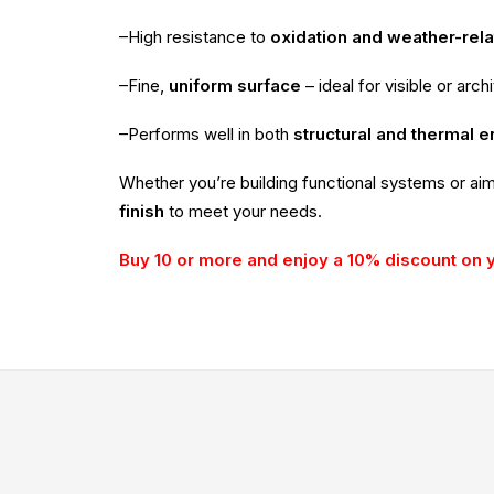
–High resistance to
oxidation and weather-rel
–Fine,
uniform surface
– ideal for visible or arch
–Performs well in both
structural and thermal 
Whether you’re building functional systems or ai
finish
to meet your needs.
Buy 10 or more and enjoy a 10% discount on 