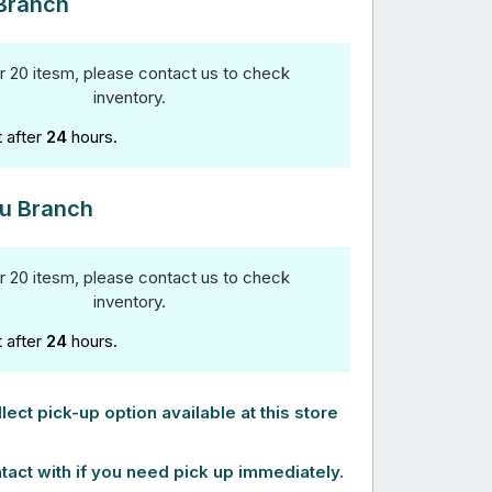
Branch
r 20 itesm, please contact us to check
inventory.
t after
24
hours.
u Branch
r 20 itesm, please contact us to check
inventory.
t after
24
hours.
lect pick-up option available at this store
tact with if you need pick up immediately.