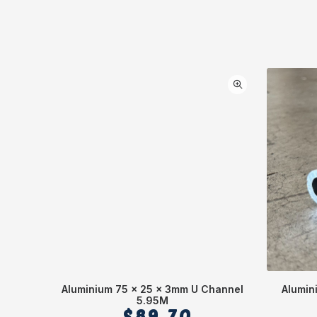
Aluminium 75 x 25 x 3mm U Channel
Alumin
5.95M
$
89.70