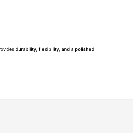
rovides
durability, flexibility, and a polished