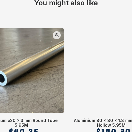
You might also like
ium ⌀20 x 3 mm Round Tube
Aluminium 80 x 80 x 1.8 m
5.95M
Hollow 5.95M
$
40.25
$
140.30