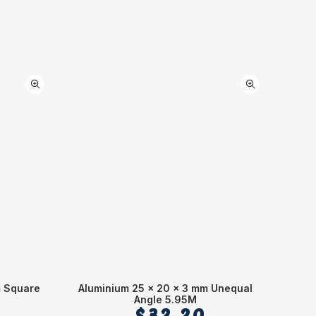
m Square
Aluminium 25 x 20 x 3 mm Unequal
Alumin
Angle 5.95M
$
32.20