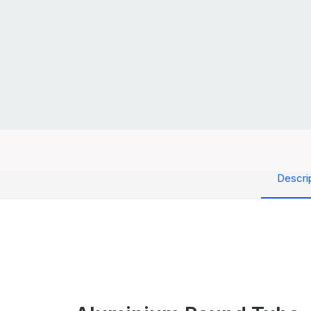
Descri