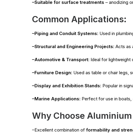
–Suitable for surface treatments
– anodizing o
Common Applications:
–Piping and Conduit Systems:
Used in plumbing
–Structural and Engineering Projects:
Acts as a
–Automotive & Transport:
Ideal for lightweight
–Furniture Design:
Used as table or chair legs, s
–Display and Exhibition Stands:
Popular in sign
–Marine Applications:
Perfect for use in boats,
Why Choose Aluminium
–Excellent combination of
formability and stren