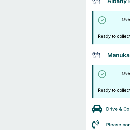
Albany 
Ove
Ready to collec
Manuka
Ove
Ready to collec
Drive & Col
Please con