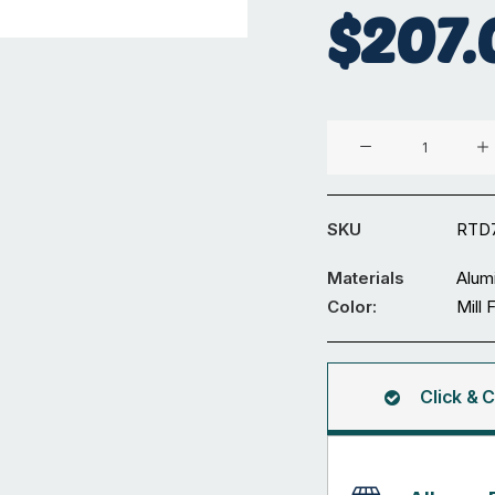
$
207.
Aluminium
⌀70
x
4
SKU
RTD
mm
Round
Materials
Alum
Tube
Color:
Mill 
5.95M
quantity
Click & C