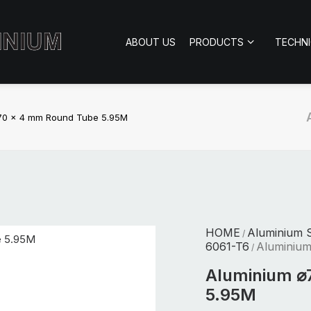
ABOUT US
PRODUCTS
TECHN
70 x 4 mm Round Tube 5.95M
HOME
Aluminium S
/
6061-T6
Aluminiu
/
Aluminium ⌀
5.95M