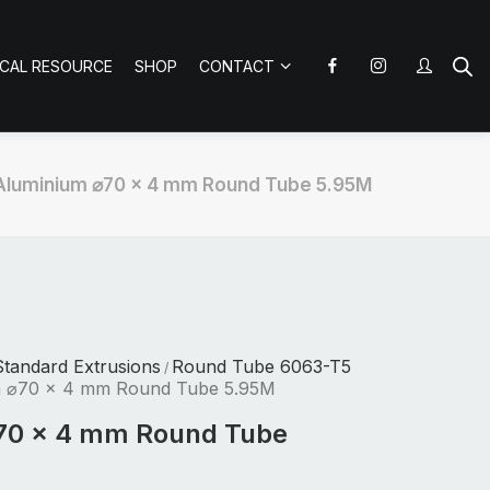
ICAL RESOURCE
SHOP
CONTACT
Aluminium ⌀70 x 4 mm Round Tube 5.95M
tandard Extrusions
Round Tube 6063-T5
/
m ⌀70 x 4 mm Round Tube 5.95M
70 x 4 mm Round Tube