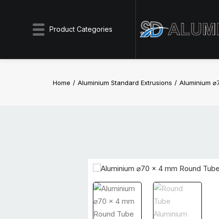
Product Categories
Home
Aluminium Standard Extrusions
Aluminium ⌀