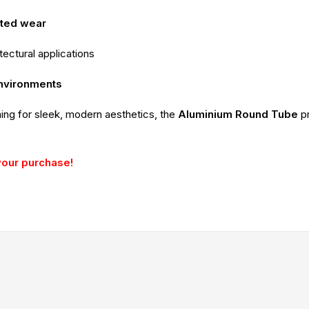
ated wear
itectural applications
environments
ming for sleek, modern aesthetics, the
Aluminium Round Tube
p
your purchase!