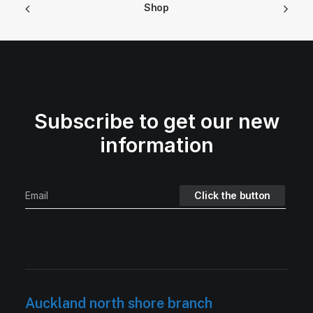
Shop
Subscribe to get our new
information
Auckland north shore branch