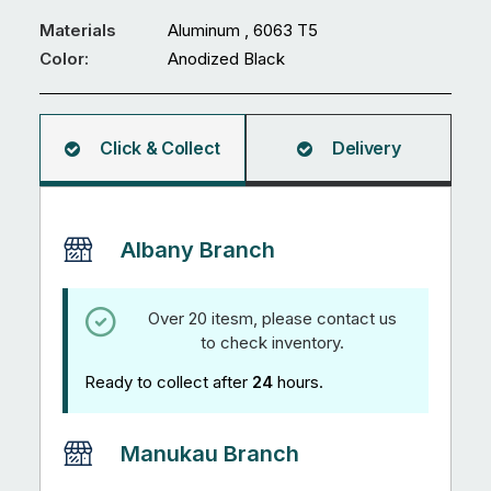
x
1mm
Materials
Aluminum , 6063 T5
U
Color:
Anodized Black
Channel
5.95M
Anodized
Click & Collect
Delivery
Black
quantity
Albany Branch
Over 20 itesm, please contact us
to check inventory.
Ready to collect after
24
hours.
Manukau Branch