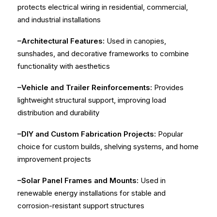
protects electrical wiring in residential, commercial,
and industrial installations
–Architectural Features:
Used in canopies,
sunshades, and decorative frameworks to combine
functionality with aesthetics
–Vehicle and Trailer Reinforcements:
Provides
lightweight structural support, improving load
distribution and durability
–DIY and Custom Fabrication Projects:
Popular
choice for custom builds, shelving systems, and home
improvement projects
–Solar Panel Frames and Mounts:
Used in
renewable energy installations for stable and
corrosion-resistant support structures