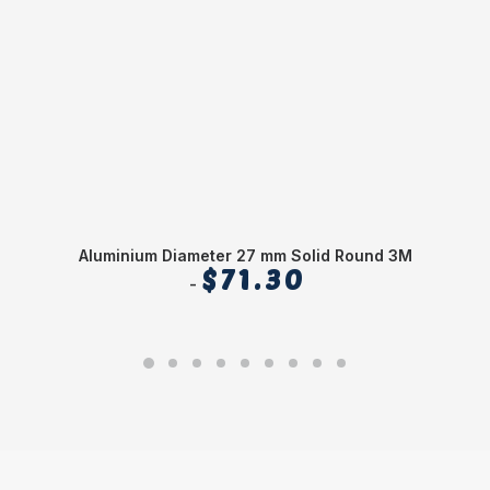
Aluminium Diameter 27 mm Solid Round 3M
Al
$
71.30