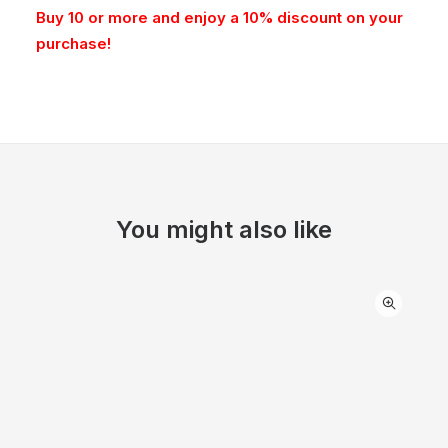
Buy 10 or more and enjoy a 10% discount on your
purchase!
You might also like