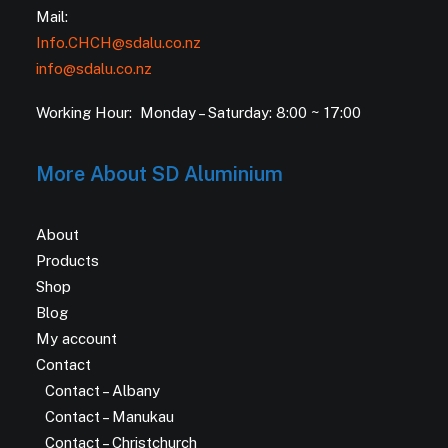
Mail:
Info.CHCH@sdalu.co.nz
info@sdalu.co.nz
Working Hour: Monday – Saturday: 8:00 ~ 17:00
More About SD Aluminium
About
Products
Shop
Blog
My account
Contact
Contact – Albany
Contact – Manukau
Contact – Christchurch