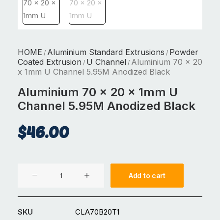
HOME
Aluminium Standard Extrusions
Powder
/
/
Coated Extrusion
U Channel
Aluminium 70 x 20
/
/
x 1mm U Channel 5.95M Anodized Black
Aluminium 70 x 20 x 1mm U
Channel 5.95M Anodized Black
$
46.00
Aluminium
Add to cart
70
x
20
SKU
CLA70B20T1