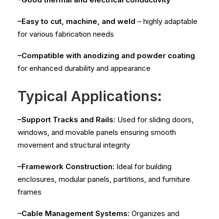
–Easy to cut, machine, and weld
– highly adaptable
for various fabrication needs
–Compatible with anodizing and powder coating
for enhanced durability and appearance
Typical Applications:
–Support Tracks and Rails:
Used for sliding doors,
windows, and movable panels ensuring smooth
movement and structural integrity
–Framework Construction:
Ideal for building
enclosures, modular panels, partitions, and furniture
frames
–Cable Management Systems:
Organizes and