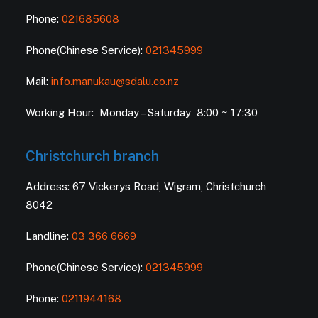
Phone:
021685608
Phone(Chinese Service):
021345999
Mail:
info.manukau@sdalu.co.nz
Working Hour: Monday – Saturday 8:00 ~ 17:30
Christchurch branch
Address: 67 Vickerys Road, Wigram, Christchurch
8042
Landline:
03 366 6669
Phone(Chinese Service):
021345999
Phone:
0211944168