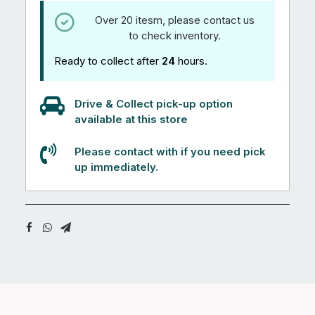
Over 20 itesm, please contact us
to check inventory.
Ready to collect after
24
hours.
Drive & Collect pick-up option
available at this store
Please contact with if you need pick
up immediately.