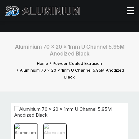
Aluminium 70 x 20 x 1mm U Channel 5.95M
Anodized Black
Home
Powder Coated Extrusion
Aluminium 70 x 20 x 1mm U Channel 5.95M Anodized
Black