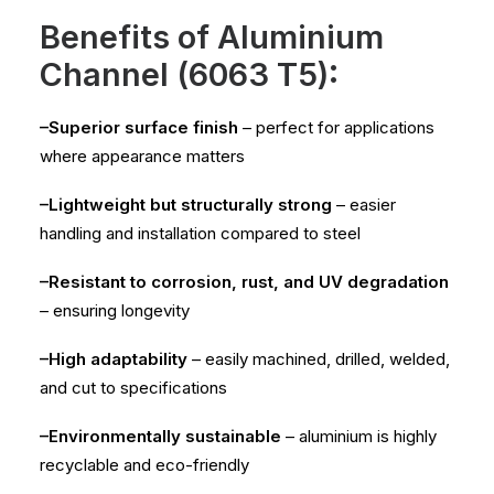
Benefits of Aluminium
Channel (6063 T5):
–Superior surface finish
– perfect for applications
where appearance matters
–Lightweight but structurally strong
– easier
handling and installation compared to steel
–Resistant to corrosion, rust, and UV degradation
– ensuring longevity
–High adaptability
– easily machined, drilled, welded,
and cut to specifications
–Environmentally sustainable
– aluminium is highly
recyclable and eco-friendly