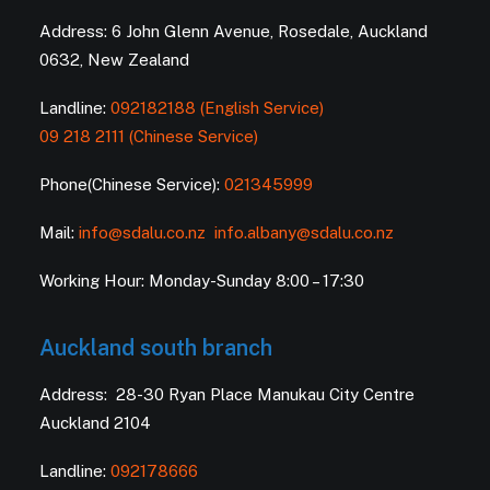
Address: 6 John Glenn Avenue, Rosedale, Auckland
0632, New Zealand
Landline:
092182188 (English Service)
09 218 2111 (Chinese Service)
Phone(Chinese Service):
021345999
Mail:
info@sdalu.co.nz
info.albany@sdalu.co.nz
Working Hour: Monday-Sunday 8:00 – 17:30
Auckland south branch
Address: 28-30 Ryan Place Manukau City Centre
Auckland 2104
Landline:
092178666