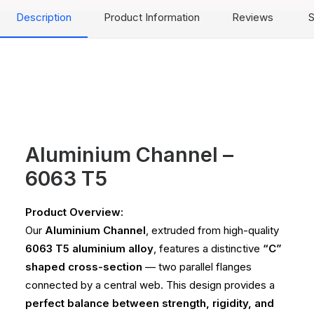
Description
Product Information
Reviews
S
Aluminium Channel –
6063 T5
Product Overview:
Our
Aluminium Channel
, extruded from high-quality
6063 T5 aluminium alloy
, features a distinctive
“C”
shaped cross-section
— two parallel flanges
connected by a central web. This design provides a
perfect balance between strength, rigidity, and