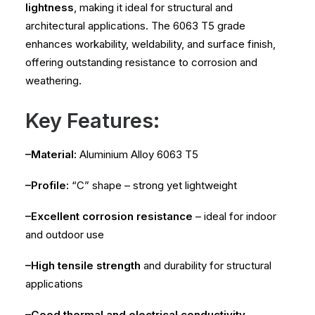
lightness
, making it ideal for structural and
architectural applications. The 6063 T5 grade
enhances workability, weldability, and surface finish,
offering outstanding resistance to corrosion and
weathering.
Key Features:
–Material:
Aluminium Alloy 6063 T5
–Profile:
“C” shape – strong yet lightweight
–Excellent corrosion resistance
– ideal for indoor
and outdoor use
–High tensile strength
and durability for structural
applications
–Good thermal and electrical conductivity