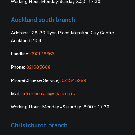
Working Hour: Monday-Sunday 8:00 – 17:30
Auckland south branch
Address: 28-30 Ryan Place Manukau City Centre
Auckland 2104
Landline:
092178666
Phone:
021685608
Phone(Chinese Service):
021345999
Mail:
info.manukau@sdalu.co.nz
Working Hour: Monday – Saturday 8:00 ~ 17:30
Christchurch branch