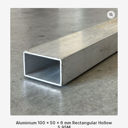
Aluminium 100 x 50 x 6 mm Rectangular Hollow
5.95M