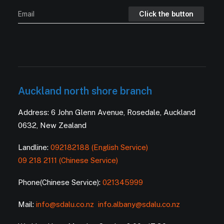
Auckland north shore branch
Address: 6 John Glenn Avenue, Rosedale, Auckland
0632, New Zealand
Landline:
092182188 (English Service)
09 218 2111 (Chinese Service)
Phone(Chinese Service):
021345999
Mail:
info@sdalu.co.nz
info.albany@sdalu.co.nz