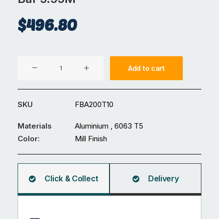
$
496.80
Aluminium
Add to cart
200
x
10
SKU
FBA200T10
mm
Flat
Materials
Aluminium , 6063 T5
Bar
Color:
Mill Finish
5.95M
quantity
Click & Collect
Delivery