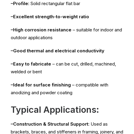
–Profile:
Solid rectangular flat bar
–Excellent strength-to-weight ratio
–High corrosion resistance
– suitable for indoor and
outdoor applications
–Good thermal and electrical conductivity
–Easy to fabricate
– can be cut, drilled, machined,
welded or bent
–Ideal for surface finishing
– compatible with
anodizing and powder coating
Typical Applications:
–Construction & Structural Support:
Used as
brackets, braces, and stiffeners in framing, joinery, and