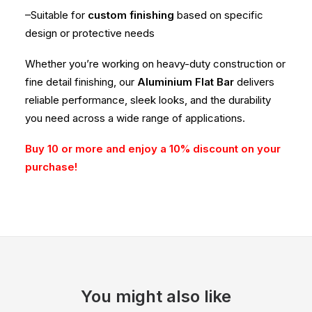
–Suitable for
custom finishing
based on specific
design or protective needs
Whether you’re working on heavy-duty construction or
fine detail finishing, our
Aluminium Flat Bar
delivers
reliable performance, sleek looks, and the durability
you need across a wide range of applications.
Buy 10 or more and enjoy a 10% discount on your
purchase!
You might also like