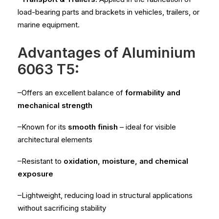
load-bearing parts and brackets in vehicles, trailers, or
marine equipment.
Advantages of Aluminium
6063 T5:
–Offers an excellent balance of
formability and
mechanical strength
–Known for its
smooth finish
– ideal for visible
architectural elements
–Resistant to
oxidation, moisture, and chemical
exposure
–Lightweight, reducing load in structural applications
without sacrificing stability