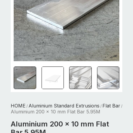
HOME
Aluminium Standard Extrusions
Flat Bar
/
/
/
Aluminium 200 x 10 mm Flat Bar 5.95M
Aluminium 200 x 10 mm Flat
Bar 5.95M