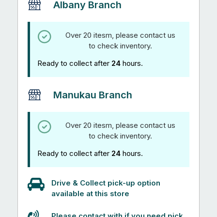
Albany Branch
Over 20 itesm, please contact us
to check inventory.
Ready to collect after
24
hours.
Manukau Branch
Over 20 itesm, please contact us
to check inventory.
Ready to collect after
24
hours.
Drive & Collect pick-up option
available at this store
Please contact with if you need pick