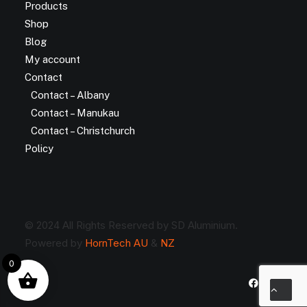
Products
Shop
Blog
My account
Contact
Contact – Albany
Contact – Manukau
Contact – Christchurch
Policy
© 2024 All Rights Reserved by SD Aluminium.
Powered by
HornTech AU
&
NZ
0