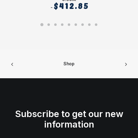
$
412.85
Shop
Subscribe to get our new
information