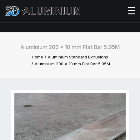
Aluminium 200 x 10 mm Flat Bar 5.95M
Home
Aluminium Standard Extrusions
Aluminium 200 x 10 mm Flat Bar 5.95M