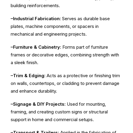
building reinforcements.
–Industrial Fabrication:
Serves as durable base
plates, machine components, or spacers in
mechanical and engineering projects.
–Furniture & Cabinetry:
Forms part of furniture
frames or decorative edges, combining strength with
a sleek finish.
–Trim & Edging:
Acts as a protective or finishing trim
on walls, countertops, or cladding to prevent damage
and enhance durability.
–Signage & DIY Projects:
Used for mounting,
framing, and creating custom signs or structural
support in home and commercial setups.
–Transport & Trailers:
Applied in the fabrication of