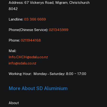
Address: 67 Vickerys Road, Wigram, Christchurch
8042
Landline:
03 366 6669
Phone(Chinese Service):
021345999
Phone:
0211944168
Mail:
Info.CHCH@sdalu.co.nz
info@sdalu.co.nz
Working Hour: Monday – Saturday: 8:00 ~ 17:00
More About SD Aluminium
About