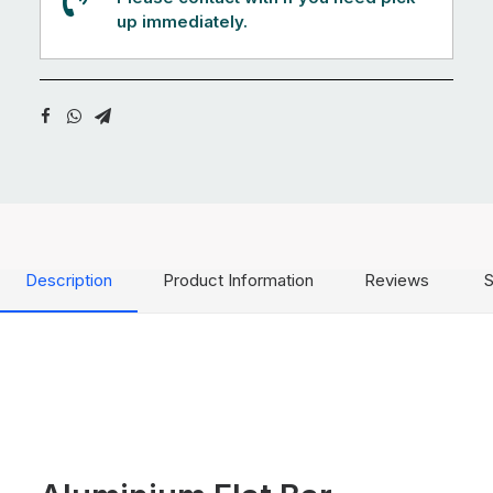
up immediately.
Description
Product Information
Reviews
S