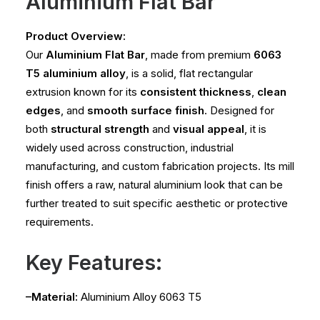
Aluminium Flat Bar
Product Overview:
Our
Aluminium Flat Bar
, made from premium
6063
T5 aluminium alloy
, is a solid, flat rectangular
extrusion known for its
consistent thickness
,
clean
edges
, and
smooth surface finish
. Designed for
both
structural strength
and
visual appeal
, it is
widely used across construction, industrial
manufacturing, and custom fabrication projects. Its mill
finish offers a raw, natural aluminium look that can be
further treated to suit specific aesthetic or protective
requirements.
Key Features:
–Material:
Aluminium Alloy 6063 T5