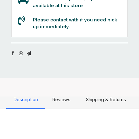
available at this store
Please contact with if you need pick
up immediately.
Description
Reviews
Shipping & Returns