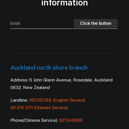
information
Auckland north shore branch
Address: 6 John Glenn Avenue, Rosedale, Auckland
0632, New Zealand
Landline:
092182188 (English Service)
09 218 2111 (Chinese Service)
Phone(Chinese Service):
021345999