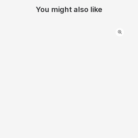
You might also like