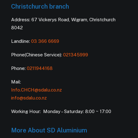
Christchurch branch
Address: 67 Vickerys Road, Wigram, Christchurch
8042
Landline:
03 366 6669
Phone(Chinese Service):
021345999
Phone:
0211944168
Mail:
Info.CHCH@sdalu.co.nz
info@sdalu.co.nz
Working Hour: Monday – Saturday: 8:00 ~ 17:00
More About SD Aluminium