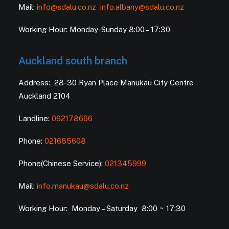
Mail:
info@sdalu.co.nz
info.albany@sdalu.co.nz
Working Hour: Monday-Sunday 8:00 – 17:30
Auckland south branch
Address: 28-30 Ryan Place Manukau City Centre
Auckland 2104
Landline:
092178666
Phone:
021685608
Phone(Chinese Service):
021345999
Mail:
info.manukau@sdalu.co.nz
Working Hour: Monday – Saturday 8:00 ~ 17:30