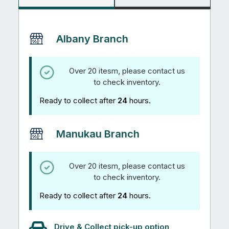
Albany Branch
Over 20 itesm, please contact us
to check inventory.
Ready to collect after
24
hours.
Manukau Branch
Over 20 itesm, please contact us
to check inventory.
Ready to collect after
24
hours.
Drive & Collect pick-up option