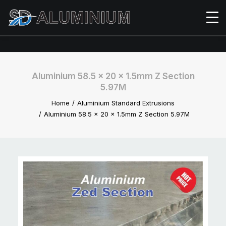
Aluminium 58.5 x 20 x 1.5mm Z Section
5.97M
Home
Aluminium Standard Extrusions
Aluminium 58.5 x 20 x 1.5mm Z Section 5.97M