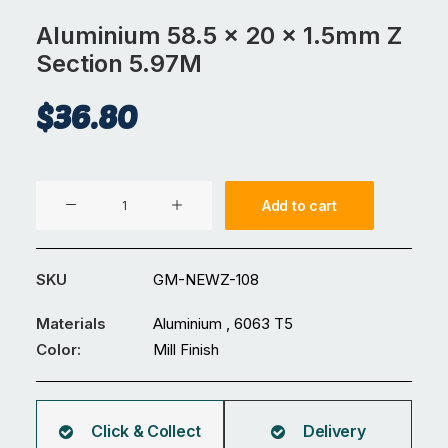
Aluminium 58.5 x 20 x 1.5mm Z
Section 5.97M
$
36.80
Aluminium
Add to cart
58.5
x
20
SKU
GM-NEWZ-108
x
1.5mm
Materials
Aluminium , 6063 T5
Z
Color:
Mill Finish
Section
5.97M
quantity
Click & Collect
Delivery