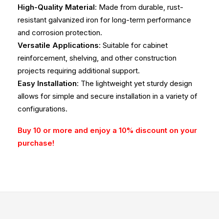
High-Quality Material
: Made from durable, rust-
resistant galvanized iron for long-term performance
and corrosion protection.
Versatile Applications
: Suitable for cabinet
reinforcement, shelving, and other construction
projects requiring additional support.
Easy Installation
: The lightweight yet sturdy design
allows for simple and secure installation in a variety of
configurations.
Buy 10 or more and enjoy a 10% discount on your
purchase!