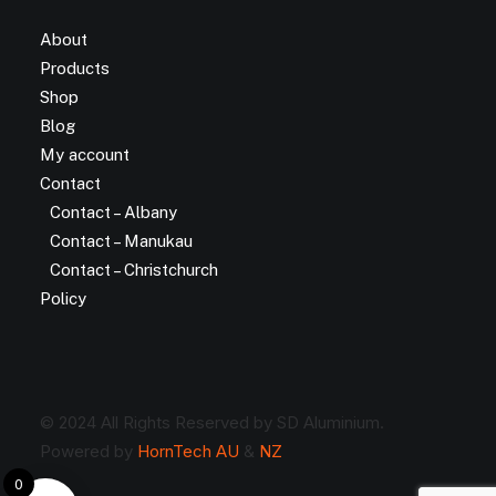
About
Products
Shop
Blog
My account
Contact
Contact – Albany
Contact – Manukau
Contact – Christchurch
Policy
© 2024 All Rights Reserved by SD Aluminium.
Powered by
HornTech AU
&
NZ
0