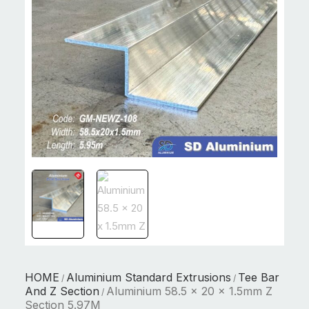
HOME
Aluminium Standard Extrusions
Tee Bar
/
/
And Z Section
Aluminium 58.5 x 20 x 1.5mm Z
/
Section 5.97M