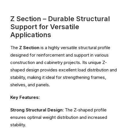
Z Section – Durable Structural
Support for Versatile
Applications
The
Z Section
is a highly versatile structural profile
designed for reinforcement and support in various
construction and cabinetry projects. Its unique Z-
shaped design provides excellent load distribution and
stability, making it ideal for strengthening frames,
shelves, and panels.
Key Features:
Strong Structural Design
: The Z-shaped profile
ensures optimal weight distribution and increased
stability.