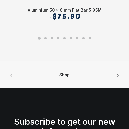
Aluminium 50 x 6 mm Flat Bar 5.95M
$
75.90
Shop
Subscribe to get our new