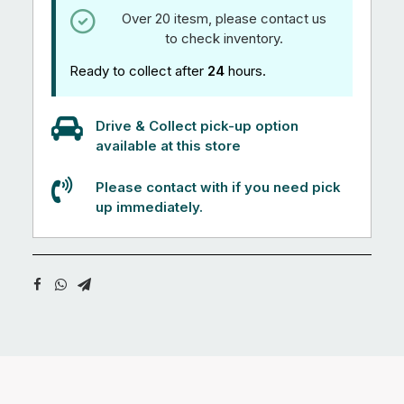
Over 20 itesm, please contact us
to check inventory.
Ready to collect after
24
hours.
Drive & Collect pick-up option
available at this store
Please contact with if you need pick
up immediately.