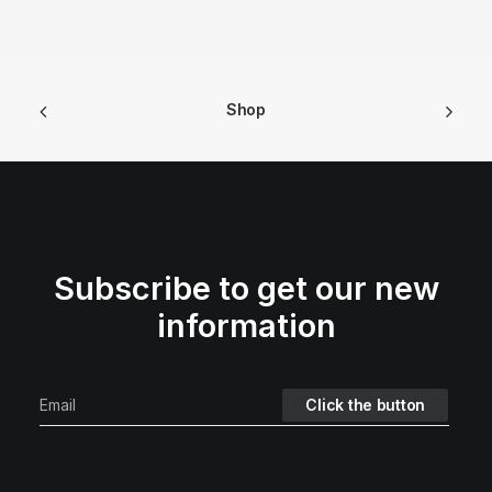
Shop
Subscribe to get our new
information