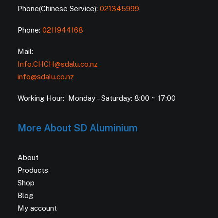
Phone(Chinese Service):
021345999
Phone:
0211944168
Mail:
Info.CHCH@sdalu.co.nz
info@sdalu.co.nz
Working Hour: Monday – Saturday: 8:00 ~ 17:00
More About SD Aluminium
About
Products
Shop
Blog
My account