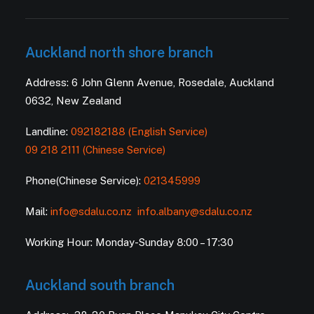
Auckland north shore branch
Address: 6 John Glenn Avenue, Rosedale, Auckland
0632, New Zealand
Landline:
092182188 (English Service)
09 218 2111 (Chinese Service)
Phone(Chinese Service):
021345999
Mail:
info@sdalu.co.nz
info.albany@sdalu.co.nz
Working Hour: Monday-Sunday 8:00 – 17:30
Auckland south branch