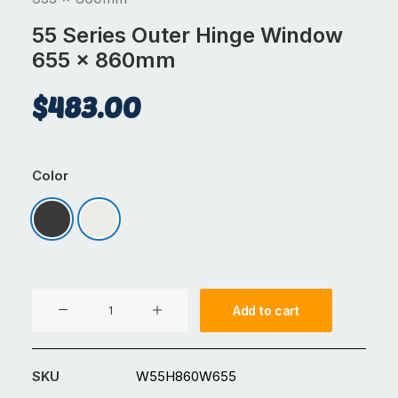
55 Series Outer Hinge Window
655 x 860mm
$
483.00
Color
Matt Black
Signal White
55
Add to cart
Series
Outer
Hinge
SKU
W55H860W655
Window