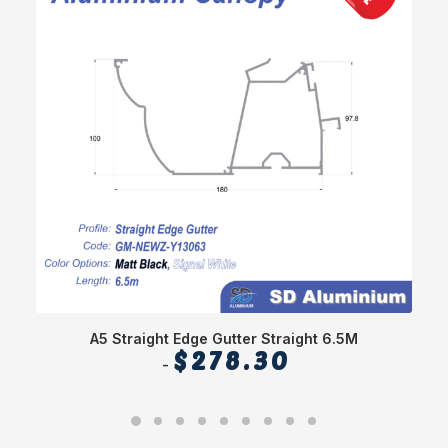
A5 Straight Edge Gutter Straight 6.5M
$
278.30