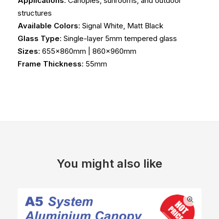
Applications
: Canopies, sunrooms, and outdoor
structures
Available Colors
: Signal White, Matt Black
Glass Type
: Single-layer 5mm tempered glass
Sizes
: 655x860mm | 860x960mm
Frame Thickness
: 55mm
You might also like