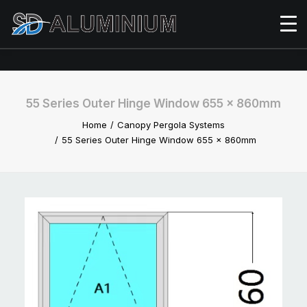
55 Series Outer Hinge Window 655 x 860mm
Home
Canopy Pergola Systems
55 Series Outer Hinge Window 655 x 860mm