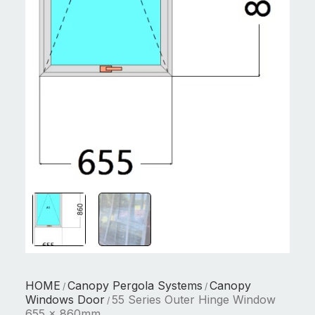
HOME
Canopy Pergola Systems
Canopy
/
/
Windows Door
55 Series Outer Hinge Window
/
655 x 860mm