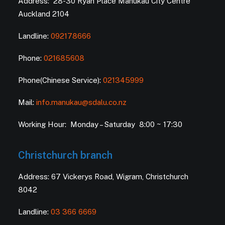
Address: 28-30 Ryan Place Manukau City Centre
Auckland 2104
Landline:
092178666
Phone:
021685608
Phone(Chinese Service):
021345999
Mail:
info.manukau@sdalu.co.nz
Working Hour: Monday – Saturday 8:00 ~ 17:30
Christchurch branch
Address: 67 Vickerys Road, Wigram, Christchurch
8042
Landline:
03 366 6669