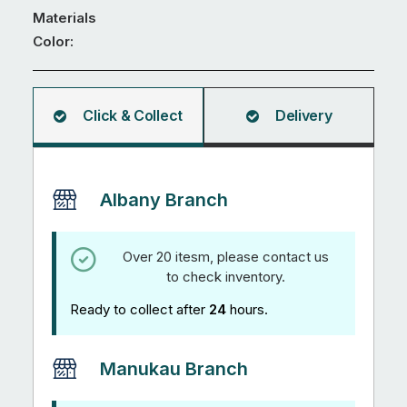
655
Materials
x
Color:
860mm
quantity
Click & Collect
Delivery
Albany Branch
Over 20 itesm, please contact us
to check inventory.
Ready to collect after
24
hours.
Manukau Branch