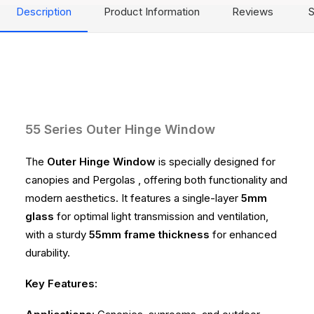
Description
Product Information
Reviews
S
55 Series Outer Hinge Window
The
Outer Hinge Window
is specially designed for
canopies and Pergolas , offering both functionality and
modern aesthetics. It features a single-layer
5mm
glass
for optimal light transmission and ventilation,
with a sturdy
55mm frame thickness
for enhanced
durability.
Key Features: