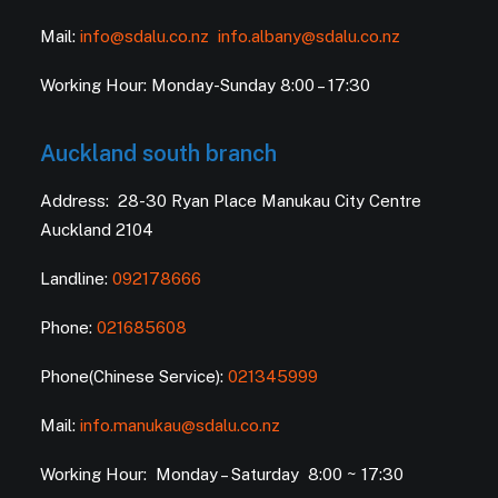
Mail:
info@sdalu.co.nz
info.albany@sdalu.co.nz
Working Hour: Monday-Sunday 8:00 – 17:30
Auckland south branch
Address: 28-30 Ryan Place Manukau City Centre
Auckland 2104
Landline:
092178666
Phone:
021685608
Phone(Chinese Service):
021345999
Mail:
info.manukau@sdalu.co.nz
Working Hour: Monday – Saturday 8:00 ~ 17:30