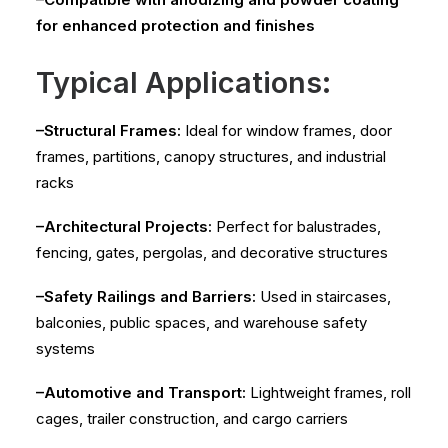
for enhanced protection and finishes
Typical Applications:
–Structural Frames:
Ideal for window frames, door
frames, partitions, canopy structures, and industrial
racks
–Architectural Projects:
Perfect for balustrades,
fencing, gates, pergolas, and decorative structures
–Safety Railings and Barriers:
Used in staircases,
balconies, public spaces, and warehouse safety
systems
–Automotive and Transport:
Lightweight frames, roll
cages, trailer construction, and cargo carriers