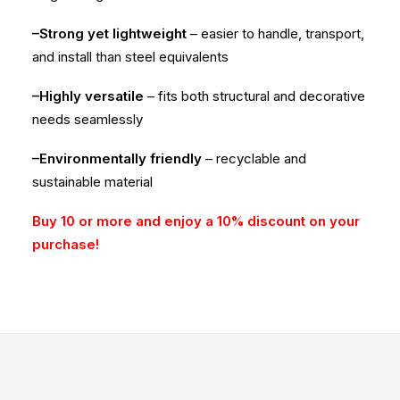
–Strong yet lightweight
– easier to handle, transport,
and install than steel equivalents
–Highly versatile
– fits both structural and decorative
needs seamlessly
–Environmentally friendly
– recyclable and
sustainable material
Buy 10 or more and enjoy a 10% discount on your
purchase!