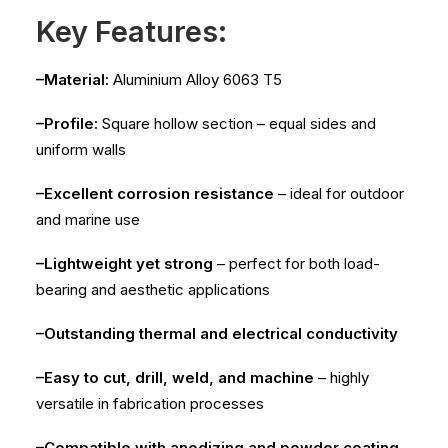
Key Features:
–Material:
Aluminium Alloy 6063 T5
–Profile:
Square hollow section – equal sides and
uniform walls
–Excellent corrosion resistance
– ideal for outdoor
and marine use
–Lightweight yet strong
– perfect for both load-
bearing and aesthetic applications
–Outstanding thermal and electrical conductivity
–Easy to cut, drill, weld, and machine
– highly
versatile in fabrication processes
–Compatible with anodizing and powder coating