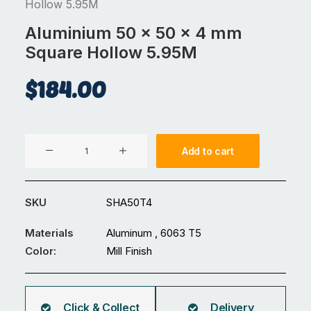
Hollow 5.95M
Aluminium 50 x 50 x 4 mm
Square Hollow 5.95M
$
184.00
Aluminium
Add to cart
50
x
50
SKU
SHA50T4
x
4
Materials
Aluminum , 6063 T5
mm
Color:
Mill Finish
Square
Hollow
5.95M
Click & Collect
Delivery