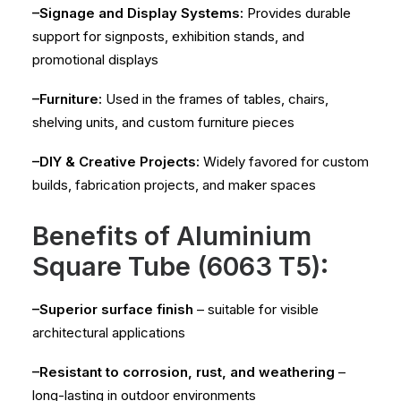
–Signage and Display Systems:
Provides durable
support for signposts, exhibition stands, and
promotional displays
–Furniture:
Used in the frames of tables, chairs,
shelving units, and custom furniture pieces
–DIY & Creative Projects:
Widely favored for custom
builds, fabrication projects, and maker spaces
Benefits of Aluminium
Square Tube (6063 T5):
–Superior surface finish
– suitable for visible
architectural applications
–Resistant to corrosion, rust, and weathering
–
long-lasting in outdoor environments