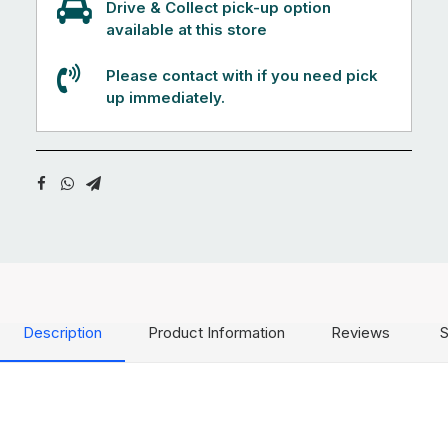
Drive & Collect pick-up option
available at this store
Please contact with if you need pick
up immediately.
Description
Product Information
Reviews
S