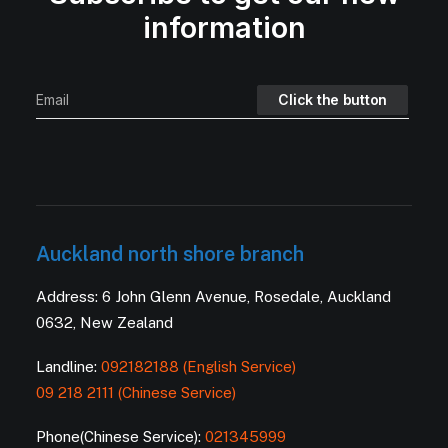
information
Auckland north shore branch
Address: 6 John Glenn Avenue, Rosedale, Auckland
0632, New Zealand
Landline:
092182188 (English Service)
09 218 2111 (Chinese Service)
Phone(Chinese Service):
021345999