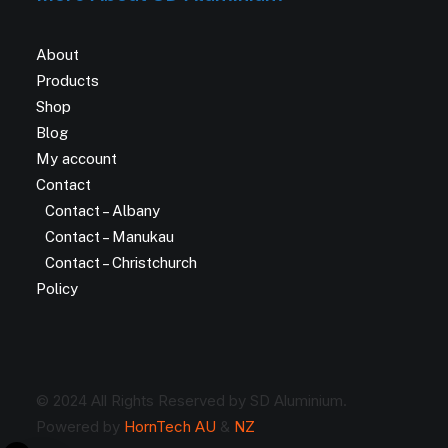
About
Products
Shop
Blog
My account
Contact
Contact – Albany
Contact – Manukau
Contact – Christchurch
Policy
© 2024 All Rights Reserved by SD Aluminium.
Powered by
HornTech AU
&
NZ