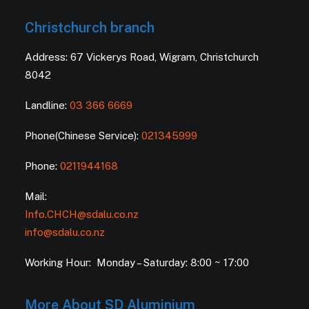
Christchurch branch
Address: 67 Vickerys Road, Wigram, Christchurch
8042
Landline:
03 366 6669
Phone(Chinese Service):
021345999
Phone:
0211944168
Mail:
Info.CHCH@sdalu.co.nz
info@sdalu.co.nz
Working Hour: Monday – Saturday: 8:00 ~ 17:00
More About SD Aluminium