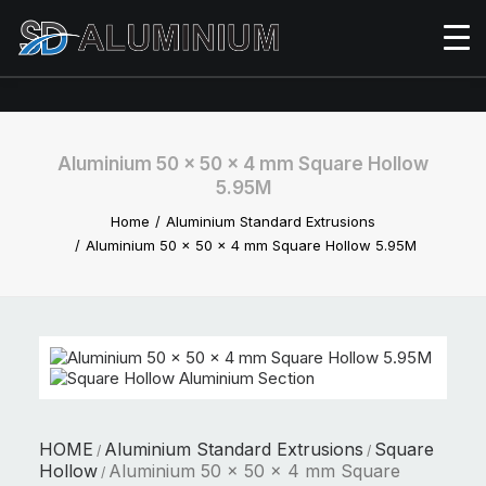
Aluminium 50 x 50 x 4 mm Square Hollow
5.95M
Home
Aluminium Standard Extrusions
Aluminium 50 x 50 x 4 mm Square Hollow 5.95M
HOME
Aluminium Standard Extrusions
Square
/
/
Hollow
Aluminium 50 x 50 x 4 mm Square
/