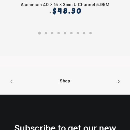
Aluminium 40 x 15 x 3mm U Channel 5.95M
$
48.30
Shop
Subscribe to get our new