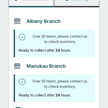
quantity
Albany Branch
Over 20 itesm, please contact us
to check inventory.
Ready to collect after
24
hours.
Manukau Branch
Over 20 itesm, please contact us
to check inventory.
Ready to collect after
24
hours.