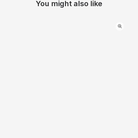
You might also like