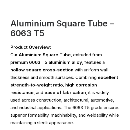
Aluminium Square Tube –
6063 T5
Product Overview:
Our
Aluminium Square Tube
, extruded from
premium
6063 T5 aluminium alloy
, features a
hollow square cross-section
with uniform wall
thickness and smooth surfaces. Combining
excellent
strength-to-weight ratio
,
high corrosion
resistance
, and
ease of fabrication
, it is widely
used across construction, architectural, automotive,
and industrial applications. The 6063 T5 grade ensures
superior formability, machinability, and weldability while
maintaining a sleek appearance.