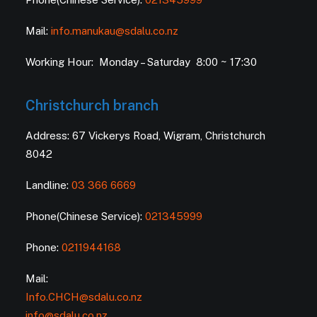
Mail:
info.manukau@sdalu.co.nz
Working Hour: Monday – Saturday 8:00 ~ 17:30
Christchurch branch
Address: 67 Vickerys Road, Wigram, Christchurch
8042
Landline:
03 366 6669
Phone(Chinese Service):
021345999
Phone:
0211944168
Mail:
Info.CHCH@sdalu.co.nz
info@sdalu.co.nz