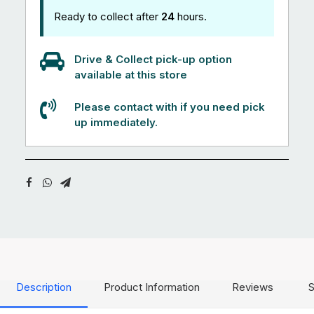
Ready to collect after
24
hours.
Drive & Collect pick-up option
available at this store
Please contact with if you need pick
up immediately.
Description
Product Information
Reviews
S