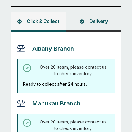
quantity
Click & Collect
Delivery
Albany Branch
Over 20 itesm, please contact us
to check inventory.
Ready to collect after
24
hours.
Manukau Branch
Over 20 itesm, please contact us
to check inventory.