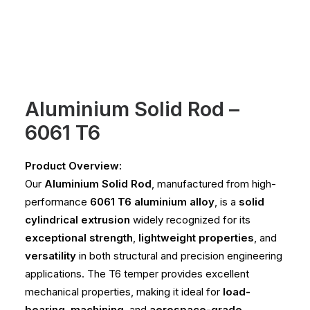
Aluminium Solid Rod –
6061 T6
Product Overview:
Our
Aluminium Solid Rod
, manufactured from high-
performance
6061 T6 aluminium alloy
, is a
solid
cylindrical extrusion
widely recognized for its
exceptional strength
,
lightweight properties
, and
versatility
in both structural and precision engineering
applications. The T6 temper provides excellent
mechanical properties, making it ideal for
load-
bearing
,
machining
, and
aerospace-grade