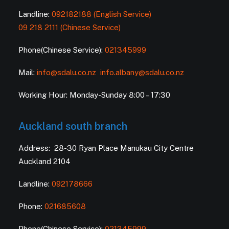
Landline:
092182188 (English Service)
09 218 2111 (Chinese Service)
Phone(Chinese Service):
021345999
Mail:
info@sdalu.co.nz
info.albany@sdalu.co.nz
Working Hour: Monday-Sunday 8:00 – 17:30
Auckland south branch
Address: 28-30 Ryan Place Manukau City Centre
Auckland 2104
Landline:
092178666
Phone:
021685608
Phone(Chinese Service):
021345999