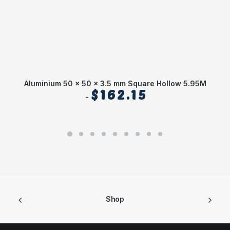
Aluminium 50 x 50 x 3.5 mm Square Hollow 5.95M
$
162.15
Shop