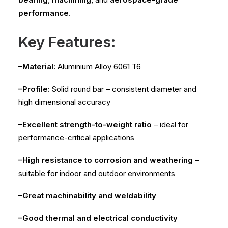
performance
.
Key Features:
–Material:
Aluminium Alloy 6061 T6
–Profile:
Solid round bar – consistent diameter and
high dimensional accuracy
–Excellent strength-to-weight ratio
– ideal for
performance-critical applications
–High resistance to corrosion and weathering
–
suitable for indoor and outdoor environments
–Great machinability and weldability
–Good thermal and electrical conductivity