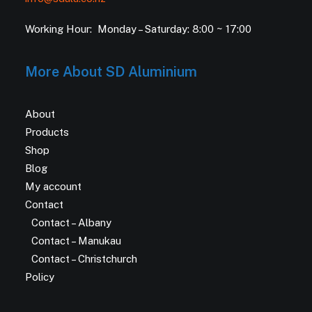
Working Hour: Monday – Saturday: 8:00 ~ 17:00
More About SD Aluminium
About
Products
Shop
Blog
My account
Contact
Contact – Albany
Contact – Manukau
Contact – Christchurch
Policy