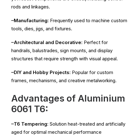
rods and linkages.
–Manufacturing:
Frequently used to machine custom
tools, dies, jigs, and fixtures.
–Architectural and Decorative:
Perfect for
handrails, balustrades, sign mounts, and display
structures that require strength with visual appeal.
–DIY and Hobby Projects:
Popular for custom
frames, mechanisms, and creative metalworking.
Advantages of Aluminium
6061 T6:
–T6 Tempering
: Solution heat-treated and artificially
aged for optimal mechanical performance