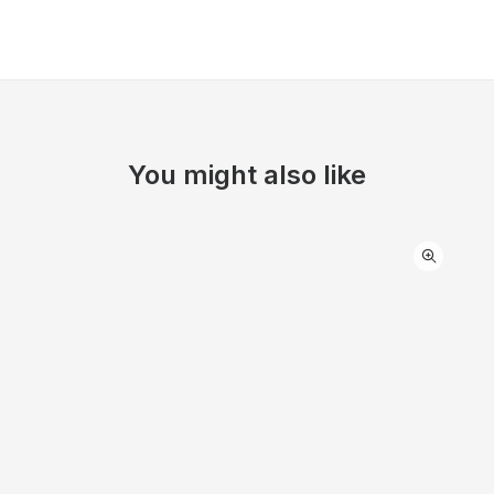
You might also like