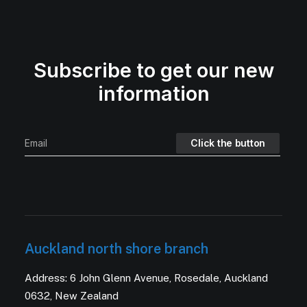
Subscribe to get our new
information
Auckland north shore branch
Address: 6 John Glenn Avenue, Rosedale, Auckland
0632, New Zealand