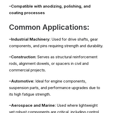
–Compatible with anodizing, polishing, and
coating processes
Common Applications:
–Industrial Machinery:
Used for drive shafts, gear
components, and pins requiring strength and durability.
–Construction:
Serves as structural reinforcement
rods, alignment dowels, or spacers in civil and
commercial projects.
–Automotive:
Ideal for engine components,
suspension parts, and performance upgrades due to
its high fatigue strength.
–Aerospace and Marine:
Used where lightweight
yet robust components are critical, including control