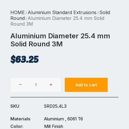
HOME
Aluminium Standard Extrusions
Solid
/
/
Round
Aluminium Diameter 25.4 mm Solid
/
Round 3M
Aluminium Diameter 25.4 mm
Solid Round 3M
$
63.25
Aluminium
Add to cart
Diameter
25.4
mm
SKU
SRD25.4L3
Solid
Round
Materials
Aluminium , 6061 T6
3M
Color:
Mill Finish