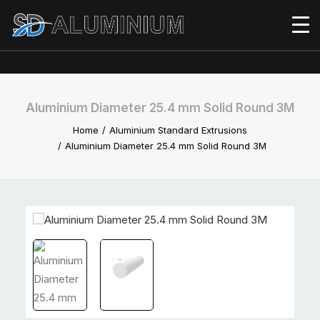
Aluminium Diameter 25.4 mm Solid Round 3M
Home
Aluminium Standard Extrusions
Aluminium Diameter 25.4 mm Solid Round 3M