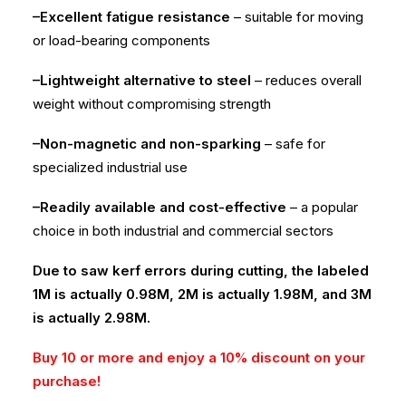
–Excellent fatigue resistance
– suitable for moving
or load-bearing components
–Lightweight alternative to steel
– reduces overall
weight without compromising strength
–Non-magnetic and non-sparking
– safe for
specialized industrial use
–Readily available and cost-effective
– a popular
choice in both industrial and commercial sectors
Due to saw kerf errors during cutting, the labeled
1M is actually 0.98M, 2M is actually 1.98M, and 3M
is actually 2.98M.
Buy 10 or more and enjoy a 10% discount on your
purchase!