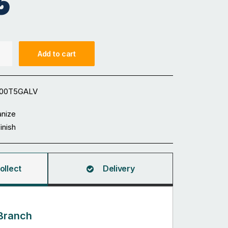
5
Add to cart
100T5GALV
anize
Finish
ollect
Delivery
Branch