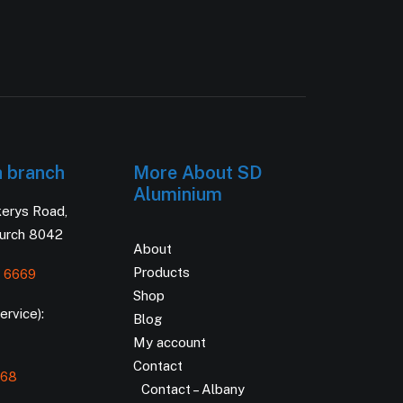
h branch
More About SD
Aluminium
kerys Road,
hurch 8042
About
Products
 6669
Shop
rvice):
Blog
My account
Contact
168
Contact – Albany