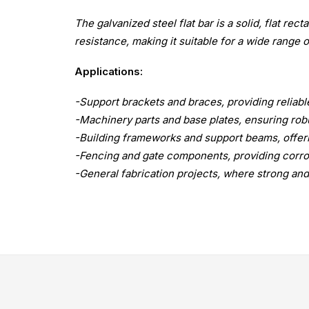
The galvanized steel flat bar is a solid, flat rec
resistance, making it suitable for a wide range o
Applications:
-Support brackets and braces, providing reliabl
-Machinery parts and base plates, ensuring ro
-Building frameworks and support beams, offeri
-Fencing and gate components, providing corros
-General fabrication projects, where strong and 