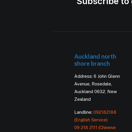
Subscribe to 
Auckland north
shore branch
Address: 6 John Glenn
Avenue, Rosedale,
Auckland 0632, New
Zealand
Landline:
092182188
(English Service)
09 218 2111 (Chinese