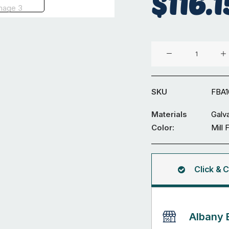
$
116.1
100
x
5
mm
SKU
FBA
Galvanized
Flat
Materials
Galv
Bar
Color:
Mill 
6M
quantity
Click & C
Albany 