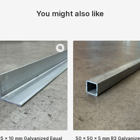
You might also like
25 x 10 mm Galvanized Equal
50 x 50 x 5 mm R3 Galvaniz