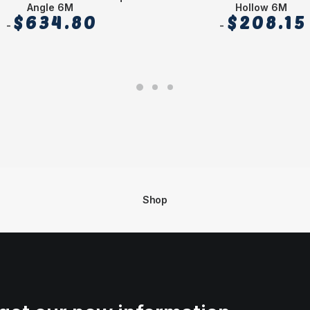
Angle 6M
Hollow 6M
$
634.80
$
208.15
Shop