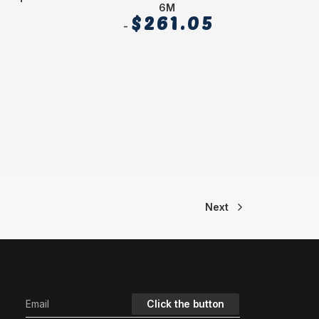
6M
$
261.05
Next