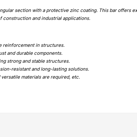
tangular section with a protective zinc coating. This bar offers e
f construction and industrial applications.
e reinforcement in structures.
bust and durable components.
ng strong and stable structures.
ion-resistant and long-lasting solutions.
versatile materials are required, etc.