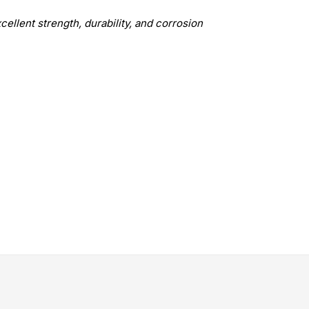
xcellent strength, durability, and corrosion