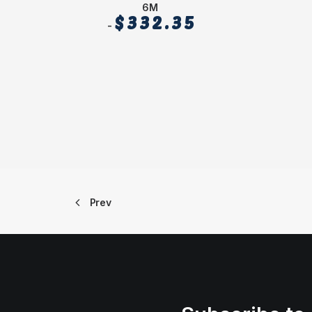
6M
$
332.35
Prev