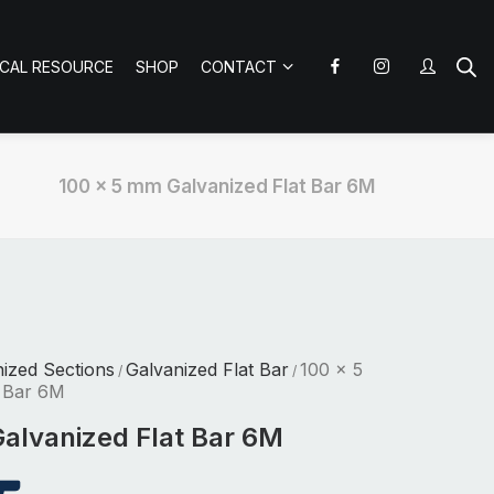
ICAL RESOURCE
SHOP
CONTACT
100 x 5 mm Galvanized Flat Bar 6M
nized Sections
Galvanized Flat Bar
100 x 5
/
/
 Bar 6M
alvanized Flat Bar 6M