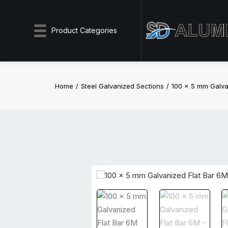
Product Categories
Home
Steel Galvanized Sections
100 x 5 mm Galva