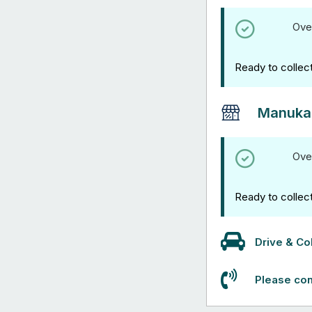
Ove
Ready to collec
Manuka
Ove
Ready to collec
Drive & Col
Please con