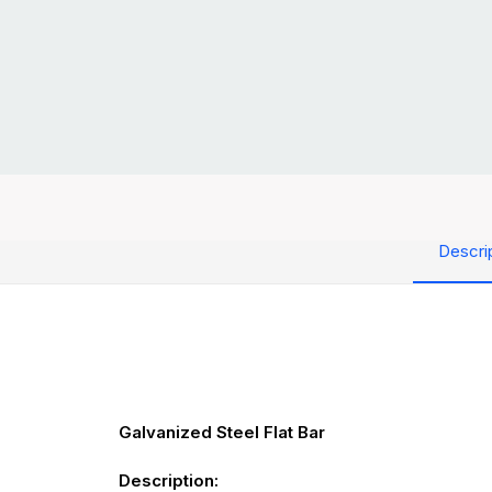
Descri
Galvanized Steel Flat Bar
Description: