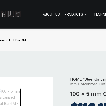
ABOUT US
PRODUCTS
TECHN
nized Flat Bar 6M
HOME
Steel Galva
/
mm Galvanized Flat
100 x 5 mm G