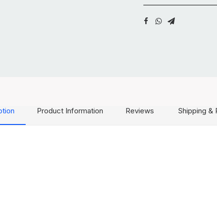
ption
Product Information
Reviews
Shipping & 