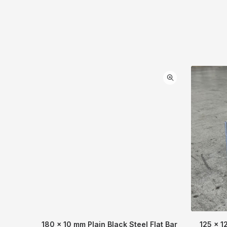
180 x 10 mm Plain Black Steel Flat Bar
125 x 1