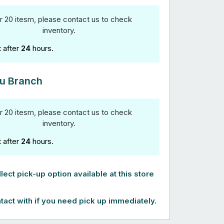
r 20 itesm, please contact us to check
inventory.
t after
24
hours.
u Branch
r 20 itesm, please contact us to check
inventory.
t after
24
hours.
lect pick-up option available at this store
tact with if you need pick up immediately.