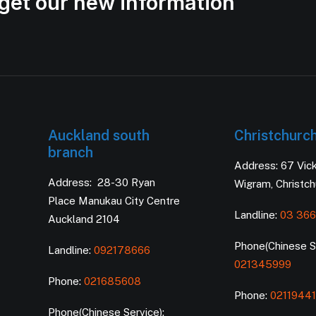
get our new information
Auckland south
Christchurc
branch
Address: 67 Vic
Address: 28-30 Ryan
Wigram, Christc
Place Manukau City Centre
Landline:
03 366
Auckland 2104
Phone(Chinese Se
Landline:
092178666
021345999
Phone:
021685608
Phone:
0211944
Phone(Chinese Service):