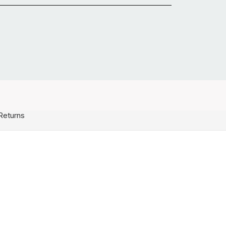
Returns