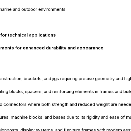
marine and outdoor environments
for technical applications
tments for enhanced durability and appearance
struction, brackets, and jigs requiring precise geometry and hig
ting blocks, spacers, and reinforcing elements in frames and buil
nd connectors where both strength and reduced weight are need
tures, machine blocks, and bases due to its rigidity and ease of m
 signposts, display systems, and furniture frames with modern aes