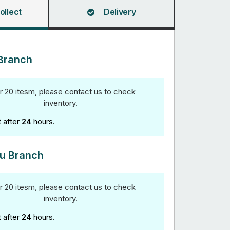
ollect
Delivery
Branch
r 20 itesm, please contact us to check
inventory.
t after
24
hours.
u Branch
r 20 itesm, please contact us to check
inventory.
t after
24
hours.