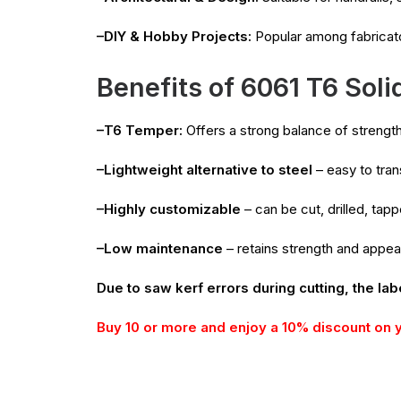
–DIY & Hobby Projects:
Popular among fabricat
Benefits of 6061 T6 Soli
–T6 Temper:
Offers a strong balance of strength 
–Lightweight alternative to steel
– easy to trans
–Highly customizable
– can be cut, drilled, ta
–Low maintenance
– retains strength and appe
Due to saw kerf errors during cutting, the lab
Buy 10 or more and enjoy a 10% discount on 