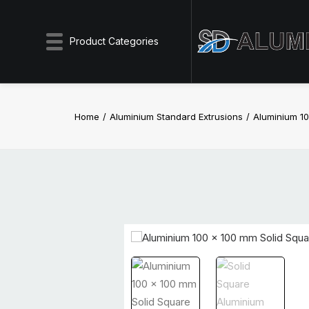
Product Categories
Home
Aluminium Standard Extrusions
Aluminium 10