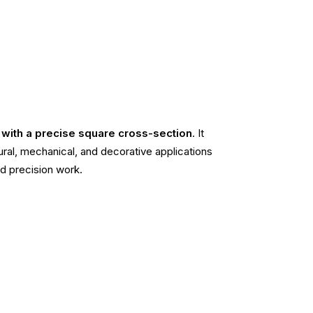
e with a precise square cross-section
. It
ctural, mechanical, and decorative applications
d precision work.