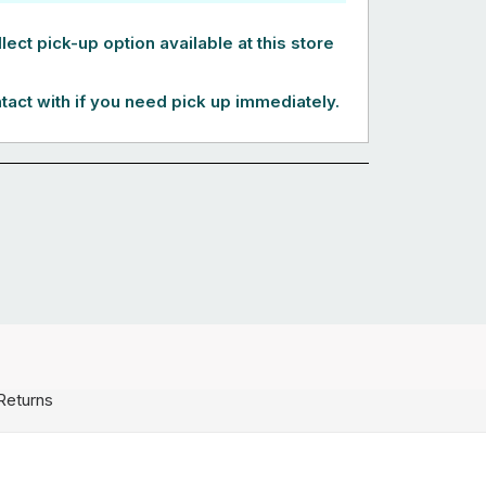
lect pick-up option available at this store
tact with if you need pick up immediately.
Returns