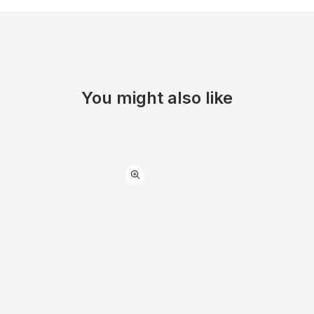
You might also like