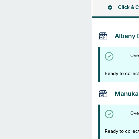
Click & C
Albany 
Ove
Ready to collec
Manuka
Ove
Ready to collec