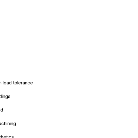
h load tolerance
dings
ed
achining
thetics