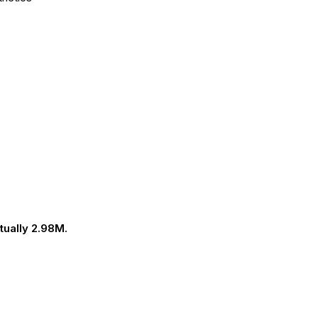
tually 2.98M.