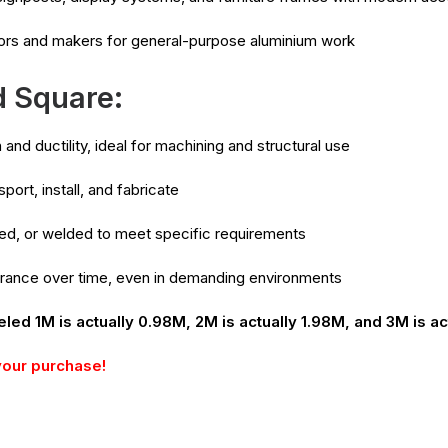
ors and makers for general-purpose aluminium work
d Square:
and ductility, ideal for machining and structural use
port, install, and fabricate
pped, or welded to meet specific requirements
arance over time, even in demanding environments
eled 1M is actually 0.98M, 2M is actually 1.98M, and 3M is ac
your purchase!