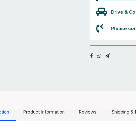
Drive & Col
Please con
ption
Product Information
Reviews
Shipping & 