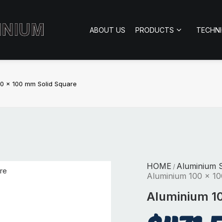
ABOUT US
PRODUCTS
TECHN
0 x 100 mm Solid Square
HOME
Aluminium S
/
Aluminium 100 x 10
Aluminium 10