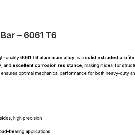
Bar – 6061 T6
gh-quality
6061 T6 aluminium alloy
, is a
solid extruded profil
y
, and
excellent corrosion resistance
, making it ideal for stru
r ensures optimal mechanical performance for both heavy-duty an
sides, high precision
load-bearing applications