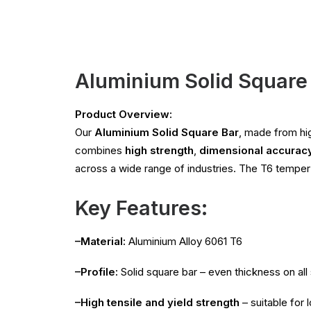
Aluminium Solid Square 
Product Overview:
Our
Aluminium Solid Square Bar
, made from hi
combines
high strength
,
dimensional accurac
across a wide range of industries. The T6 tempe
Key Features:
–Material:
Aluminium Alloy 6061 T6
–Profile:
Solid square bar – even thickness on all 
–High tensile and yield strength
– suitable for 