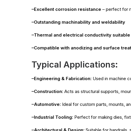
–Excellent corrosion resistance
– perfect for 
–Outstanding machinability and weldability
–Thermal and electrical conductivity suitable 
–Compatible with anodizing and surface trea
Typical Applications:
–Engineering & Fabrication:
Used in machine con
–Construction:
Acts as structural supports, moun
–Automotive:
Ideal for custom parts, mounts, a
–Industrial Tooling:
Perfect for making dies, fix
–Architectural & Design:
Suitable for handrails,