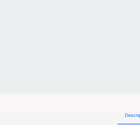
Descri