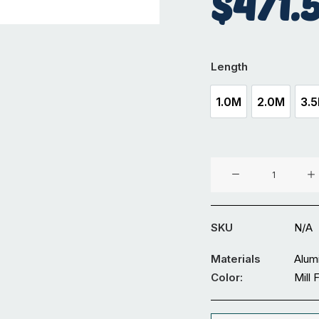
$
471.
Length
1.0M
2.0M
3.
1.0M
2.0M
Aluminium
100
x
100
SKU
N/A
mm
Solid
Materials
Alum
Square
Color:
Mill 
quantity