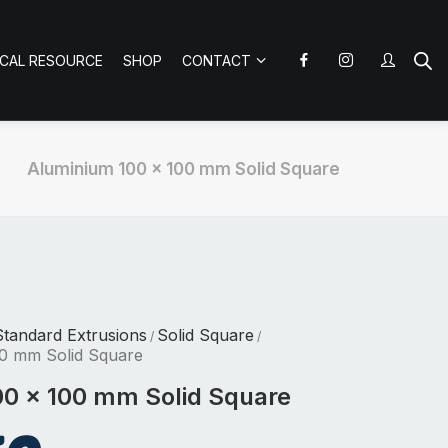
ICAL RESOURCE
SHOP
CONTACT
Aluminium 100 x 100 mm Solid Square
tandard Extrusions
Solid Square
/
/
0 mm Solid Square
0 x 100 mm Solid Square