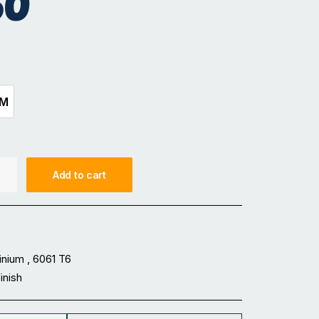
50
5M
3.5M
Add to cart
inium , 6061 T6
Finish