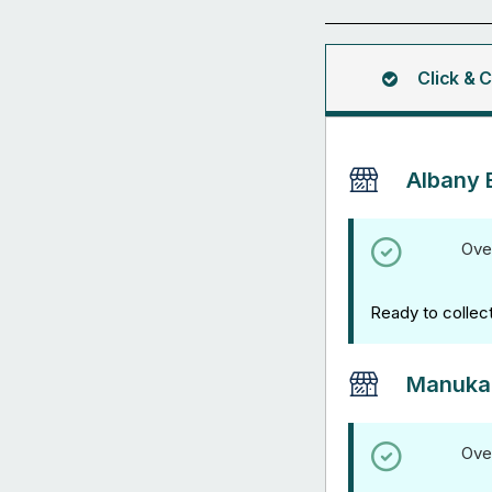
(Panel
Only)
quantity
Click & C
Albany 
Ove
Ready to collec
Manuka
Ove