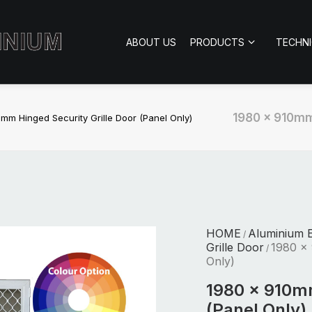
ABOUT US
PRODUCTS
TECHN
1980 x 910mm 
mm Hinged Security Grille Door (Panel Only)
HOME
Aluminium E
/
Grille Door
1980 x 
/
Only)
1980 x 910mm
(Panel Only)