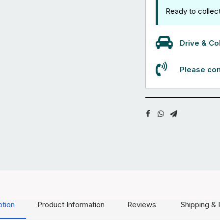
Ready to collec
Drive & Col
Please con
ption
Product Information
Reviews
Shipping & 