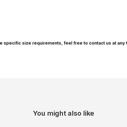
ve specific size requirements, feel free to contact us at any
You might also like