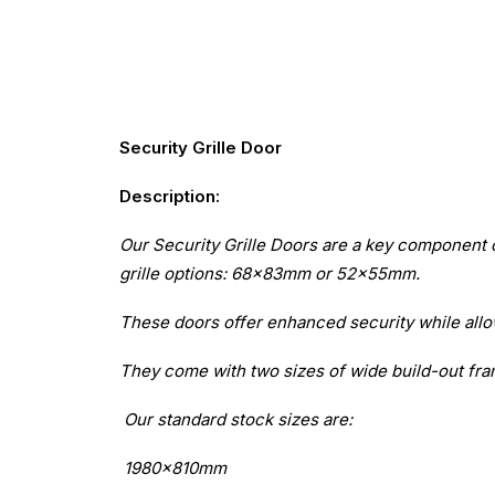
Security Grille Door
Description:
Our Security Grille Doors are a key component 
grille options: 68x83mm or 52x55mm.
These doors offer enhanced security while allow
They come with two sizes of wide build-out f
Our standard stock sizes are:
1980x810mm