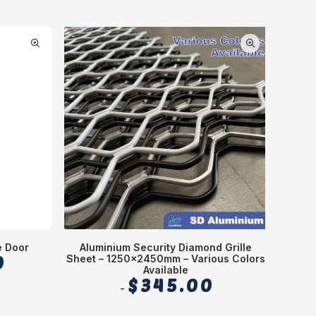
e Door
Aluminium Security Diamond Grille
0
Sheet – 1250x2450mm – Various Colors
Available
$
345.00