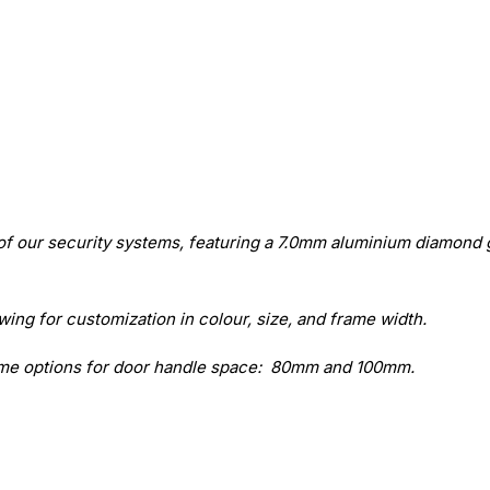
of our security systems, featuring a 7.0mm aluminium diamond 
ing for customization in colour, size, and frame width.
rame options for door handle space: 80mm and 100mm.