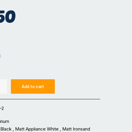
50
hite
t Ironsand
Add to cart
-2
inum
Black , Matt Appliance White , Matt Ironsand