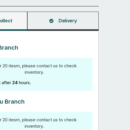
ollect
Delivery
Branch
r 20 itesm, please contact us to check
inventory.
t after
24
hours.
u Branch
r 20 itesm, please contact us to check
inventory.