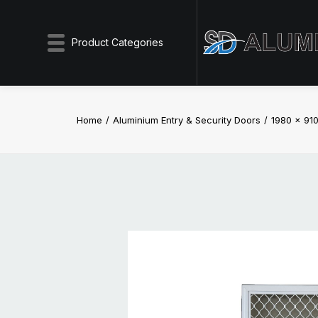
Product Categories
Home
Aluminium Entry & Security Doors
1980 x 910