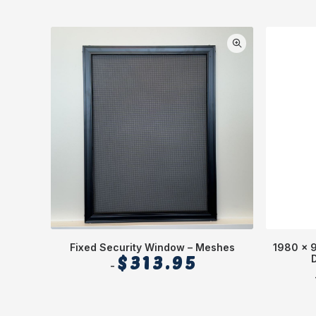
Fixed Security Window – Meshes
1980 x 
$
313.95