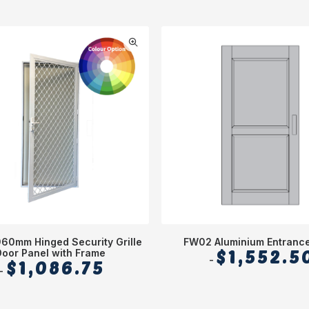
960mm Hinged Security Grille
FW02 Aluminium Entranc
Door Panel with Frame
$
1,552.5
$
1,086.75