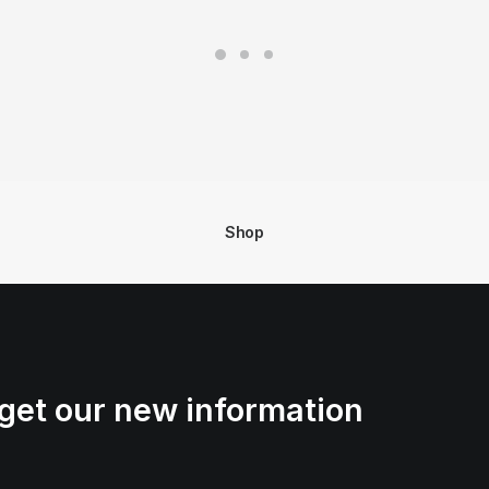
Shop
get our new information