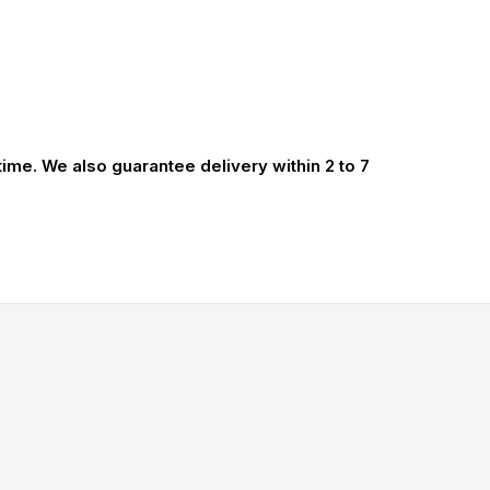
 time. We also guarantee delivery within 2 to 7