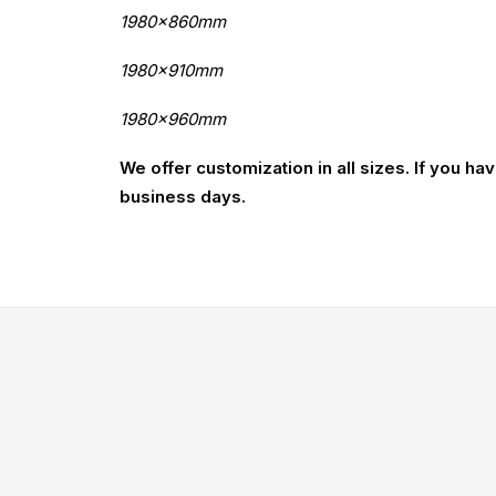
1980x860mm
1980x910mm
1980x960mm
We offer customization in all sizes. If you ha
business days.