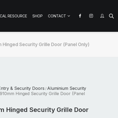
ICAL RESOURCE
SHOP
CONTACT
Hinged Security Grille Door (Panel Only)
ntry & Security Doors
Aluminium Security
/
910mm Hinged Security Grille Door (Panel
 Hinged Security Grille Door