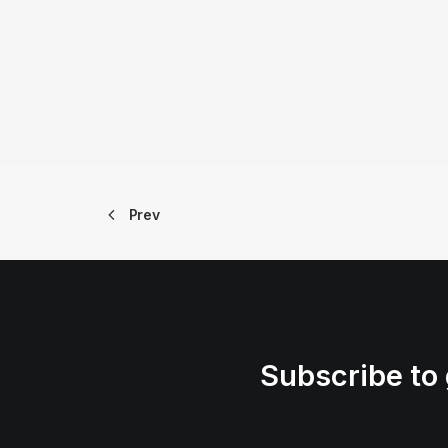
Prev
Subscribe to 