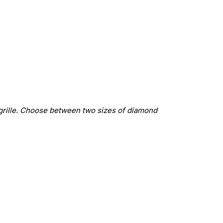
grille. Choose between two sizes of diamond