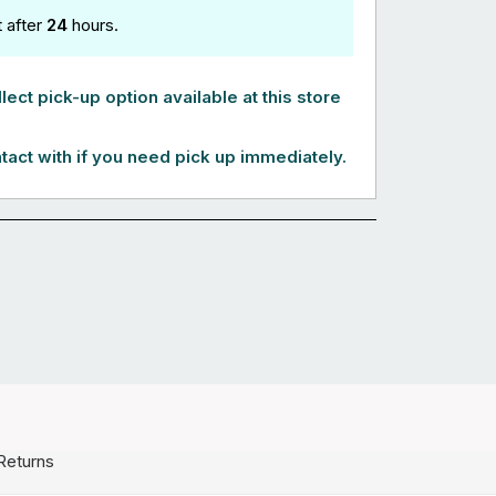
t after
24
hours.
lect pick-up option available at this store
tact with if you need pick up immediately.
Returns