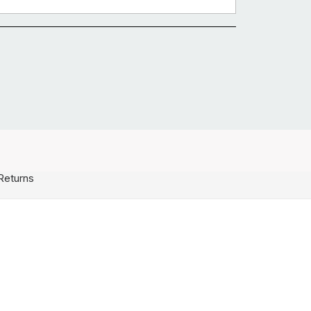
Returns