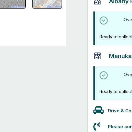
Albany 
Ove
Ready to collec
Manuka
Ove
Ready to collec
Drive & Col
Please con