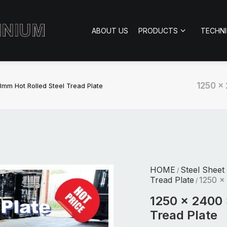
ABOUT US
PRODUCTS
TECHN
1250 x
mm Hot Rolled Steel Tread Plate
HOME
Steel Sheet
/
Tread Plate
1250 x
/
1250 x 2400 
Tread Plate