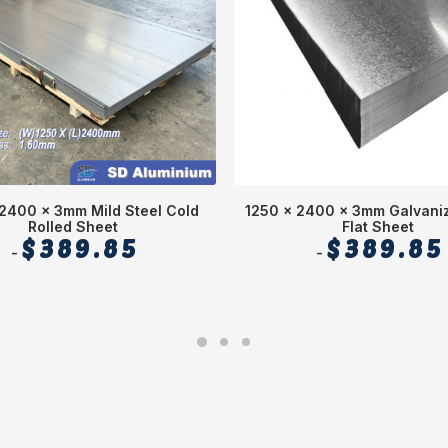
2400 x 3mm Mild Steel Cold
1250 x 2400 x 3mm Galvaniz
Rolled Sheet
Flat Sheet
$
389.85
$
389.85