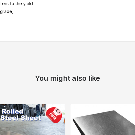
fers to the yield
 grade)
You might also like