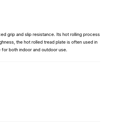
d grip and slip resistance. Its hot rolling process
hness, the hot rolled tread plate is often used in
e for both indoor and outdoor use.