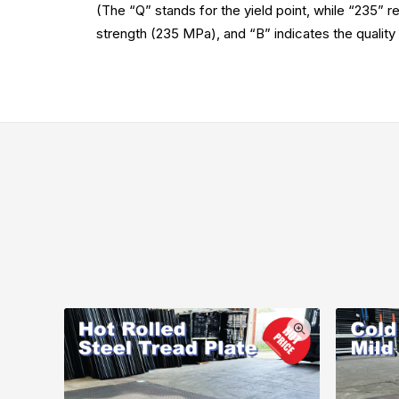
(The “Q” stands for the yield point, while “235” re
strength (235 MPa), and “B” indicates the quality