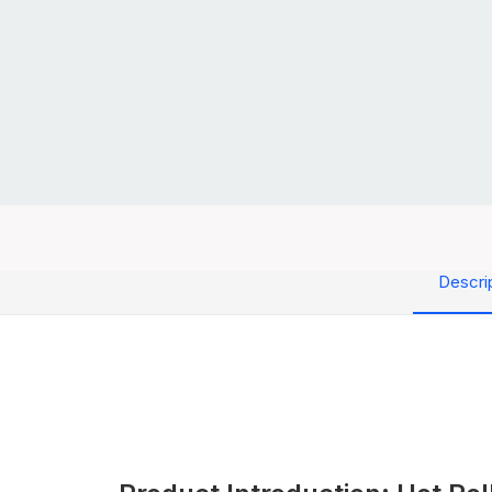
Descri