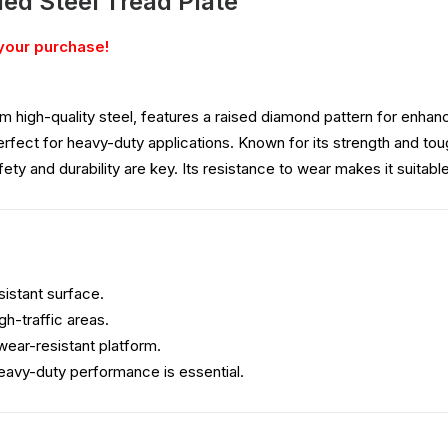
led Steel Tread Plate
your purchase!
m high-quality steel, features a raised diamond pattern for enhance
perfect for heavy-duty applications. Known for its strength and toug
ty and durability are key. Its resistance to wear makes it suitabl
esistant surface.
gh-traffic areas.
 wear-resistant platform.
eavy-duty performance is essential.