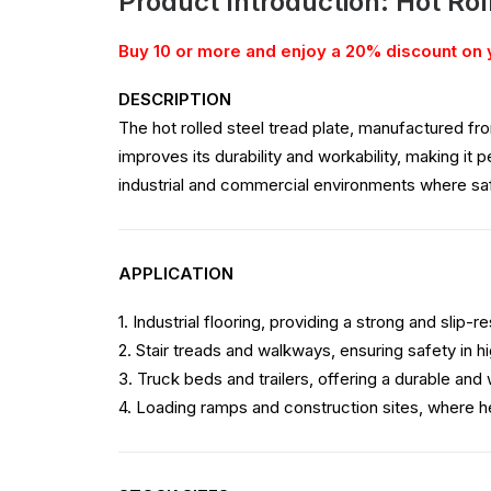
Product Introduction: Hot Rol
Buy 10 or more and enjoy a 20% discount on 
DESCRIPTION
The hot rolled steel tread plate, manufactured fro
improves its durability and workability, making it 
industrial and commercial environments where safe
APPLICATION
1. Industrial flooring, providing a strong and slip-r
2. Stair treads and walkways, ensuring safety in hi
3. Truck beds and trailers, offering a durable and
4. Loading ramps and construction sites, where h