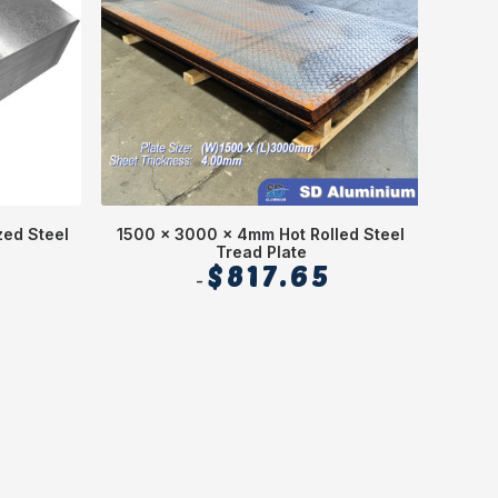
ed Steel
1500 x 3000 x 4mm Hot Rolled Steel
1250 
Tread Plate
$
817.65