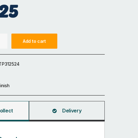
25
Add to cart
TP312524
Finish
ollect
Delivery