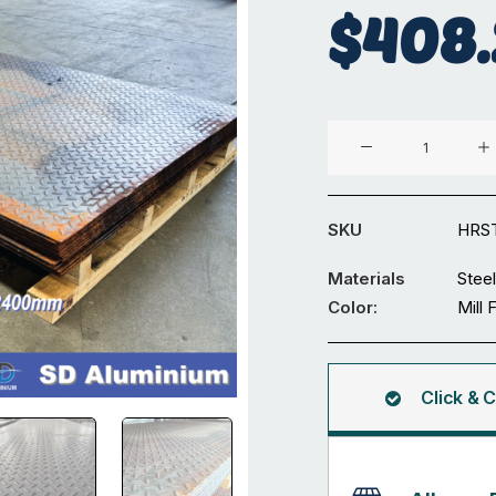
$
408.
1250
x
2400
x
SKU
HRS
3mm
Hot
Materials
Steel
Rolled
Color:
Mill 
Steel
Tread
Plate
Click & C
quantity