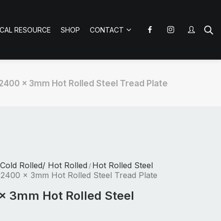
ICAL RESOURCE
SHOP
CONTACT
 2400 x 3mm Hot Rolled Steel Tread Plate
 Cold Rolled/ Hot Rolled
Hot Rolled Steel
/
 2400 x 3mm Hot Rolled Steel Tread Plate
x 3mm Hot Rolled Steel