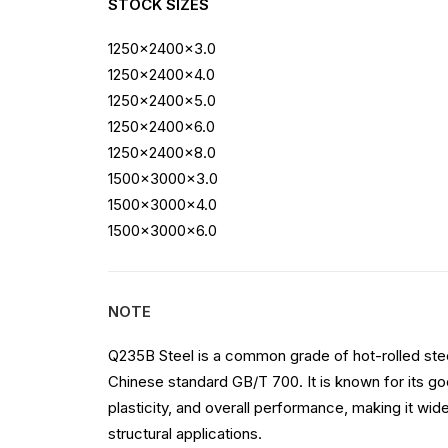
STOCK SIZES
1250x2400x3.0
1250x2400x4.0
1250x2400x5.0
1250x2400x6.0
1250x2400x8.0
1500x3000x3.0
1500x3000x4.0
1500x3000x6.0
NOTE
Q235B Steel is a common grade of hot-rolled stee
Chinese standard GB/T 700. It is known for its goo
plasticity, and overall performance, making it wide
structural applications.