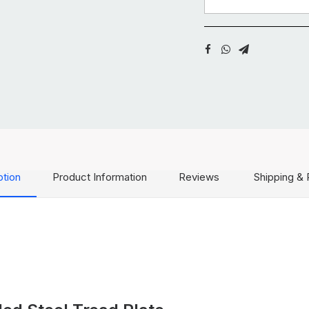
ption
Product Information
Reviews
Shipping & 