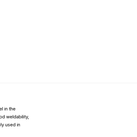
l in the
d weldability,
ly used in