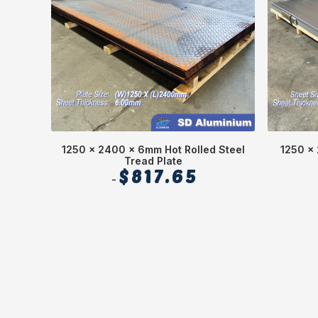
1250 x 2400 x 6mm Hot Rolled Steel
1250 x 
Tread Plate
$
817.65