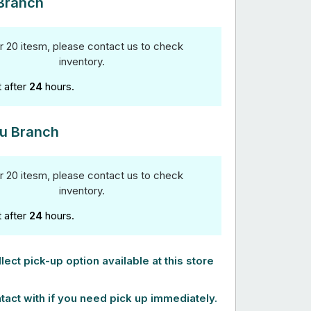
Branch
r 20 itesm, please contact us to check
inventory.
t after
24
hours.
u Branch
r 20 itesm, please contact us to check
inventory.
t after
24
hours.
lect pick-up option available at this store
tact with if you need pick up immediately.