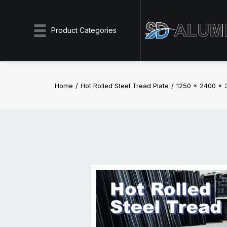
Product Categories
Home
Hot Rolled Steel Tread Plate
1250 x 2400 x 3