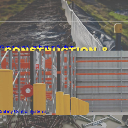
Construction & Landscaping Solutions
Safety Control Systems