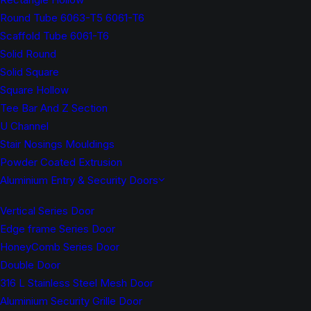
Round Tube 6063-T5 6061-T6
Scaffold Tube 6061-T6
Solid Round
Solid Square
Square Hollow
Tee Bar And Z Section
U Channel
Stair Nosings Mouldings
Powder Coated Extrusion
Aluminium Entry & Security Doors
Vertical Series Door
Edge frame Series Door
HoneyComb Series Door
Double Door
316 L Stainless Steel Mesh Door
Aluminium Security Grille Door