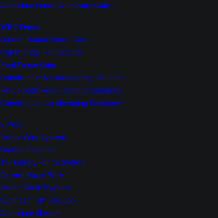
Aluminium Fence Aluminium Gate
WPC Fence
Garden Bound Fence Gate
Commercial Fence Gate
Pool Fence Gate
Construction& Landscaping Solutions
Fence post Fence Gate accessories
Construction Landscaping Solutions
Y Post
Fence Wire System
Garden Essential
Temporary Fence System
Barbed Razor Wire
Fence Mesh System
Synthetic Turf Solution
Aluminium Sheet