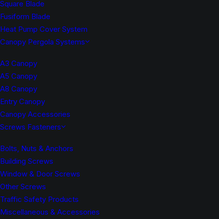
Square Blade
Fusiform Blade
Heat Pump Cover System
Canopy Pergola Systems
A3 Canopy
A5 Canopy
A8 Canopy
Entry Canopy
Canopy Accessories
Screws Fasteners
Bolts, Nuts & Anchors
Building Screws
Window & Door Screws
Other Screws
Traffic Safety Products
Miscellaneous & Accessories