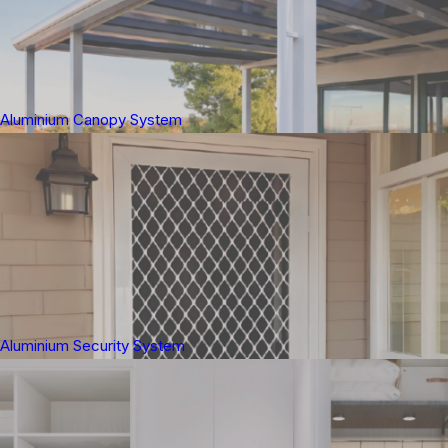
Aluminium Canopy System
Aluminium Security System