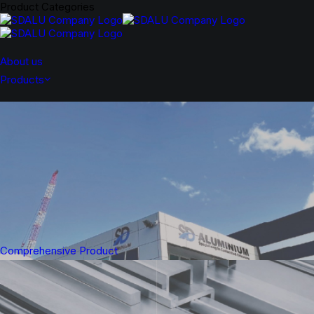
Product Categories
About us
Products
Comprehensive Product