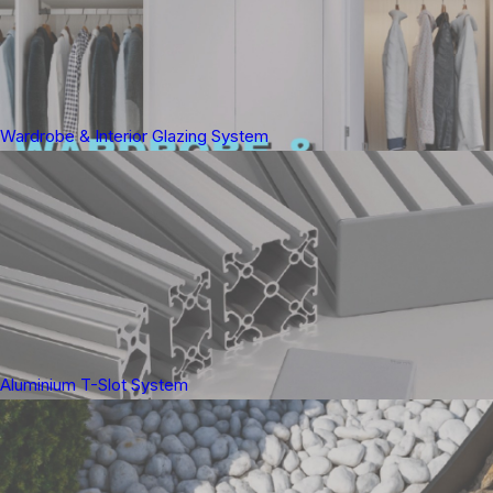
Wardrobe & Interior Glazing System
Aluminium T-Slot System