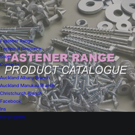
Fastener Range
Technical Resource
Shop
Contact
Auckland Albany Branch
Auckland Manukau Branch
Christchurch Branch
Facebook
Ins
My account