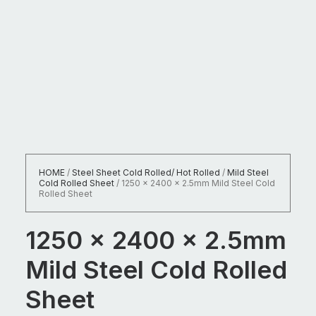
HOME
/
Steel Sheet Cold Rolled/ Hot Rolled
/
Mild Steel
Cold Rolled Sheet
/
1250 x 2400 x 2.5mm Mild Steel Cold
Rolled Sheet
1250 x 2400 x 2.5mm
Mild Steel Cold Rolled
Sheet