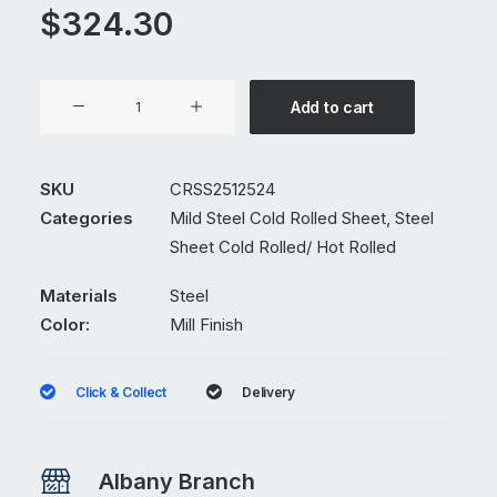
$
324.30
1250
Add to cart
x
2400
x
SKU
CRSS2512524
2.5mm
Categories
Mild Steel Cold Rolled Sheet
,
Steel
Mild
Sheet Cold Rolled/ Hot Rolled
Steel
Cold
Materials
Steel
Rolled
Color:
Mill Finish
Sheet
quantity
Click & Collect
Delivery
Albany Branch