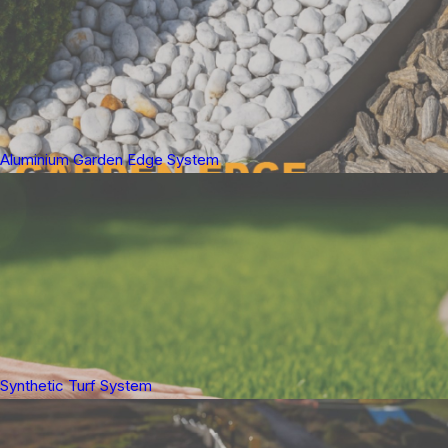
Aluminium Garden Edge System
Synthetic Turf System