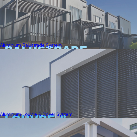
Aluminium Balustrade System
Aluminium Louvre & Cover System