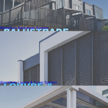
Aluminium Balustrade System
Aluminium Louvre & Cover System