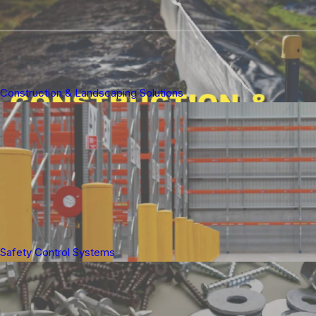
Construction & Landscaping Solutions
Safety Control Systems