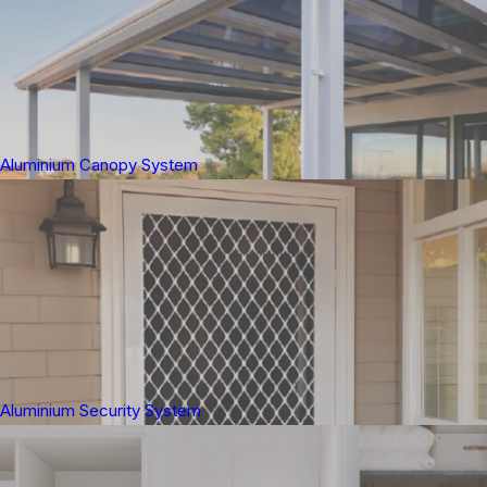
Aluminium Canopy System
Aluminium Security System