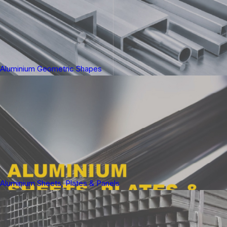
Aluminium Geometric Shapes
Aluminium Sheets, Plates & Panels