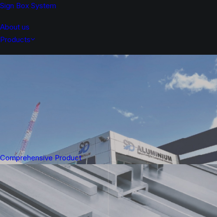
Sign Box System
About us
Products
Comprehensive Product