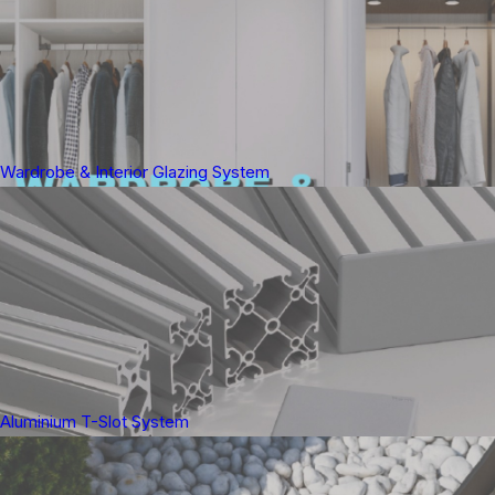
Wardrobe & Interior Glazing System
Aluminium T-Slot System