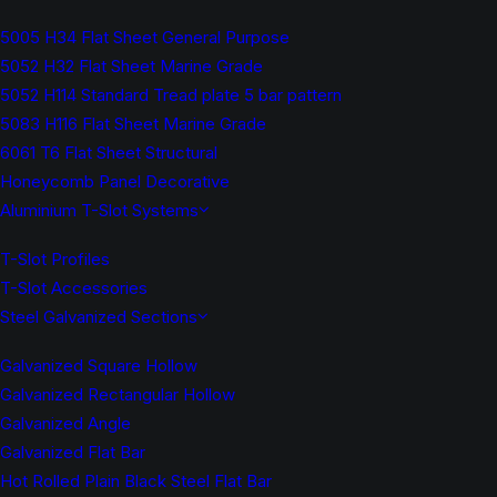
5005 H34 Flat Sheet General Purpose
5052 H32 Flat Sheet Marine Grade
5052 H114 Standard Tread plate 5 bar pattern
5083 H116 Flat Sheet Marine Grade
6061 T6 Flat Sheet Structural
Honeycomb Panel Decorative
Aluminium T-Slot Systems
T-Slot Profiles
T-Slot Accessories
Steel Galvanized Sections
Galvanized Square Hollow
Galvanized Rectangular Hollow
Galvanized Angle
Galvanized Flat Bar
Hot Rolled Plain Black Steel Flat Bar