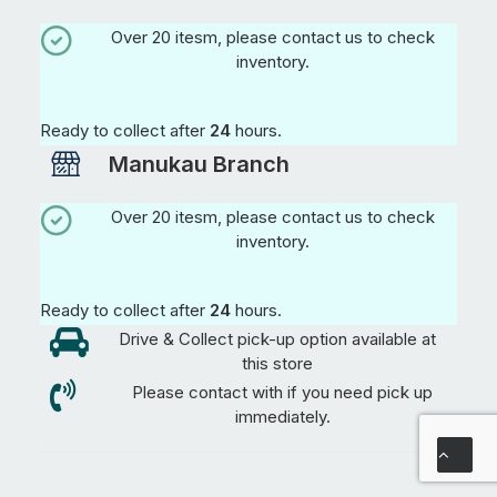
Over 20 itesm, please contact us to check
inventory.
Ready to collect after
24
hours.
Manukau Branch
Over 20 itesm, please contact us to check
inventory.
Ready to collect after
24
hours.
Drive & Collect pick-up option available at
this store
Please contact with if you need pick up
immediately.