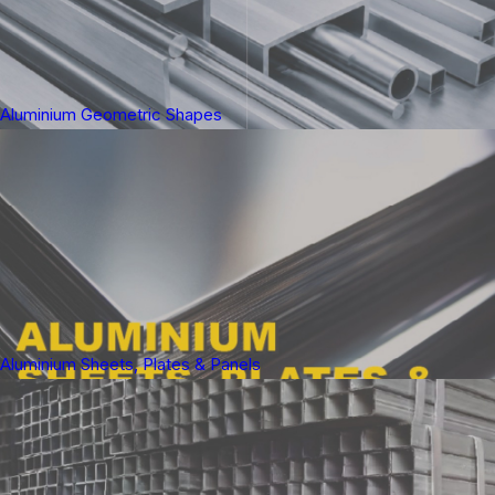
Aluminium Geometric Shapes
Aluminium Sheets, Plates & Panels