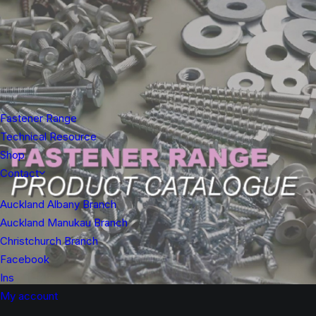
Fastener Range
Technical Resource
Shop
Contact
Auckland Albany Branch
Auckland Manukau Branch
Christchurch Branch
Facebook
Ins
My account