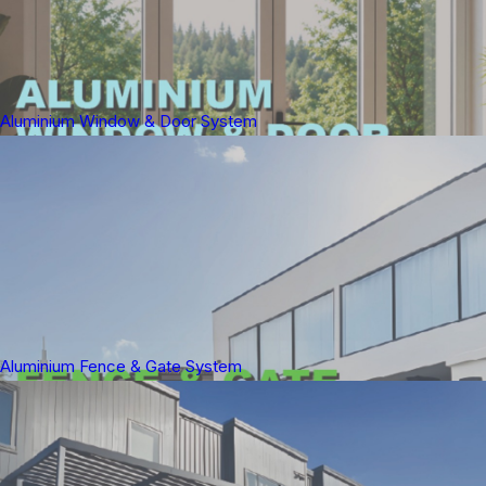
Aluminium Window & Door System
Aluminium Fence & Gate System