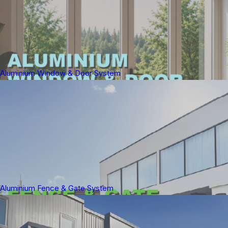
Aluminium Window & Door System
Aluminium Fence & Gate System