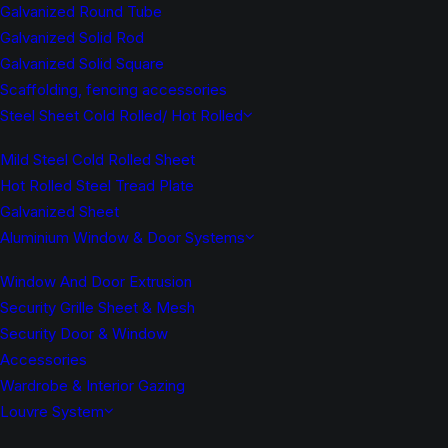
Galvanized Round Tube
Galvanized Solid Rod
Galvanized Solid Square
Scaffolding, fencing accessories
Steel Sheet Cold Rolled/ Hot Rolled
Mild Steel Cold Rolled Sheet
Hot Rolled Steel Tread Plate
Galvanized Sheet
Aluminium Window & Door Systems
Window And Door Extrusion
Security Grille Sheet & Mesh
Security Door & Window
Accessories
Wardrobe & Interior Gazing
Louvre System