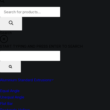
Products
search
Search
START TYPING AND PRESS ENTER TO SEARCH
Aluminium Standard Extrusions
Equal Angle
Unequal Angle
Flat Bar
Rectangle Hollow