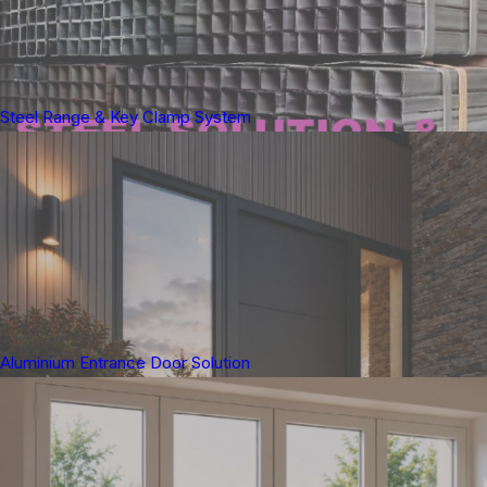
Steel Range & Key Clamp System
Aluminium Entrance Door Solution