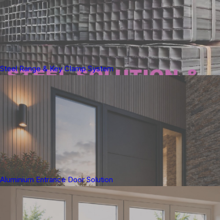
Steel Range & Key Clamp System
Aluminium Entrance Door Solution