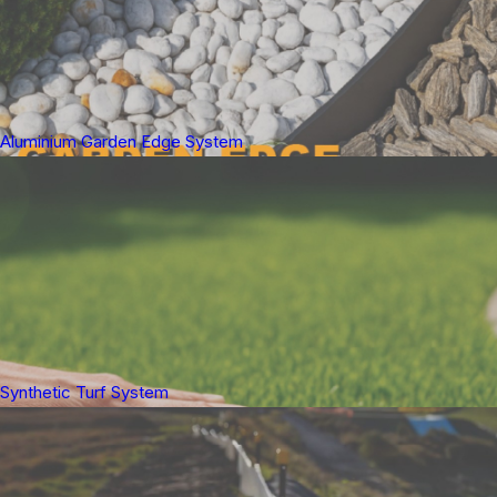
Aluminium Garden Edge System
Synthetic Turf System