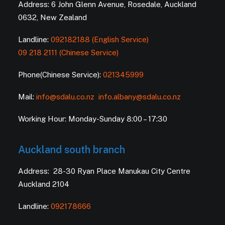
Address: 6 John Glenn Avenue, Rosedale, Auckland
0632, New Zealand
Landline:
092182188 (English Service)
09 218 2111 (Chinese Service)
Phone(Chinese Service):
021345999
Mail:
info@sdalu.co.nz
info.albany@sdalu.co.nz
Working Hour: Monday-Sunday 8:00 – 17:30
Auckland south branch
Address: 28-30 Ryan Place Manukau City Centre
Auckland 2104
Landline:
092178666