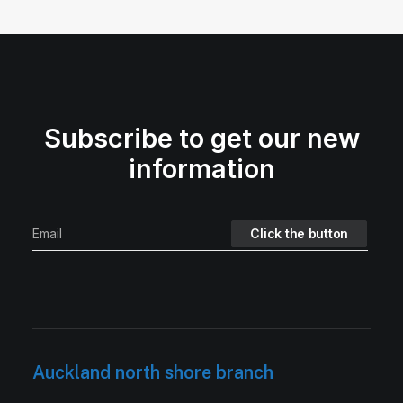
Subscribe to get our new
information
Auckland north shore branch