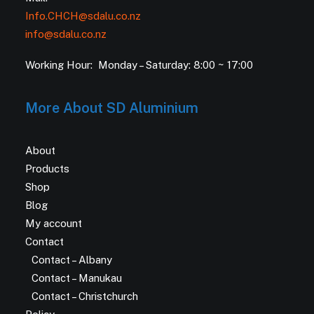
Info.CHCH@sdalu.co.nz
info@sdalu.co.nz
Working Hour: Monday – Saturday: 8:00 ~ 17:00
More About SD Aluminium
About
Products
Shop
Blog
My account
Contact
Contact – Albany
Contact – Manukau
Contact – Christchurch