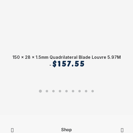
150 x 28 x 1.5mm Quadrilateral Blade Louvre 5.97M
1
$
157.55
Shop