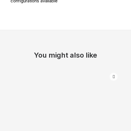
configurations available
You might also like