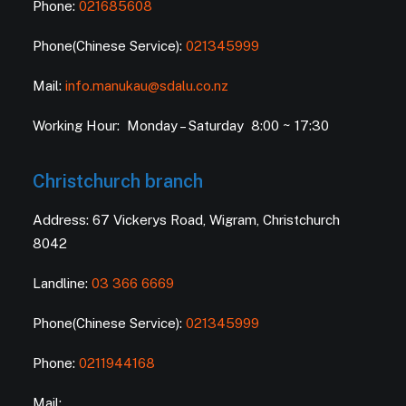
Phone:
021685608
Phone(Chinese Service):
021345999
Mail:
info.manukau@sdalu.co.nz
Working Hour: Monday – Saturday 8:00 ~ 17:30
Christchurch branch
Address: 67 Vickerys Road, Wigram, Christchurch
8042
Landline:
03 366 6669
Phone(Chinese Service):
021345999
Phone:
0211944168
Mail: