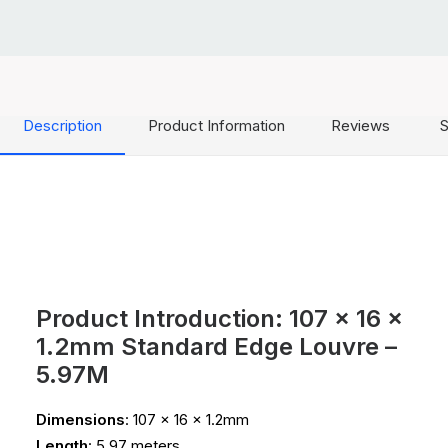
Description
Product Information
Reviews
S
Product Introduction: 107 x 16 x
1.2mm Standard Edge Louvre –
5.97M
Dimensions
: 107 x 16 x 1.2mm
Length
: 5.97 meters