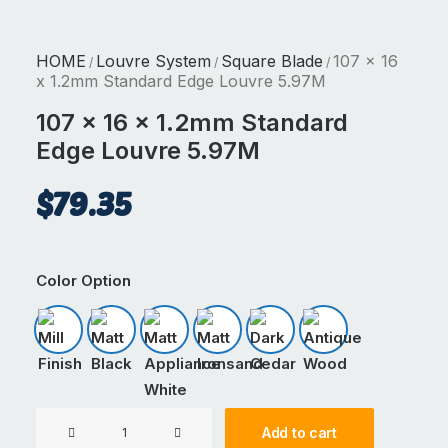
HOME
Louvre System
Square Blade
107 x 16
/
/
/
x 1.2mm Standard Edge Louvre 5.97M
107 x 16 x 1.2mm Standard
Edge Louvre 5.97M
$
79.35
Color Option
Mill Finish
Matt Black
Matt Appliance White
Matt Ironsand
Dark Cedar
Antique Wood
107
Add to cart
x