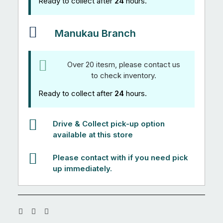
Ready to collect after
24
hours.
Manukau Branch
Over 20 itesm, please contact us
to check inventory.
Ready to collect after
24
hours.
Drive & Collect pick-up option
available at this store
Please contact with if you need pick
up immediately.