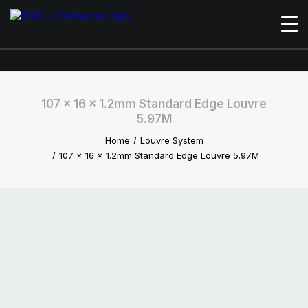
107 x 16 x 1.2mm Standard Edge Louvre
5.97M
Home
Louvre System
107 x 16 x 1.2mm Standard Edge Louvre 5.97M