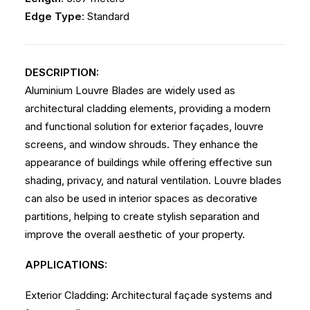
Edge Type
: Standard
DESCRIPTION:
Aluminium Louvre Blades are widely used as
architectural cladding elements, providing a modern
and functional solution for exterior façades, louvre
screens, and window shrouds. They enhance the
appearance of buildings while offering effective sun
shading, privacy, and natural ventilation. Louvre blades
can also be used in interior spaces as decorative
partitions, helping to create stylish separation and
improve the overall aesthetic of your property.
APPLICATIONS:
Exterior Cladding: Architectural façade systems and