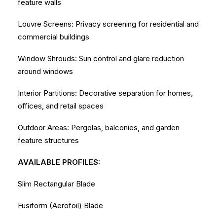
feature walls
Louvre Screens: Privacy screening for residential and
commercial buildings
Window Shrouds: Sun control and glare reduction
around windows
Interior Partitions: Decorative separation for homes,
offices, and retail spaces
Outdoor Areas: Pergolas, balconies, and garden
feature structures
AVAILABLE PROFILES:
Slim Rectangular Blade
Fusiform (Aerofoil) Blade