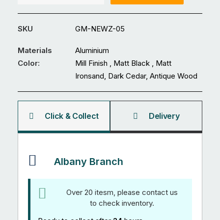
16
x
SKU
GM-NEWZ-05
1.2mm
Standard
Materials
Aluminium
Edge
Color:
Mill Finish , Matt Black , Matt
Louvre
Ironsand, Dark Cedar, Antique Wood
5.97M
quantity
Click & Collect
Delivery
Albany Branch
Over 20 itesm, please contact us
to check inventory.