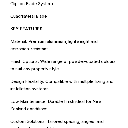
Clip-on Blade System
Quadrilateral Blade
KEY FEATURES:
Material: Premium aluminium, lightweight and
corrosion-resistant
Finish Options: Wide range of powder-coated colours
to suit any property style
Design Flexibility: Compatible with multiple fixing and
installation systems
Low Maintenance: Durable finish ideal for New
Zealand conditions
Custom Solutions: Tailored spacing, angles, and