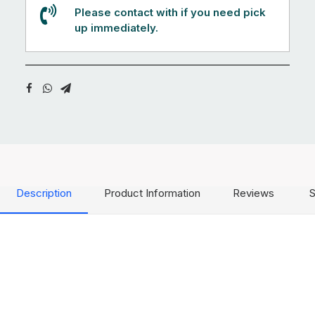
Please contact with if you need pick
up immediately.
Description
Product Information
Reviews
S