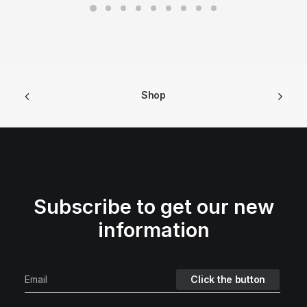
Shop
Subscribe to get our new
information