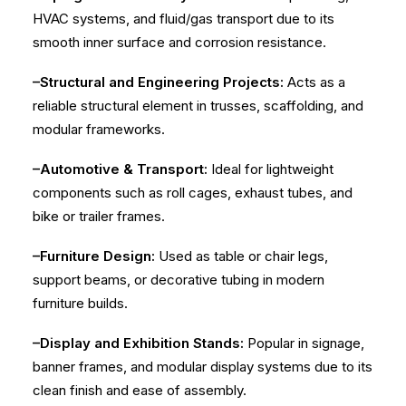
HVAC systems, and fluid/gas transport due to its
smooth inner surface and corrosion resistance.
–Structural and Engineering Projects:
Acts as a
reliable structural element in trusses, scaffolding, and
modular frameworks.
–Automotive & Transport:
Ideal for lightweight
components such as roll cages, exhaust tubes, and
bike or trailer frames.
–Furniture Design:
Used as table or chair legs,
support beams, or decorative tubing in modern
furniture builds.
–Display and Exhibition Stands:
Popular in signage,
banner frames, and modular display systems due to its
clean finish and ease of assembly.