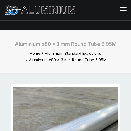
Aluminium ⌀80 x 3 mm Round Tube 5.95M
Home
Aluminium Standard Extrusions
Aluminium ⌀80 x 3 mm Round Tube 5.95M