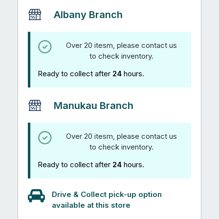
Albany Branch
Over 20 itesm, please contact us
to check inventory.
Ready to collect after
24
hours.
Manukau Branch
Over 20 itesm, please contact us
to check inventory.
Ready to collect after
24
hours.
Drive & Collect pick-up option
available at this store