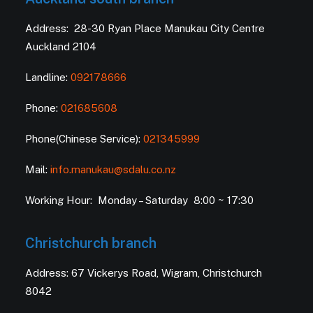
Address: 28-30 Ryan Place Manukau City Centre
Auckland 2104
Landline:
092178666
Phone:
021685608
Phone(Chinese Service):
021345999
Mail:
info.manukau@sdalu.co.nz
Working Hour: Monday – Saturday 8:00 ~ 17:30
Christchurch branch
Address: 67 Vickerys Road, Wigram, Christchurch
8042