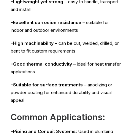
–Lightweight yet strong
– easy to handle, transport
and install
–Excellent corrosion resistance
– suitable for
indoor and outdoor environments
–High machinability
– can be cut, welded, drilled, or
bent to fit custom requirements
–Good thermal conductivity
– ideal for heat transfer
applications
–Suitable for surface treatments
– anodizing or
powder coating for enhanced durability and visual
appeal
Common Applications:
–Piping and Conduit Systems:
Used in plumbing,