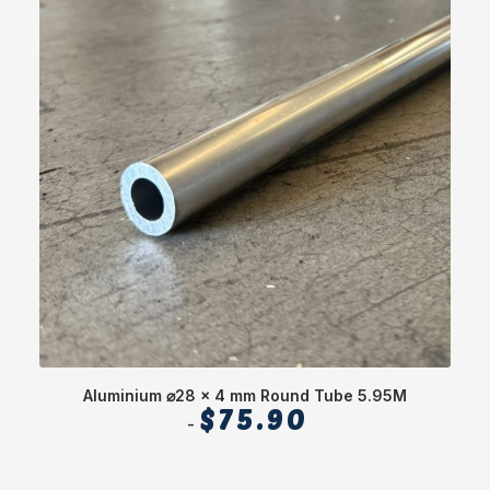
Aluminium ⌀28 x 4 mm Round Tube 5.95M
$
75.90