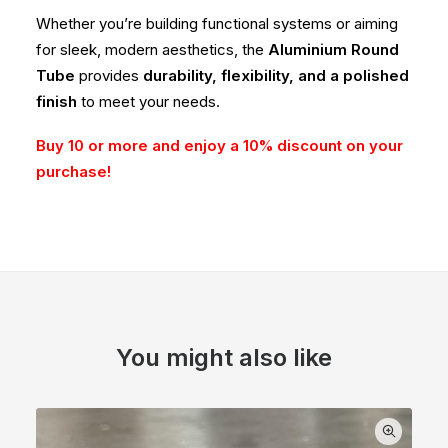
Whether you’re building functional systems or aiming
for sleek, modern aesthetics, the
Aluminium Round
Tube
provides
durability, flexibility, and a polished
finish
to meet your needs.
Buy 10 or more and enjoy a 10% discount on your
purchase!
You might also like