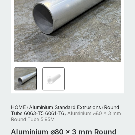
HOME
Aluminium Standard Extrusions
Round
/
/
Tube 6063-T5 6061-T6
Aluminium ⌀80 x 3 mm
/
Round Tube 5.95M
Aluminium ⌀80 x 3 mm Round