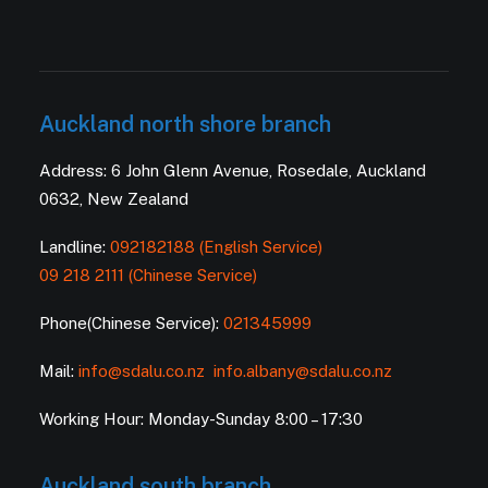
Auckland north shore branch
Address: 6 John Glenn Avenue, Rosedale, Auckland
0632, New Zealand
Landline:
092182188 (English Service)
09 218 2111 (Chinese Service)
Phone(Chinese Service):
021345999
Mail:
info@sdalu.co.nz
info.albany@sdalu.co.nz
Working Hour: Monday-Sunday 8:00 – 17:30
Auckland south branch