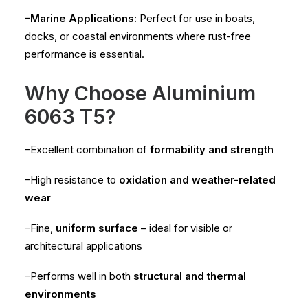
–Marine Applications:
Perfect for use in boats,
docks, or coastal environments where rust-free
performance is essential.
Why Choose Aluminium
6063 T5?
–Excellent combination of
formability and strength
–High resistance to
oxidation and weather-related
wear
–Fine,
uniform surface
– ideal for visible or
architectural applications
–Performs well in both
structural and thermal
environments