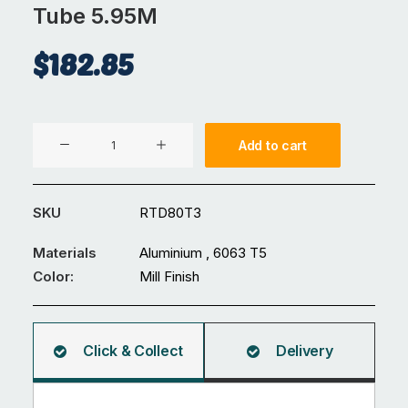
Tube 5.95M
$
182.85
Aluminium
Add to cart
⌀80
x
3
SKU
RTD80T3
mm
Round
Materials
Aluminium , 6063 T5
Tube
Color:
Mill Finish
5.95M
quantity
Click & Collect
Delivery