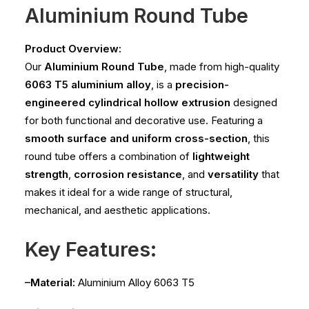
Aluminium Round Tube
Product Overview:
Our
Aluminium Round Tube
, made from high-quality
6063 T5 aluminium alloy
, is a
precision-
engineered cylindrical hollow extrusion
designed
for both functional and decorative use. Featuring a
smooth surface and uniform cross-section
, this
round tube offers a combination of
lightweight
strength
,
corrosion resistance
, and
versatility
that
makes it ideal for a wide range of structural,
mechanical, and aesthetic applications.
Key Features:
–Material:
Aluminium Alloy 6063 T5