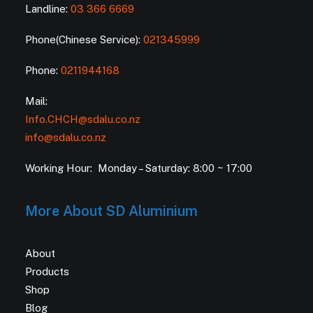
Landline:
03 366 6669
Phone(Chinese Service):
021345999
Phone:
0211944168
Mail:
Info.CHCH@sdalu.co.nz
info@sdalu.co.nz
Working Hour: Monday – Saturday: 8:00 ~ 17:00
More About SD Aluminium
About
Products
Shop
Blog