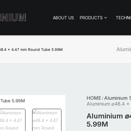
ABOUT US
PRODUCTS
TECHN
Alumi
48.4 x 4.47 mm Round Tube 5.99M
HOME
Aluminium S
/
Aluminium ⌀48.4 x
Aluminium ⌀
5.99M