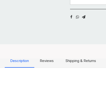
Description
Reviews
Shipping & Returns