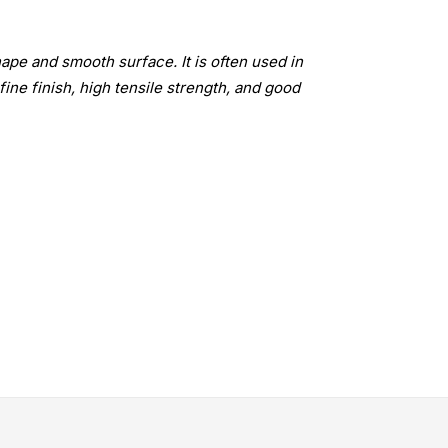
ape and smooth surface. It is often used in
fine finish, high tensile strength, and good