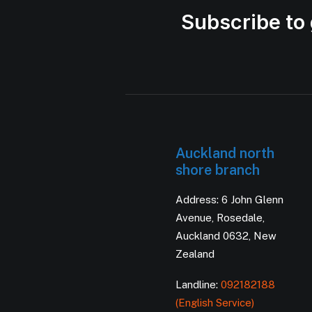
Subscribe to 
Auckland north
shore branch
Address: 6 John Glenn
Avenue, Rosedale,
Auckland 0632, New
Zealand
Landline:
092182188
(English Service)