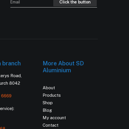
h branch
More About SD
Aluminium
kerys Road,
hurch 8042
About
Products
 6669
Shop
rvice):
Blog
My account
Contact
168