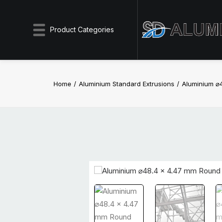
Product Categories
Home
Aluminium Standard Extrusions
Aluminium ⌀