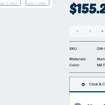
$
155.
Aluminium
⌀48.4
x
4.47
SKU
GM-
mm
Round
Materials
Alum
Tube
Color:
Mill 
5.99M
quantity
Click & C