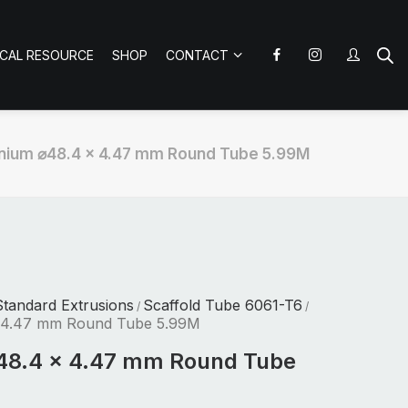
ICAL RESOURCE
SHOP
CONTACT
nium ⌀48.4 x 4.47 mm Round Tube 5.99M
tandard Extrusions
Scaffold Tube 6061-T6
/
/
 4.47 mm Round Tube 5.99M
48.4 x 4.47 mm Round Tube