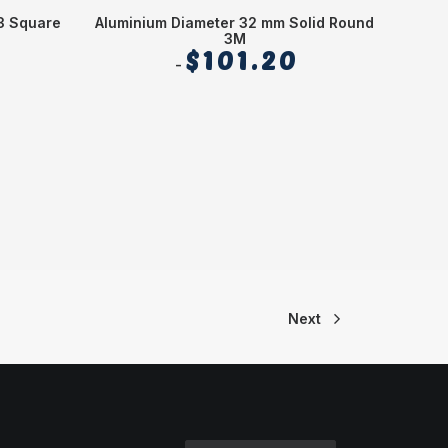
3 Square
Aluminium Diameter 32 mm Solid Round
Alum
3M
$
101.20
Next