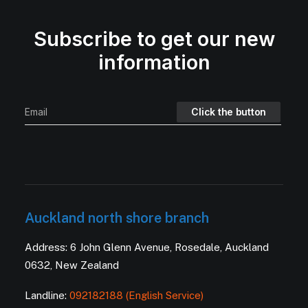
Subscribe to get our new
information
Auckland north shore branch
Address: 6 John Glenn Avenue, Rosedale, Auckland
0632, New Zealand
Landline:
092182188 (English Service)