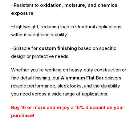
–Resistant to
oxidation, moisture, and chemical
exposure
–Lightweight, reducing load in structural applications
without sacrificing stability
–Suitable for
custom finishing
based on specific
design or protective needs
Whether you’re working on heavy-duty construction or
fine detail finishing, our
Aluminium Flat Bar
delivers
reliable performance, sleek looks, and the durability
you need across a wide range of applications.
Buy 10 or more and enjoy a 10% discount on your
purchase!