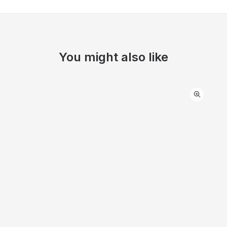
You might also like