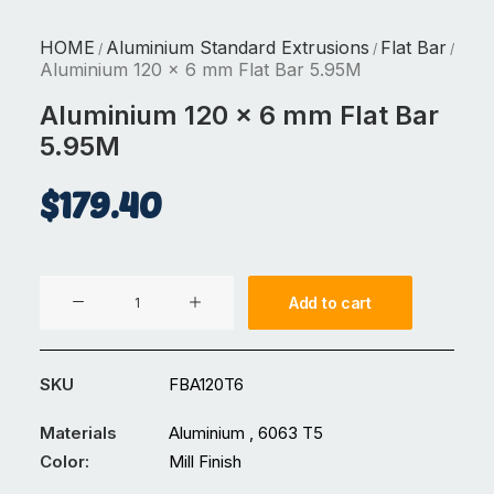
HOME
Aluminium Standard Extrusions
Flat Bar
/
/
/
Aluminium 120 x 6 mm Flat Bar 5.95M
Aluminium 120 x 6 mm Flat Bar
5.95M
$
179.40
Aluminium
Add to cart
120
x
6
SKU
FBA120T6
mm
Flat
Materials
Aluminium , 6063 T5
Bar
Color:
Mill Finish
5.95M