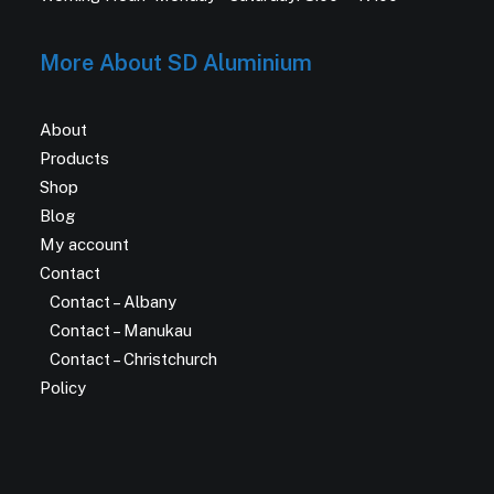
More About SD Aluminium
About
Products
Shop
Blog
My account
Contact
Contact – Albany
Contact – Manukau
Contact – Christchurch
Policy