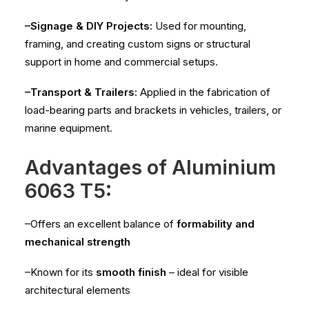
–Signage & DIY Projects:
Used for mounting,
framing, and creating custom signs or structural
support in home and commercial setups.
–Transport & Trailers:
Applied in the fabrication of
load-bearing parts and brackets in vehicles, trailers, or
marine equipment.
Advantages of Aluminium
6063 T5:
–Offers an excellent balance of
formability and
mechanical strength
–Known for its
smooth finish
– ideal for visible
architectural elements