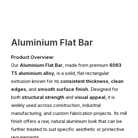
Aluminium Flat Bar
Product Overview:
Our
Aluminium Flat Bar
, made from premium
6063
T5 aluminium alloy
, is a solid, flat rectangular
extrusion known for its
consistent thickness
,
clean
edges
, and
smooth surface finish
. Designed for
both
structural strength
and
visual appeal
, it is
widely used across construction, industrial
manufacturing, and custom fabrication projects. Its mill
finish offers a raw, natural aluminium look that can be
further treated to suit specific aesthetic or protective
requirements.