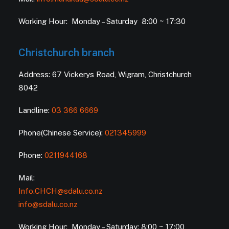
Working Hour: Monday – Saturday 8:00 ~ 17:30
Christchurch branch
Address: 67 Vickerys Road, Wigram, Christchurch
8042
Landline:
03 366 6669
Phone(Chinese Service):
021345999
Phone:
0211944168
Mail:
Info.CHCH@sdalu.co.nz
info@sdalu.co.nz
Working Hour: Monday – Saturday: 8:00 ~ 17:00