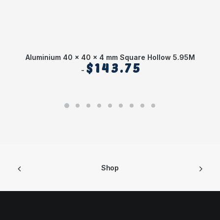
Aluminium 40 x 40 x 4 mm Square Hollow 5.95M
$
143.75
Shop