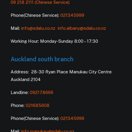
09 218 2111 (Chinese Service)
Phone(Chinese Service):
021345999
Mail:
info@sdalu.co.nz
info.albany@sdalu.co.nz
Working Hour: Monday-Sunday 8:00 – 17:30
Auckland south branch
Address: 28-30 Ryan Place Manukau City Centre
Auckland 2104
Landline:
092178666
Phone:
021685608
Phone(Chinese Service):
021345999
Mail:
info.manukau@sdalu.co.nz