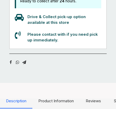
Ready to collect after
24
hours.
Drive & Collect pick-up option
available at this store
Please contact with if you need pick
up immediately.
Description
Product Information
Reviews
S