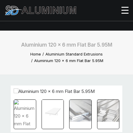
Aluminium 120 x 6 mm Flat Bar 5.95M
Home
Aluminium Standard Extrusions
Aluminium 120 x 6 mm Flat Bar 5.95M