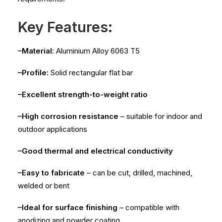
Key Features:
–Material:
Aluminium Alloy 6063 T5
–Profile:
Solid rectangular flat bar
–Excellent strength-to-weight ratio
–High corrosion resistance
– suitable for indoor and
outdoor applications
–Good thermal and electrical conductivity
–Easy to fabricate
– can be cut, drilled, machined,
welded or bent
–Ideal for surface finishing
– compatible with
anodizing and powder coating