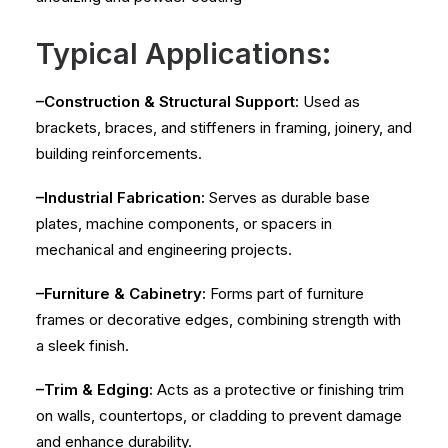
Typical Applications:
–Construction & Structural Support:
Used as
brackets, braces, and stiffeners in framing, joinery, and
building reinforcements.
–Industrial Fabrication:
Serves as durable base
plates, machine components, or spacers in
mechanical and engineering projects.
–Furniture & Cabinetry:
Forms part of furniture
frames or decorative edges, combining strength with
a sleek finish.
–Trim & Edging:
Acts as a protective or finishing trim
on walls, countertops, or cladding to prevent damage
and enhance durability.