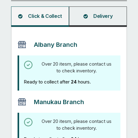
quantity
Click & Collect
Delivery
Albany Branch
Over 20 itesm, please contact us
to check inventory.
Ready to collect after
24
hours.
Manukau Branch
Over 20 itesm, please contact us
to check inventory.