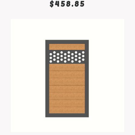
$
458.85