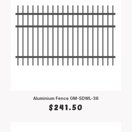
Aluminium Fence GM-SDWL-36
SELECT OPTIONS
$
241.50