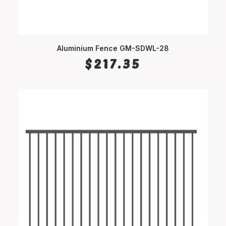
Aluminium Fence GM-SDWL-28
SELECT OPTIONS
$
217.35