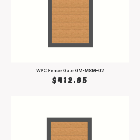
WPC Fence Gate GM-MSM-02
SELECT OPTIONS
$
412.85