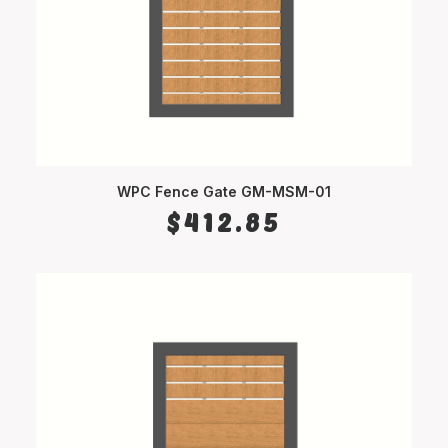
WPC Fence Gate GM-MSM-01
SELECT OPTIONS
$
412.85