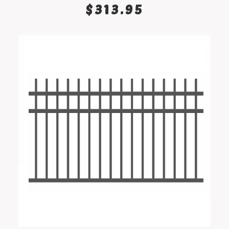
SELECT OPTIONS
$
313.95