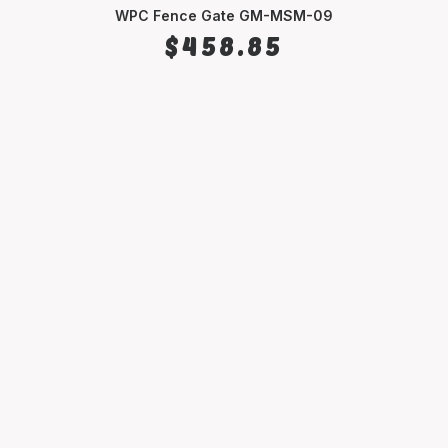
WPC Fence Gate GM-MSM-09
SELECT OPTIONS
$
458.85