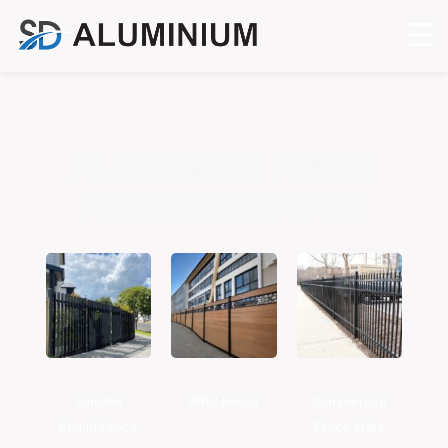
ALUMINIUM FENCE
ALUMINIUM GATE
Garden
WPC Fence
Commercial
Bound Fence
Fence Gate