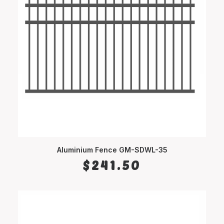
Aluminium Fence GM-SDWL-35
SELECT OPTIONS
$
241.50