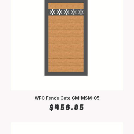
WPC Fence Gate GM-MSM-05
SELECT OPTIONS
$
458.85