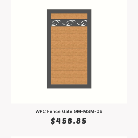
WPC Fence Gate GM-MSM-06
SELECT OPTIONS
$
458.85