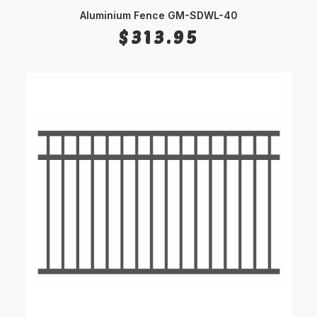
Aluminium Fence GM-SDWL-40
SELECT OPTIONS
$
313.95