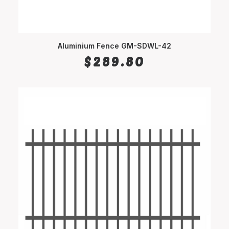
Aluminium Fence GM-SDWL-42
SELECT OPTIONS
$
289.80