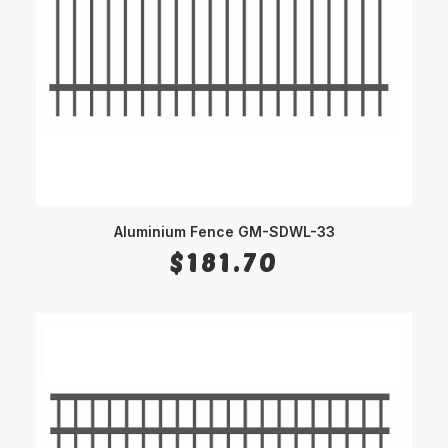
Aluminium Fence GM-SDWL-33
SELECT OPTIONS
$
181.70