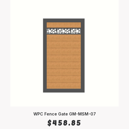
WPC Fence Gate GM-MSM-07
SELECT OPTIONS
$
458.85