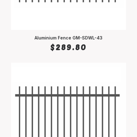
Aluminium Fence GM-SDWL-43
SELECT OPTIONS
$
289.80