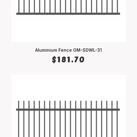
Aluminium Fence GM-SDWL-31
SELECT OPTIONS
$
181.70