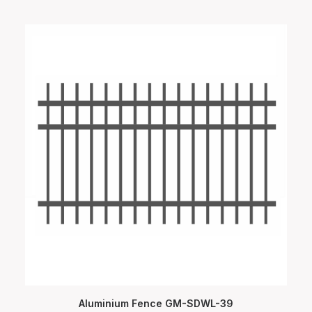
Aluminium Fence GM-SDWL-39