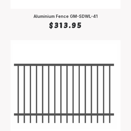
Aluminium Fence GM-SDWL-41
SELECT OPTIONS
$
313.95