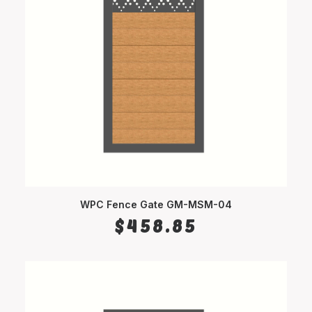
WPC Fence Gate GM-MSM-04
SELECT OPTIONS
$
458.85