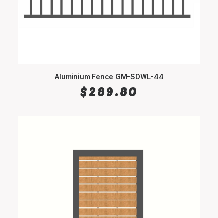
Aluminium Fence GM-SDWL-44
SELECT OPTIONS
$
289.80