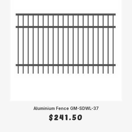
Aluminium Fence GM-SDWL-37
SELECT OPTIONS
$
241.50