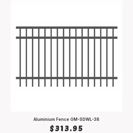
Aluminium Fence GM-SDWL-38
SELECT OPTIONS
$
313.95