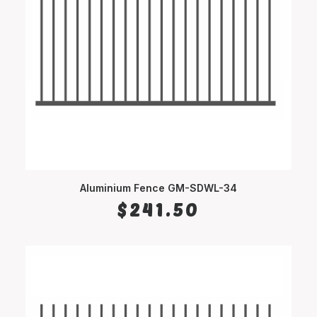
Aluminium Fence GM-SDWL-34
SELECT OPTIONS
$
241.50