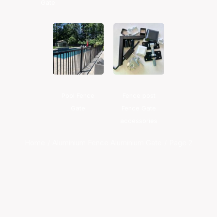
Gate
Pool Fence
Fence post
Gate
Fence Gate
accessories
Home
Aluminium Fence Aluminium Gate
Page 2