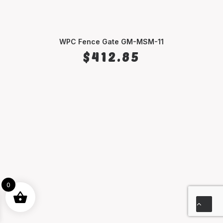
WPC Fence Gate GM-MSM-11
SELECT OPTIONS
$
412.85
0