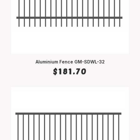
Aluminium Fence GM-SDWL-32
SELECT OPTIONS
$
181.70