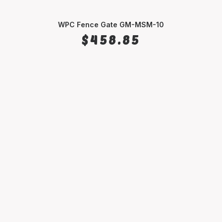
WPC Fence Gate GM-MSM-10
SELECT OPTIONS
$
458.85