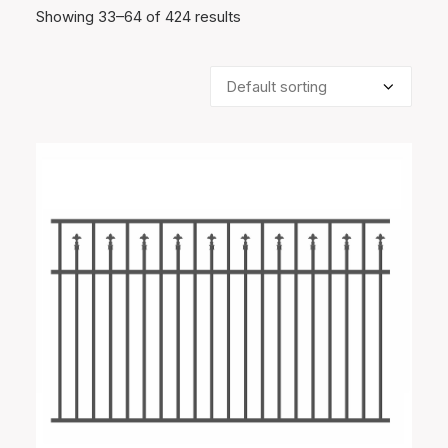
Showing 33–64 of 424 results