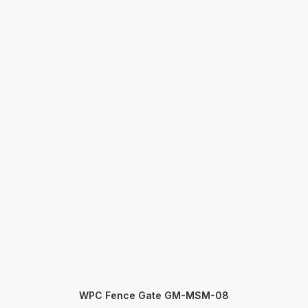
WPC Fence Gate GM-MSM-08
SELECT OPTIONS