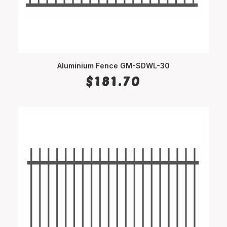
Aluminium Fence GM-SDWL-30
SELECT OPTIONS
$
181.70