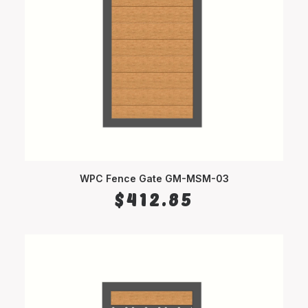
WPC Fence Gate GM-MSM-03
SELECT OPTIONS
$
412.85