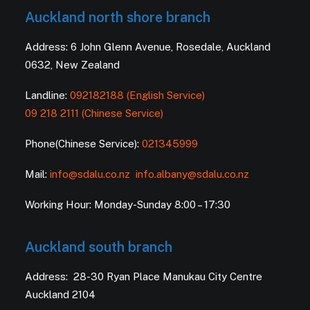
Auckland north shore branch
Address: 6 John Glenn Avenue, Rosedale, Auckland
0632, New Zealand
Landline:
092182188 (English Service)
09 218 2111 (Chinese Service)
Phone(Chinese Service):
021345999
Mail:
info@sdalu.co.nz
info.albany@sdalu.co.nz
Working Hour: Monday-Sunday 8:00 – 17:30
Auckland south branch
Address: 28-30 Ryan Place Manukau City Centre
Auckland 2104