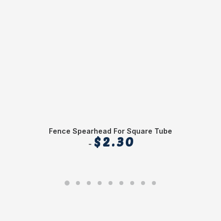
Fence Spearhead For Square Tube
$
2.30