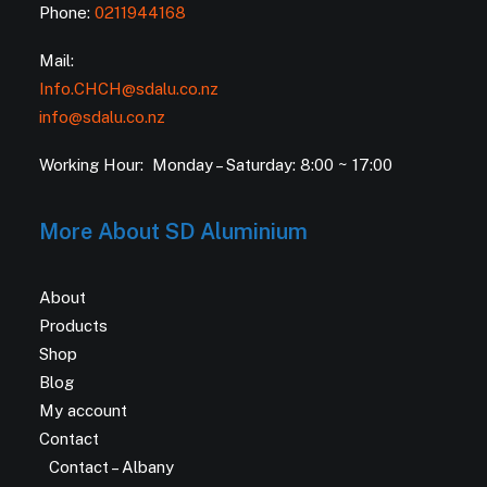
Phone:
0211944168
Mail:
Info.CHCH@sdalu.co.nz
info@sdalu.co.nz
Working Hour: Monday – Saturday: 8:00 ~ 17:00
More About SD Aluminium
About
Products
Shop
Blog
My account
Contact
Contact – Albany