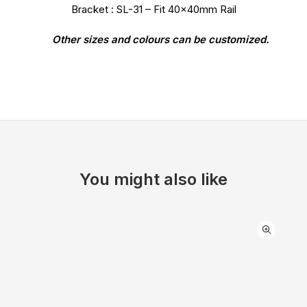
Bracket : SL-31 – Fit 40x40mm Rail
Other sizes and colours can be customized.
You might also like