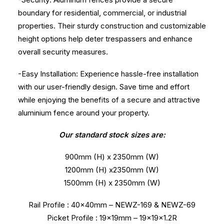
boundary for residential, commercial, or industrial
properties. Their sturdy construction and customizable
height options help deter trespassers and enhance
overall security measures.
-Easy Installation: Experience hassle-free installation
with our user-friendly design. Save time and effort
while enjoying the benefits of a secure and attractive
aluminium fence around your property.
Our standard stock sizes are:
900mm (H) x 2350mm (W)
1200mm (H) x2350mm (W)
1500mm (H) x 2350mm (W)
Rail Profile : 40x40mm – NEWZ-169 & NEWZ-69
Picket Profile : 19x19mm – 19x19x1.2R