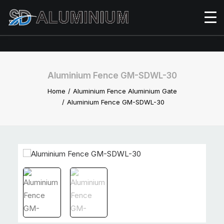
Aluminium Fence GM-SDWL-30
Home
Aluminium Fence Aluminium Gate
Aluminium Fence GM-SDWL-30