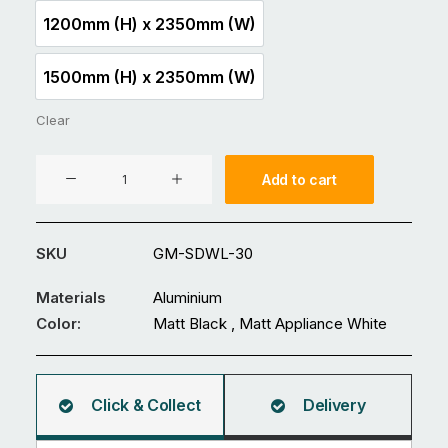
1200mm (H) x 2350mm (W)
1200mm (H) x 2350mm (W)
1500mm (H) x 2350mm (W)
1500mm (H) x 2350mm (W)
Clear
Aluminium
Add to cart
Fence
GM-
SDWL-
SKU
GM-SDWL-30
30
quantity
Materials
Aluminium
Color:
Matt Black , Matt Appliance White
Click & Collect
Delivery