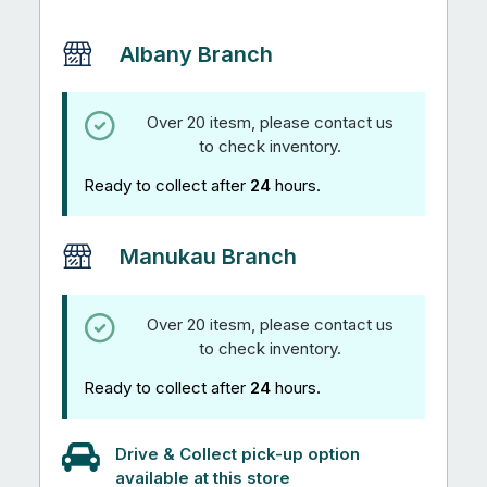
Albany Branch
Over 20 itesm, please contact us
to check inventory.
Ready to collect after
24
hours.
Manukau Branch
Over 20 itesm, please contact us
to check inventory.
Ready to collect after
24
hours.
Drive & Collect pick-up option
available at this store