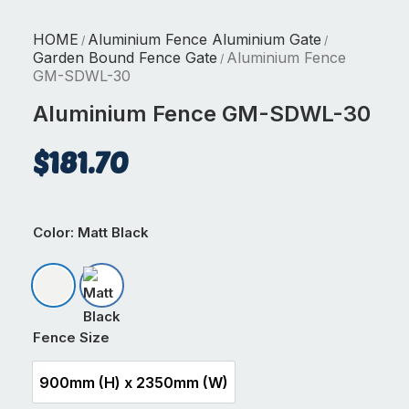
HOME
Aluminium Fence Aluminium Gate
/
/
Garden Bound Fence Gate
Aluminium Fence
/
GM-SDWL-30
Aluminium Fence GM-SDWL-30
$
181.70
Color
: Matt Black
Matt Appliance White
Matt Black
Fence Size
900mm (H) x 2350mm (W)
900mm (H) x 2350mm (W)