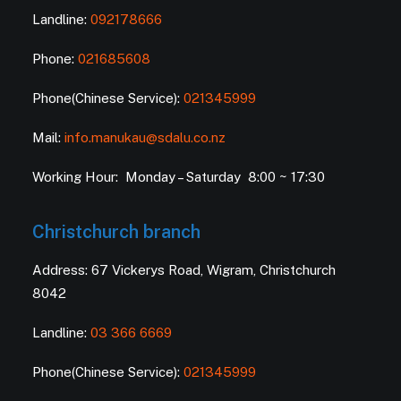
Landline:
092178666
Phone:
021685608
Phone(Chinese Service):
021345999
Mail:
info.manukau@sdalu.co.nz
Working Hour: Monday – Saturday 8:00 ~ 17:30
Christchurch branch
Address: 67 Vickerys Road, Wigram, Christchurch
8042
Landline:
03 366 6669
Phone(Chinese Service):
021345999