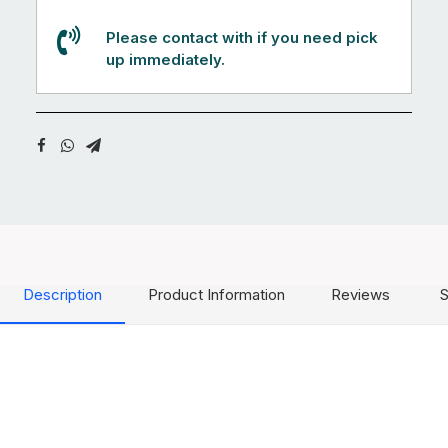
Please contact with if you need pick
up immediately.
Description
Product Information
Reviews
S