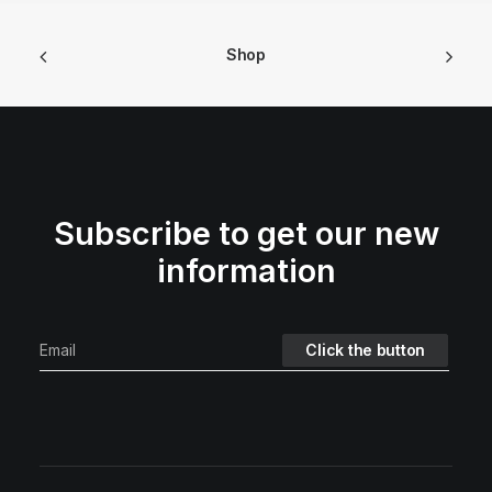
Shop
Subscribe to get our new
information