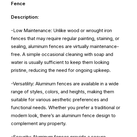
Fence
Description:
-Low Maintenance: Unlike wood or wrought iron
fences that may require regular painting, staining, or
sealing, aluminum fences are virtually maintenance-
free. A simple occasional cleaning with soap and
water is usually sufficient to keep them looking
pristine, reducing the need for ongoing upkeep.
-Versatility: Aluminum fences are available in a wide
range of styles, colors, and heights, making them
suitable for various aesthetic preferences and
functional needs. Whether you prefer a traditional or
modern look, there’s an aluminum fence design to
complement any property.
-Security: Aluminum fences provide a secure