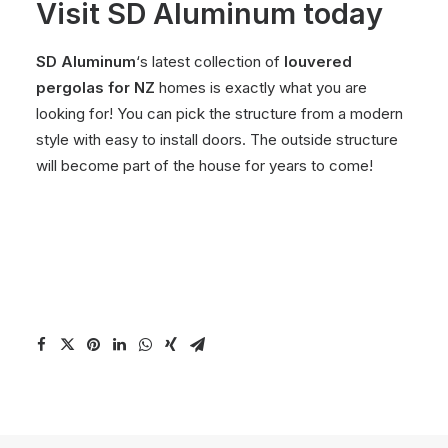
Visit SD Aluminum today
SD Aluminum
‘s latest collection of
louvered
pergolas for NZ
homes is exactly what you are
looking for! You can pick the structure from a modern
style with easy to install doors. The outside structure
will become part of the house for years to come!