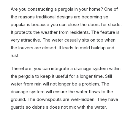
Are you constructing a pergola in your home? One of
the reasons traditional designs are becoming so
popular is because you can close the doors for shade.
It protects the weather from residents. The feature is
very attractive. The water casually sits on top when
the louvers are closed. It leads to mold buildup and
rust.
Therefore, you can integrate a drainage system within
the pergola to keep it useful for a longer time. Still
water from rain will not longer be a problem. The
drainage system will ensure the water flows to the
ground. The downspouts are well-hidden. They have
guards so debris s does not mix with the water.