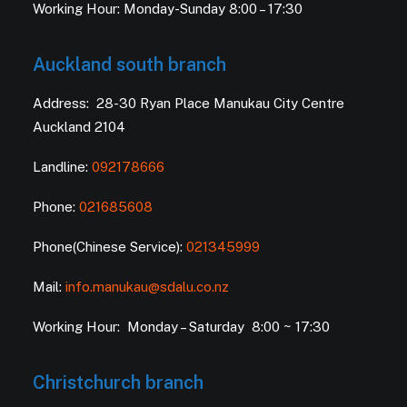
Working Hour: Monday-Sunday 8:00 – 17:30
Auckland south branch
Address: 28-30 Ryan Place Manukau City Centre
Auckland 2104
Landline:
092178666
Phone:
021685608
Phone(Chinese Service):
021345999
Mail:
info.manukau@sdalu.co.nz
Working Hour: Monday – Saturday 8:00 ~ 17:30
Christchurch branch