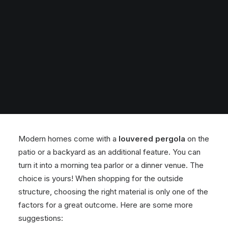
Modern homes come with a
louvered pergola
on the
patio or a backyard as an additional feature. You can
turn it into a morning tea parlor or a dinner venue. The
choice is yours! When shopping for the outside
structure, choosing the right material is only one of the
factors for a great outcome. Here are some more
suggestions: