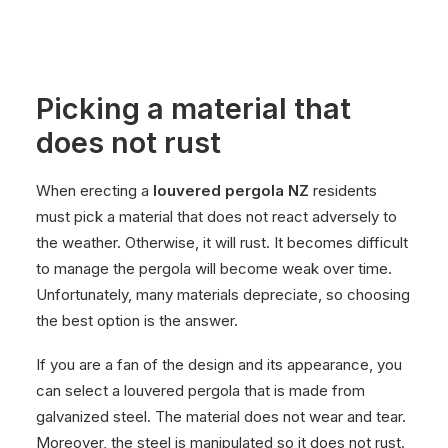
Picking a material that
does not rust
When erecting a
louvered pergola NZ
residents
must pick a material that does not react adversely to
the weather. Otherwise, it will rust. It becomes difficult
to manage the pergola will become weak over time.
Unfortunately, many materials depreciate, so choosing
the best option is the answer.
If you are a fan of the design and its appearance, you
can select a louvered pergola that is made from
galvanized steel. The material does not wear and tear.
Moreover, the steel is manipulated so it does not rust.