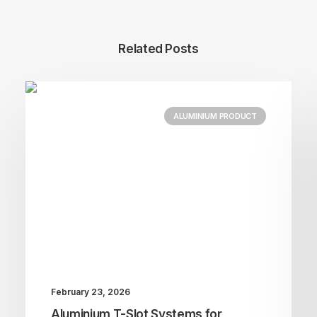
Related Posts
ALUMINIUM PRODUCT
February 23, 2026
Aluminium T-Slot Systems for