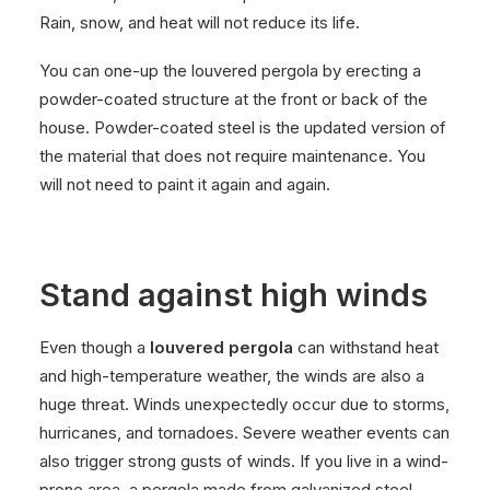
Rain, snow, and heat will not reduce its life.
You can one-up the louvered pergola by erecting a
powder-coated structure at the front or back of the
house. Powder-coated steel is the updated version of
the material that does not require maintenance. You
will not need to paint it again and again.
Stand against high winds
Even though a
louvered pergola
can withstand heat
and high-temperature weather, the winds are also a
huge threat. Winds unexpectedly occur due to storms,
hurricanes, and tornadoes. Severe weather events can
also trigger strong gusts of winds. If you live in a wind-
prone area, a pergola made from galvanized steel