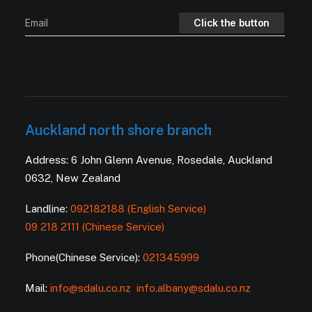
Auckland north shore branch
Address: 6 John Glenn Avenue, Rosedale, Auckland
0632, New Zealand
Landline:
092182188 (English Service)
09 218 2111 (Chinese Service)
Phone(Chinese Service):
021345999
Mail:
info@sdalu.co.nz
info.albany@sdalu.co.nz