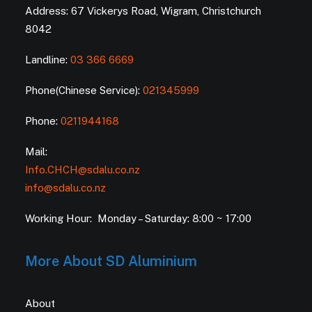
Address: 67 Vickerys Road, Wigram, Christchurch
8042
Landline:
03 366 6669
Phone(Chinese Service):
021345999
Phone:
0211944168
Mail:
Info.CHCH@sdalu.co.nz
info@sdalu.co.nz
Working Hour: Monday – Saturday: 8:00 ~ 17:00
More About SD Aluminium
About