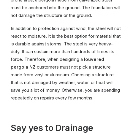
must be anchored into the ground. The foundation will
not damage the structure or the ground.
In addition to protection against wind, the steel will not
react to moisture. It is the best option for material that
is durable against storms. The steel is very heavy-
duty. It can sustain more than hundreds of times its
force. Therefore, when designing a
louvered
pergola NZ
customers must not pick a structure
made from vinyl or aluminum. Choosing a structure
that is not damaged by weather, water, or heat will
save you a lot of money. Otherwise, you are spending
repeatedly on repairs every few months.
Say yes to Drainage