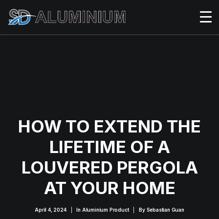
HOW TO EXTEND THE
LIFETIME OF A
LOUVERED PERGOLA
AT YOUR HOME
April 4, 2024
|
In
Aluminium Product
|
By
Sebastian Guan