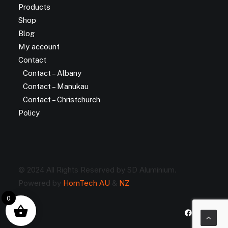
Products
Shop
Blog
My account
Contact
Contact – Albany
Contact – Manukau
Contact – Christchurch
Policy
© 2024 All Rights Reserved by SD Aluminium.
Powered by
HornTech AU
&
NZ
0