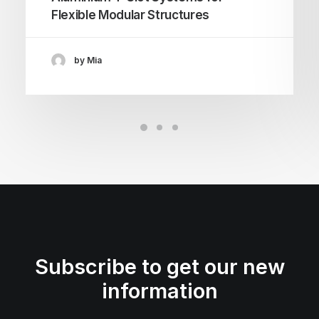
Flexible Modular Structures
by Mia
Subscribe to get our new
information