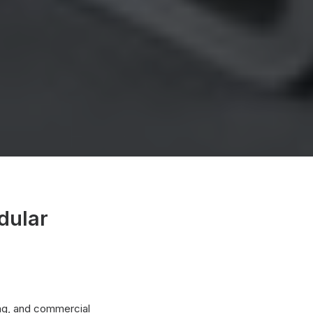
dular
ing, and commercial