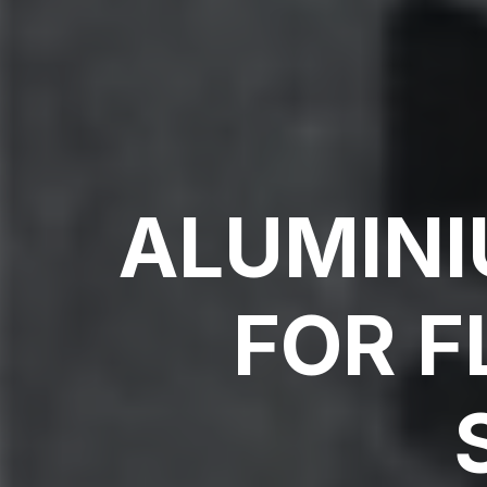
ALUMINI
FOR F