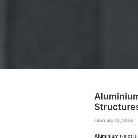
Aluminium
Structure
February 23, 2026
Aluminium t-slot
is