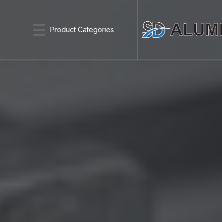
Product Categories