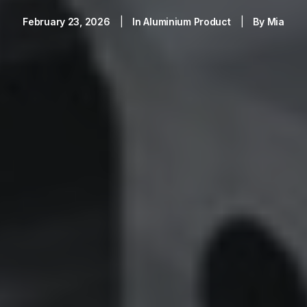
February 23, 2026
|
In
Aluminium Product
|
By
Mia