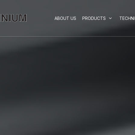
ABOUT US
PRODUCTS
TECHN