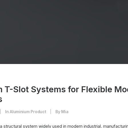
 T-Slot Systems for Flexible Mo
s
|
In
Aluminium Product
|
By
Mia
 a structural system widely used in modern industrial, manufactur