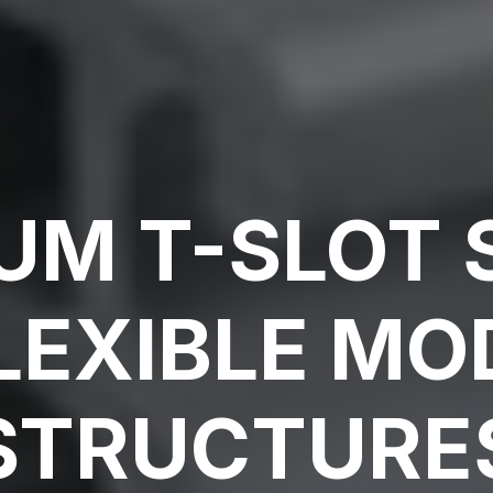
UM T-SLOT
LEXIBLE M
STRUCTURE