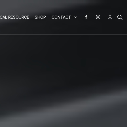
ICAL RESOURCE
SHOP
CONTACT