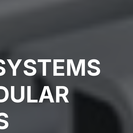
 SYSTEMS
ODULAR
S