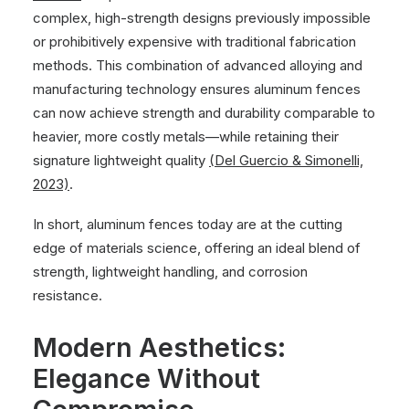
complex, high-strength designs previously impossible
or prohibitively expensive with traditional fabrication
methods. This combination of advanced alloying and
manufacturing technology ensures aluminum fences
can now achieve strength and durability comparable to
heavier, more costly metals—while retaining their
signature lightweight quality
(Del Guercio & Simonelli,
2023)
.
In short, aluminum fences today are at the cutting
edge of materials science, offering an ideal blend of
strength, lightweight handling, and corrosion
resistance.
Modern Aesthetics:
Elegance Without