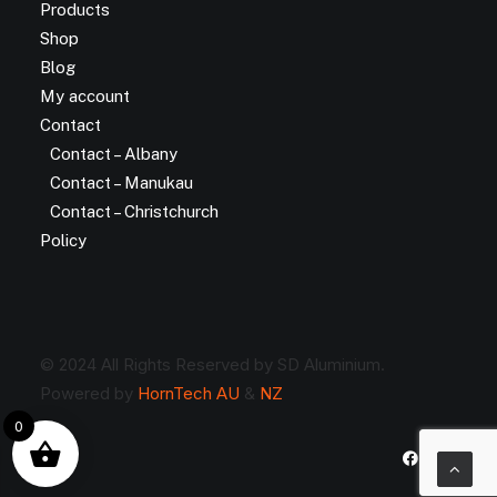
Products
Shop
Blog
My account
Contact
Contact – Albany
Contact – Manukau
Contact – Christchurch
Policy
© 2024 All Rights Reserved by SD Aluminium.
Powered by
HornTech AU
&
NZ
0