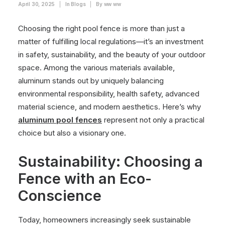
April 30, 2025
|
In
Blogs
|
By
ww ww
Choosing the right pool fence is more than just a
matter of fulfilling local regulations—it’s an investment
in safety, sustainability, and the beauty of your outdoor
space. Among the various materials available,
aluminum stands out by uniquely balancing
environmental responsibility, health safety, advanced
material science, and modern aesthetics. Here’s why
aluminum pool fences
represent not only a practical
choice but also a visionary one.
Sustainability: Choosing a
Fence with an Eco-
Conscience
Today, homeowners increasingly seek sustainable