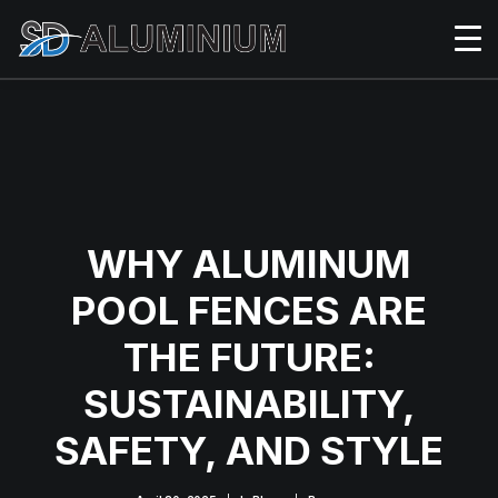
WHY ALUMINUM
POOL FENCES ARE
THE FUTURE:
SUSTAINABILITY,
SAFETY, AND STYLE