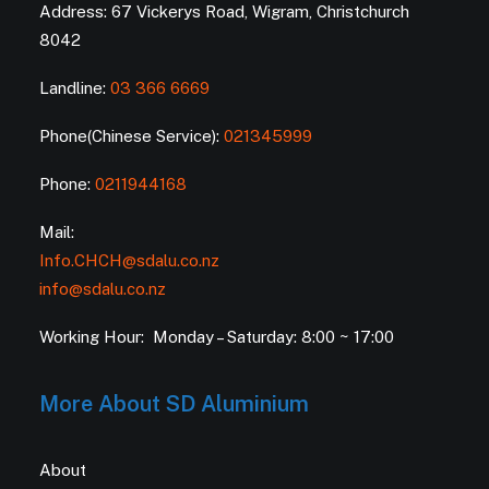
Address: 67 Vickerys Road, Wigram, Christchurch
8042
Landline:
03 366 6669
Phone(Chinese Service):
021345999
Phone:
0211944168
Mail:
Info.CHCH@sdalu.co.nz
info@sdalu.co.nz
Working Hour: Monday – Saturday: 8:00 ~ 17:00
More About SD Aluminium
About