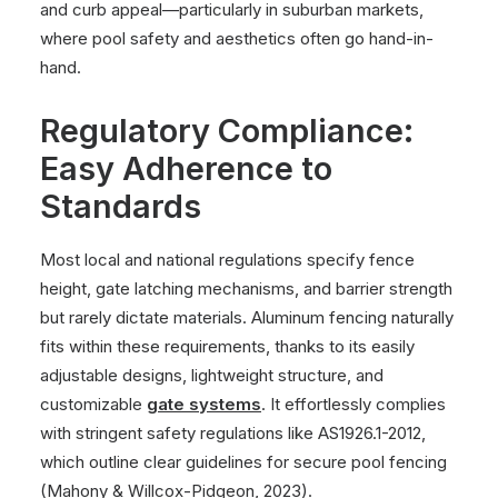
and curb appeal—particularly in suburban markets,
where pool safety and aesthetics often go hand-in-
hand.
Regulatory Compliance:
Easy Adherence to
Standards
Most local and national regulations specify fence
height, gate latching mechanisms, and barrier strength
but rarely dictate materials. Aluminum fencing naturally
fits within these requirements, thanks to its easily
adjustable designs, lightweight structure, and
customizable
gate systems
. It effortlessly complies
with stringent safety regulations like AS1926.1-2012,
which outline clear guidelines for secure pool fencing
(Mahony & Willcox-Pidgeon, 2023)
.