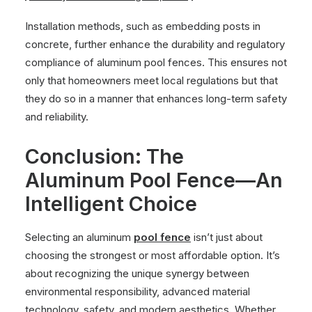
Installation methods, such as embedding posts in
concrete, further enhance the durability and regulatory
compliance of aluminum pool fences. This ensures not
only that homeowners meet local regulations but that
they do so in a manner that enhances long-term safety
and reliability.
Conclusion: The
Aluminum Pool Fence—An
Intelligent Choice
Selecting an aluminum
pool fence
isn’t just about
choosing the strongest or most affordable option. It’s
about recognizing the unique synergy between
environmental responsibility, advanced material
technology, safety, and modern aesthetics. Whether