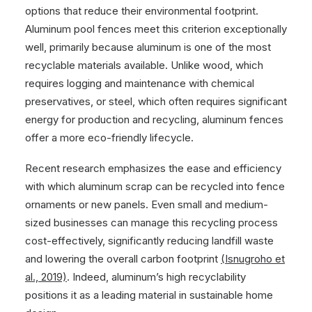
options that reduce their environmental footprint.
Aluminum pool fences meet this criterion exceptionally
well, primarily because aluminum is one of the most
recyclable materials available. Unlike wood, which
requires logging and maintenance with chemical
preservatives, or steel, which often requires significant
energy for production and recycling, aluminum fences
offer a more eco-friendly lifecycle.
Recent research emphasizes the ease and efficiency
with which aluminum scrap can be recycled into fence
ornaments or new panels. Even small and medium-
sized businesses can manage this recycling process
cost-effectively, significantly reducing landfill waste
and lowering the overall carbon footprint
(Isnugroho et
al., 2019)
. Indeed, aluminum’s high recyclability
positions it as a leading material in sustainable home