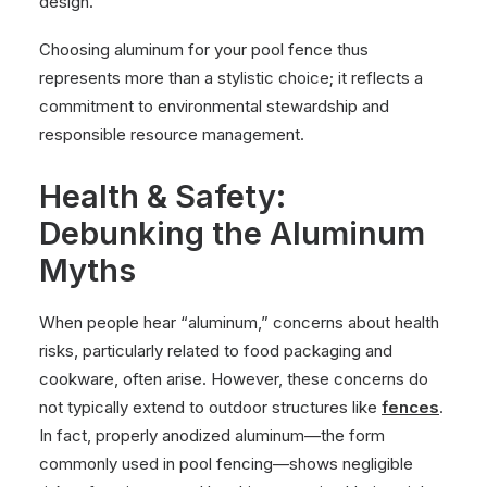
design.
Choosing aluminum for your pool fence thus
represents more than a stylistic choice; it reflects a
commitment to environmental stewardship and
responsible resource management.
Health & Safety:
Debunking the Aluminum
Myths
When people hear “aluminum,” concerns about health
risks, particularly related to food packaging and
cookware, often arise. However, these concerns do
not typically extend to outdoor structures like
fences
.
In fact, properly anodized aluminum—the form
commonly used in pool fencing—shows negligible