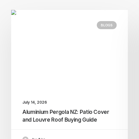
BLOGS
July 14, 2026
Aluminium Pergola NZ: Patio Cover
and Louvre Roof Buying Guide