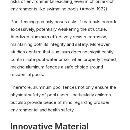
risks of environmental leaching, even in chlorine-rich
environments like swimming pools
(Arnold, 1972)
.
Pool fencing primarily poses risks if materials corrode
excessively, potentially weakening the structure.
Anodized aluminum effectively resists corrosion,
maintaining both its integrity and safety. Moreover,
studies confirm that aluminum does not significantly
contaminate pool water or soil when properly treated,
making aluminum fences a safe choice around
residential pools.
Therefore, aluminum pool fences not only ensure the
physical safety of pool users—particularly children—
but also provide peace of mind regarding broader
environmental and health safety.
Innovative Material