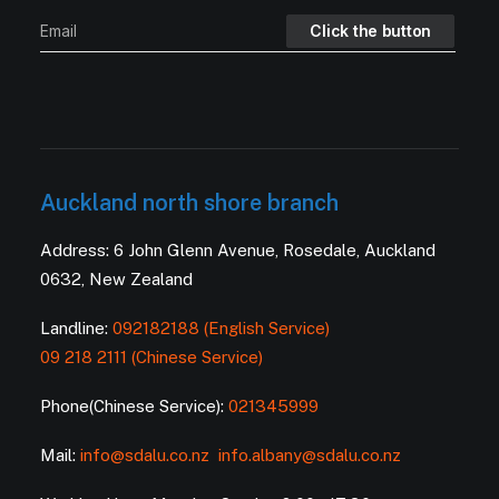
Auckland north shore branch
Address: 6 John Glenn Avenue, Rosedale, Auckland
0632, New Zealand
Landline:
092182188 (English Service)
09 218 2111 (Chinese Service)
Phone(Chinese Service):
021345999
Mail:
info@sdalu.co.nz
info.albany@sdalu.co.nz