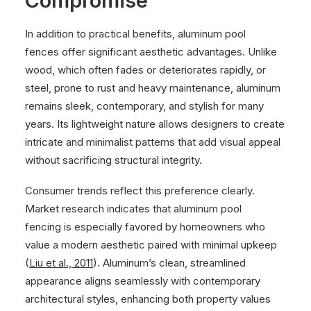
Compromise
In addition to practical benefits, aluminum pool
fences offer significant aesthetic advantages. Unlike
wood, which often fades or deteriorates rapidly, or
steel, prone to rust and heavy maintenance, aluminum
remains sleek, contemporary, and stylish for many
years. Its lightweight nature allows designers to create
intricate and minimalist patterns that add visual appeal
without sacrificing structural integrity.
Consumer trends reflect this preference clearly.
Market research indicates that aluminum pool
fencing is especially favored by homeowners who
value a modern aesthetic paired with minimal upkeep
(
Liu et al., 2011
). Aluminum’s clean, streamlined
appearance aligns seamlessly with contemporary
architectural styles, enhancing both property values