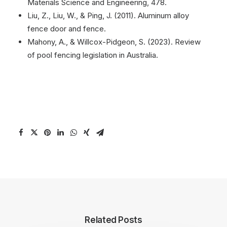
Materials Science and Engineering, 478.
Liu, Z., Liu, W., & Ping, J. (2011). Aluminum alloy
fence door and fence.
Mahony, A., & Willcox-Pidgeon, S. (2023). Review
of pool fencing legislation in Australia.
Related Posts