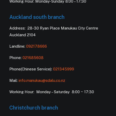
Working Hour: Monday-Sunday 8:00 – 17:30
Auckland south branch
Address: 28-30 Ryan Place Manukau City Centre
Auckland 2104
Landline:
092178666
Phone:
021685608
Phone(Chinese Service):
021345999
Mail:
info.manukau@sdalu.co.nz
Working Hour: Monday – Saturday 8:00 ~ 17:30
Christchurch branch