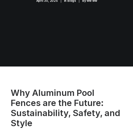
April 30, 2025
|
In
Blogs
|
By
ww ww
Why Aluminum Pool
Fences are the Future:
Sustainability, Safety, and
Style