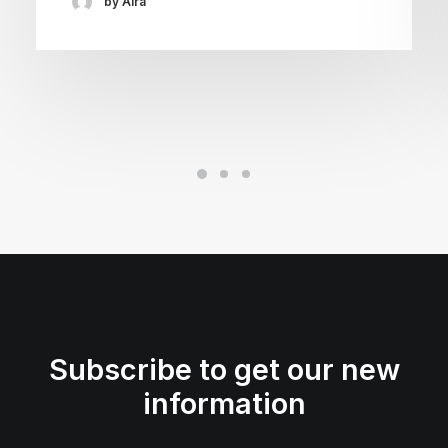
by Aira
Subscribe to get our new
information