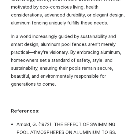
motivated by eco-conscious living, health
considerations, advanced durability, or elegant design,
aluminum fencing uniquely fulfills these needs.
In a world increasingly guided by sustainability and
smart design, aluminum pool fences aren’t merely
practical—they’re visionary. By embracing aluminum,
homeowners set a standard of safety, style, and
sustainability, ensuring their pools remain secure,
beautiful, and environmentally responsible for
generations to come.
References:
Arnold, G. (1972). THE EFFECT OF SWIMMING
POOL ATMOSPHERES ON ALUMINIUM TO BS.