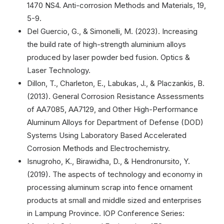
1470 NS4. Anti-corrosion Methods and Materials, 19,
5-9.
Del Guercio, G., & Simonelli, M. (2023). Increasing
the build rate of high-strength aluminium alloys
produced by laser powder bed fusion. Optics &
Laser Technology.
Dillon, T., Charleton, E., Labukas, J., & Placzankis, B.
(2013). General Corrosion Resistance Assessments
of AA7085, AA7129, and Other High-Performance
Aluminum Alloys for Department of Defense (DOD)
Systems Using Laboratory Based Accelerated
Corrosion Methods and Electrochemistry.
Isnugroho, K., Birawidha, D., & Hendronursito, Y.
(2019). The aspects of technology and economy in
processing aluminum scrap into fence ornament
products at small and middle sized and enterprises
in Lampung Province. IOP Conference Series: