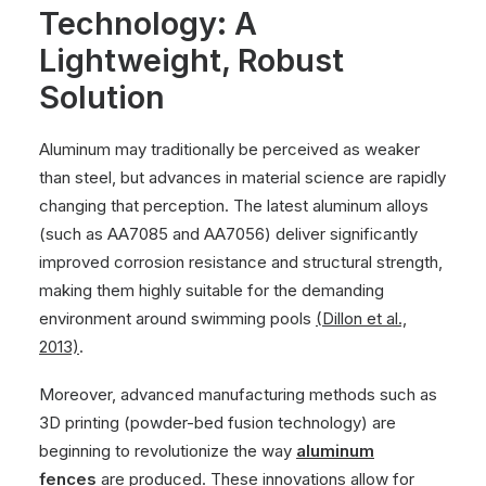
Technology: A
Lightweight, Robust
Solution
Aluminum may traditionally be perceived as weaker
than steel, but advances in material science are rapidly
changing that perception. The latest aluminum alloys
(such as AA7085 and AA7056) deliver significantly
improved corrosion resistance and structural strength,
making them highly suitable for the demanding
environment around swimming pools
(Dillon et al.,
2013)
.
Moreover, advanced manufacturing methods such as
3D printing (powder-bed fusion technology) are
beginning to revolutionize the way
aluminum
fences
are produced. These innovations allow for