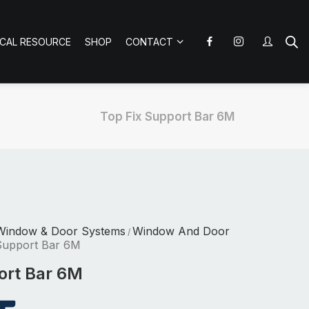
ICAL RESOURCE
SHOP
CONTACT
Top Fix Support Bar 6M
Window & Door Systems
Window And Door
/
Support Bar 6M
ort Bar 6M