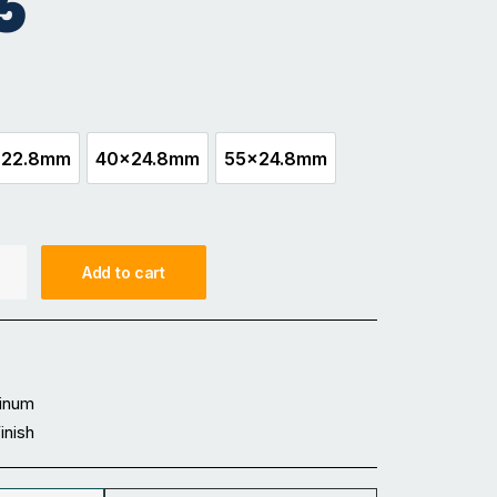
5
x22.8mm
40x24.8mm
55x24.8mm
30x22.8mm
40x24.8mm
55x24.8mm
Add to cart
inum
Finish