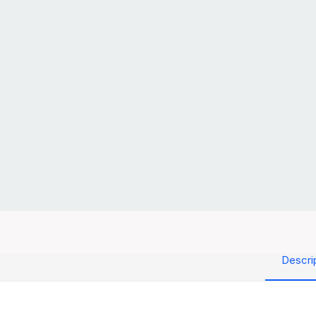
Descri