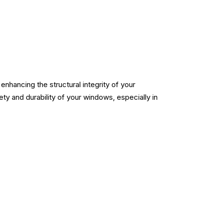
nhancing the structural integrity of your
fety and durability of your windows, especially in