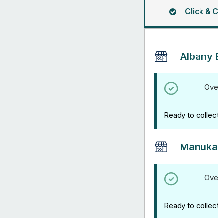
Click & C
Albany 
Ove
Ready to collec
Manuka
Ove
Ready to collec