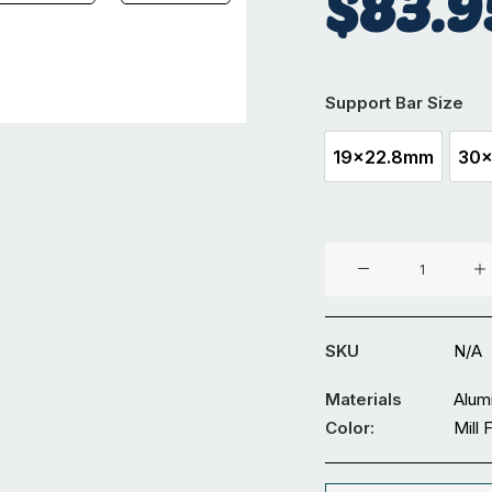
$
83.9
Support Bar Size
19x22.8mm
30
19x22.8mm
Top
Fix
Support
Bar
SKU
N/A
6M
quantity
Materials
Alum
Color:
Mill 