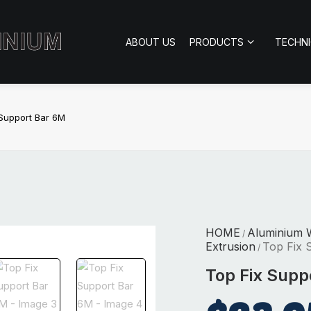
ABOUT US
PRODUCTS
TECHN
 Support Bar 6M
HOME
Aluminium 
/
Extrusion
Top Fix 
/
Top Fix Supp