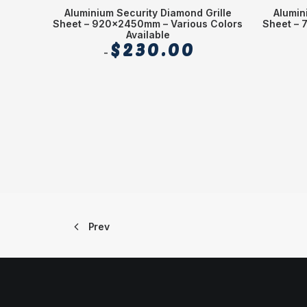
Aluminium Security Diamond Grille
Alumin
Sheet – 920x2450mm – Various Colors
Sheet – 
Available
$
230.00
Prev