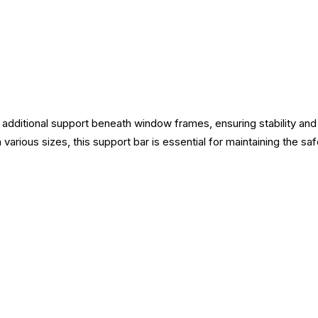
additional support beneath window frames, ensuring stability and e
n various sizes, this support bar is essential for maintaining the sa