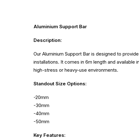
Aluminium Support Bar
Description:
Our Aluminium Support Bar is designed to provide 
installations. It comes in 6m length and available i
high-stress or heavy-use environments.
Standout
Size Options:
-20mm
-30mm
-40mm
-50mm
Key Features: