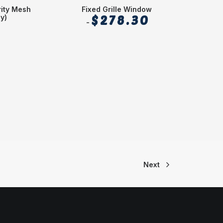
ity Mesh
Fixed Grille Window
Se
y)
$
278.30
Next