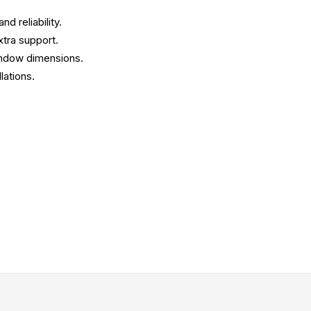
d reliability.
xtra support.
window dimensions.
lations.