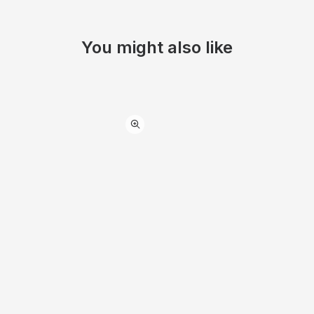
You might also like