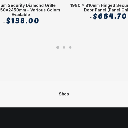
ium Security Diamond Grille
1980 x 810mm Hinged Secur
750x2450mm – Various Colors
Door Panel (Panel Onl
Available
$
664.70
$
138.00
Shop