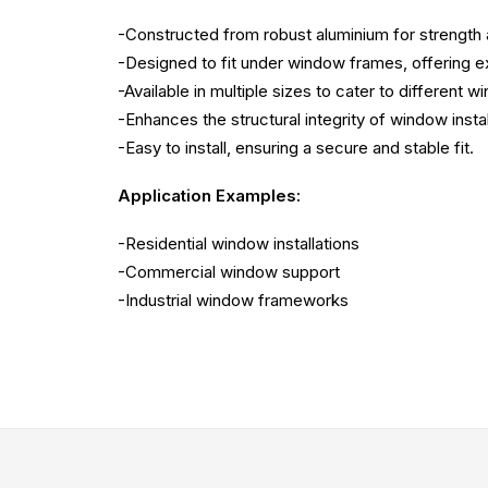
-Constructed from robust aluminium for strength an
-Designed to fit under window frames, offering e
-Available in multiple sizes to cater to different 
-Enhances the structural integrity of window instal
-Easy to install, ensuring a secure and stable fit.
Application Examples:
-Residential window installations
-Commercial window support
-Industrial window frameworks