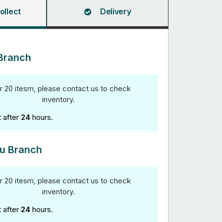
ollect
Delivery
Branch
r 20 itesm, please contact us to check
inventory.
t after
24
hours.
u Branch
r 20 itesm, please contact us to check
inventory.
t after
24
hours.