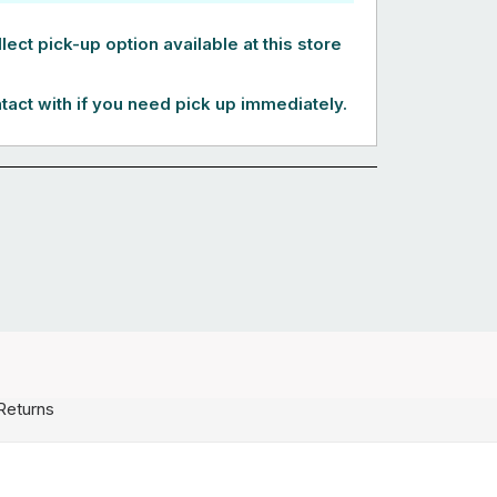
lect pick-up option available at this store
tact with if you need pick up immediately.
Returns