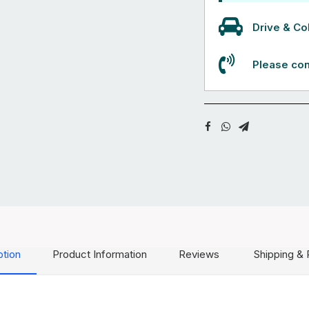
Drive & Col
Please con
ption
Product Information
Reviews
Shipping & 