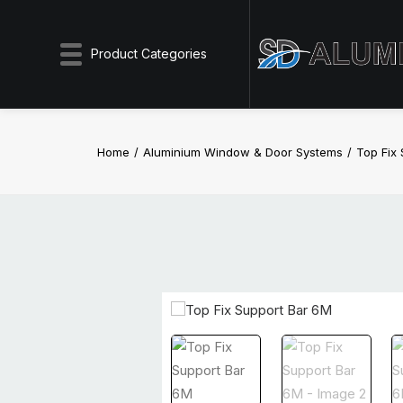
Product Categories
Home
Aluminium Window & Door Systems
Top Fix