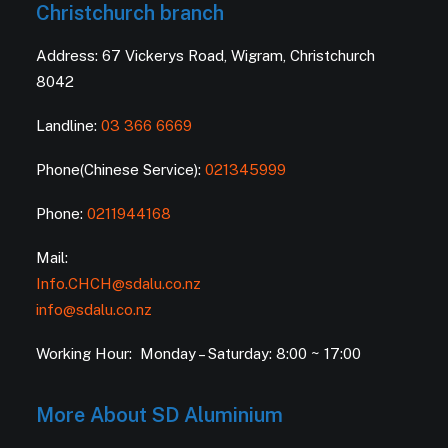
Christchurch branch
Address: 67 Vickerys Road, Wigram, Christchurch
8042
Landline:
03 366 6669
Phone(Chinese Service):
021345999
Phone:
0211944168
Mail:
Info.CHCH@sdalu.co.nz
info@sdalu.co.nz
Working Hour: Monday – Saturday: 8:00 ~ 17:00
More About SD Aluminium