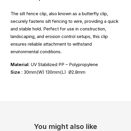
The silt fence clip, also known as a butterfly clip,
securely fastens silt fencing to wire, providing a quick
and stable hold. Perfect for use in construction,
landscaping, and erosion control setups, this clip
ensures reliable attachment to withstand
environmental conditions.
Material
: UV Stabilized PP – Polypropylene
Size
: 30mm(W) 130mm(L) Ø2.8mm
You might also like