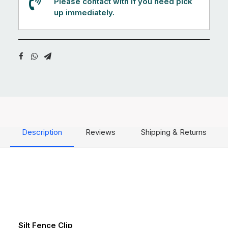
Please contact with if you need pick
up immediately.
Description
Reviews
Shipping & Returns
Silt Fence Clip