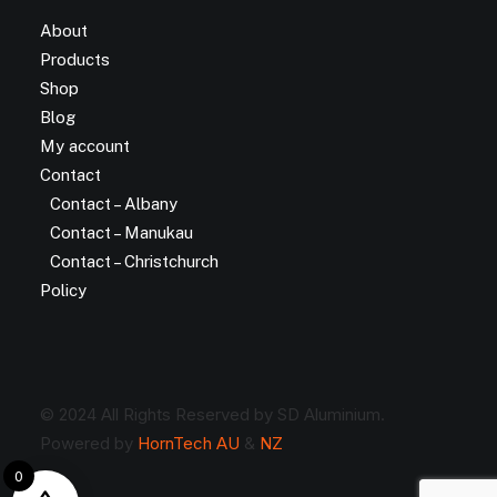
About
Products
Shop
Blog
My account
Contact
Contact – Albany
Contact – Manukau
Contact – Christchurch
Policy
© 2024 All Rights Reserved by SD Aluminium.
Powered by
HornTech AU
&
NZ
0