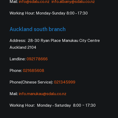
Mail:
info@sdalu.co.nz
info.albany@sdalu.co.nz
Working Hour: Monday-Sunday 8:00 – 17:30
Auckland south branch
Address: 28-30 Ryan Place Manukau City Centre
Auckland 2104
Landline:
092178666
Phone:
021685608
Phone(Chinese Service):
021345999
Mail:
info.manukau@sdalu.co.nz
Working Hour: Monday – Saturday 8:00 ~ 17:30