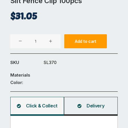
Silt Fence Clip 100pcs
$
31.05
Silt
Add to cart
Fence
Clip
100pcs
SKU
SL370
quantity
Materials
Color:
Click & Collect
Delivery