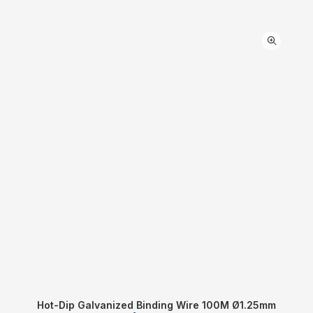
Hot-Dip Galvanized Binding Wire 100M Ø1.25mm