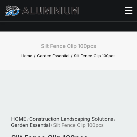
Silt Fence Clip 100pcs
Home
Garden Essential
Silt Fence Clip 100pcs
HOME
Construction Landscaping Solutions
/
/
Garden Essential
Silt Fence Clip 100pcs
/