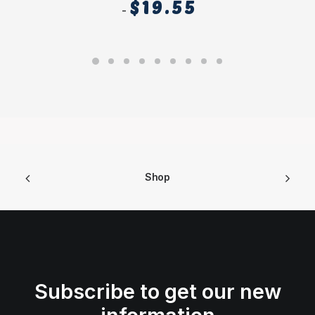
$
19.55
Shop
Subscribe to get our new