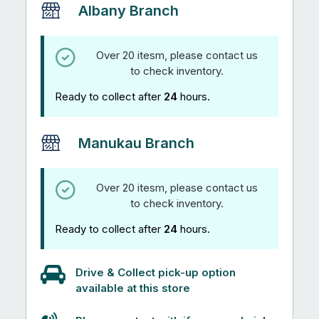
Albany Branch
Over 20 itesm, please contact us
to check inventory.
Ready to collect after
24
hours.
Manukau Branch
Over 20 itesm, please contact us
to check inventory.
Ready to collect after
24
hours.
Drive & Collect pick-up option
available at this store