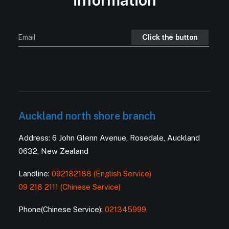
information
Auckland north shore branch
Address: 6 John Glenn Avenue, Rosedale, Auckland
0632, New Zealand
Landline:
092182188 (English Service)
09 218 2111 (Chinese Service)
Phone(Chinese Service):
021345999