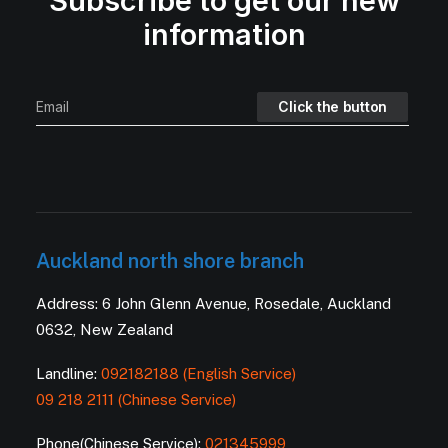
Subscribe to get our new
information
Auckland north shore branch
Address: 6 John Glenn Avenue, Rosedale, Auckland
0632, New Zealand
Landline:
092182188 (English Service)
09 218 2111 (Chinese Service)
Phone(Chinese Service):
021345999