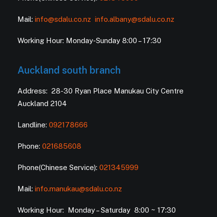
Mail:
info@sdalu.co.nz
info.albany@sdalu.co.nz
Working Hour: Monday-Sunday 8:00 – 17:30
Auckland south branch
Address: 28-30 Ryan Place Manukau City Centre
Auckland 2104
Landline:
092178666
Phone:
021685608
Phone(Chinese Service):
021345999
Mail:
info.manukau@sdalu.co.nz
Working Hour: Monday – Saturday 8:00 ~ 17:30