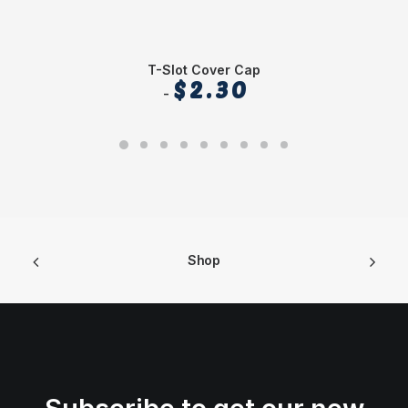
T-Slot Cover Cap
$
2.30
Shop