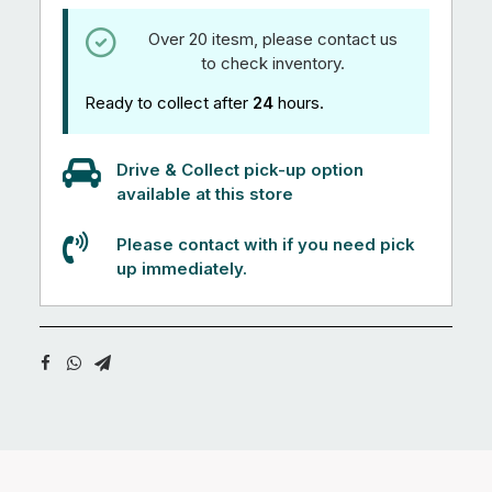
Over 20 itesm, please contact us
to check inventory.
Ready to collect after
24
hours.
Drive & Collect pick-up option
available at this store
Please contact with if you need pick
up immediately.