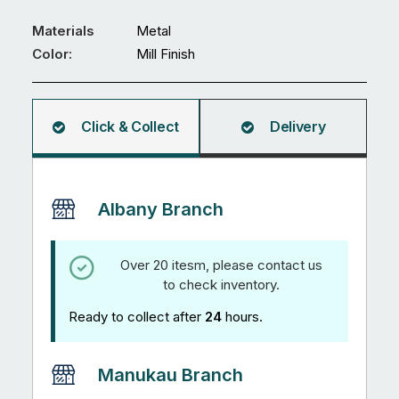
Materials
Metal
Color:
Mill Finish
Click & Collect
Delivery
Albany Branch
Over 20 itesm, please contact us
to check inventory.
Ready to collect after
24
hours.
Manukau Branch