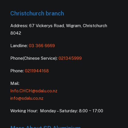
Christchurch branch
Address: 67 Vickerys Road, Wigram, Christchurch
8042
Landline:
03 366 6669
Phone(Chinese Service):
021345999
Phone:
0211944168
Mail:
Info.CHCH@sdalu.co.nz
info@sdalu.co.nz
Working Hour: Monday – Saturday: 8:00 ~ 17:00