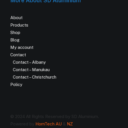
More About SD Aluminium
About
Products
Shop
Blog
My account
Contact
Contact – Albany
Contact – Manukau
Contact – Christchurch
Policy
© 2024 All Rights Reserved by SD Aluminium.
Powered by
HornTech AU
&
NZ