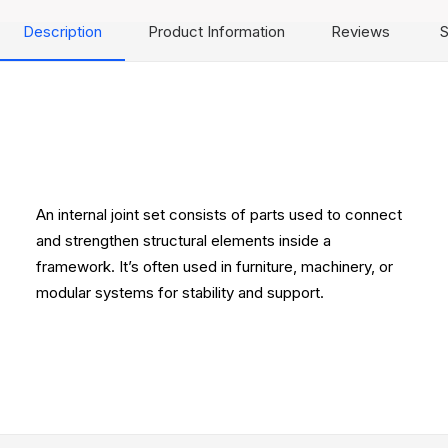
Description
Product Information
Reviews
S
An internal joint set consists of parts used to connect
and strengthen structural elements inside a
framework. It’s often used in furniture, machinery, or
modular systems for stability and support.