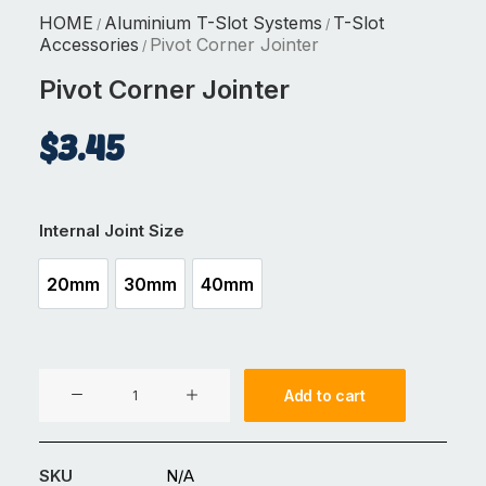
HOME
Aluminium T-Slot Systems
T-Slot
/
/
Accessories
Pivot Corner Jointer
/
Pivot Corner Jointer
$
3.45
Internal Joint Size
20mm
30mm
40mm
20mm
30mm
40mm
Pivot
Add to cart
Corner
Jointer
quantity
SKU
N/A