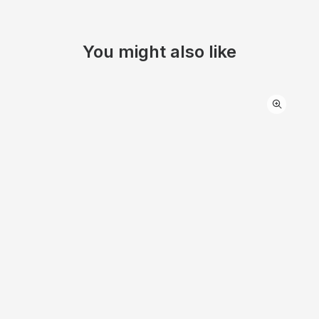
You might also like