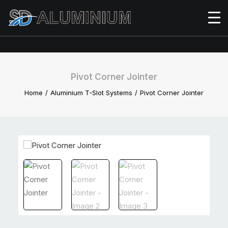
Pivot Corner Jointer
Home
Aluminium T-Slot Systems
Pivot Corner Jointer