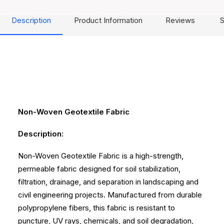
Description
Product Information
Reviews
S
Non-Woven Geotextile Fabric
Description:
Non-Woven Geotextile Fabric is a high-strength,
permeable fabric designed for soil stabilization,
filtration, drainage, and separation in landscaping and
civil engineering projects. Manufactured from durable
polypropylene fibers, this fabric is resistant to
puncture, UV rays, chemicals, and soil degradation,