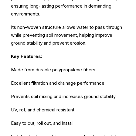
ensuring long-lasting performance in demanding
environments.
Its non-woven structure allows water to pass through
while preventing soil movement, helping improve
ground stability and prevent erosion.
Key Features:
Made from durable polypropylene fibers
Excellent filtration and drainage performance
Prevents soil mixing and increases ground stability
UV, rot, and chemical resistant
Easy to cut, roll out, and install