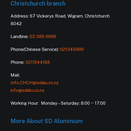
Christchurch branch
Address: 67 Vickerys Road, Wigram, Christchurch
8042
Landline:
03 366 6669
Phone(Chinese Service):
021345999
Phone:
0211944168
Mail:
Info.CHCH@sdalu.co.nz
info@sdalu.co.nz
Working Hour: Monday – Saturday: 8:00 ~ 17:00
More About SD Aluminium