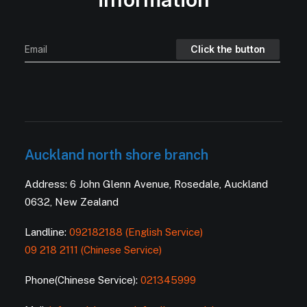
Auckland north shore branch
Address: 6 John Glenn Avenue, Rosedale, Auckland
0632, New Zealand
Landline:
092182188 (English Service)
09 218 2111 (Chinese Service)
Phone(Chinese Service):
021345999