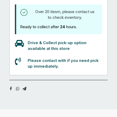
Over 20 itesm, please contact us
to check inventory.
Ready to collect after
24
hours.
Drive & Collect pick-up option
available at this store
Please contact with if you need pick
up immediately.