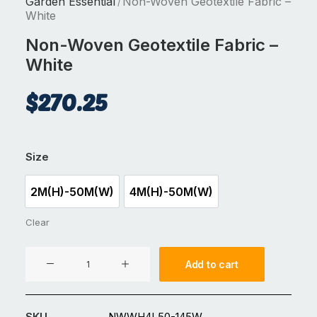
Garden Essential
Non-Woven Geotextile Fabric –
/
White
Non-Woven Geotextile Fabric –
White
$
270.25
Size
2M(H)-50M(W)
4M(H)-50M(W)
2M(H)-50M(W)
4M(H)-50M(W)
Clear
Non-
Add to cart
Woven
Geotextile
Fabric
SKU
NWWH4L50-145W