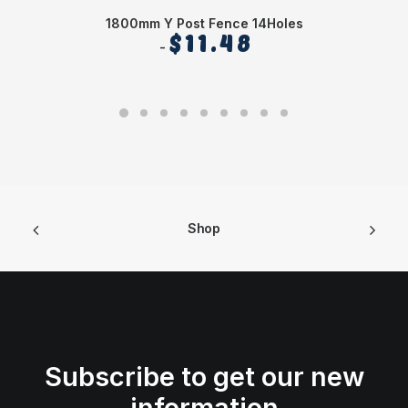
1800mm Y Post Fence 14Holes
$
11.48
Shop
Subscribe to get our new
information