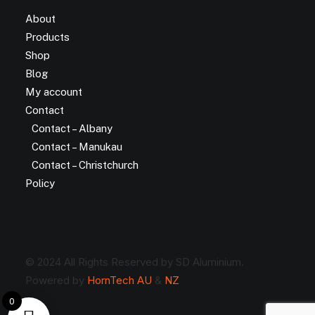
About
Products
Shop
Blog
My account
Contact
Contact – Albany
Contact – Manukau
Contact – Christchurch
Policy
© 2024 All Rights Reserved by SD Aluminium.
Powered by
HornTech AU
&
NZ
0