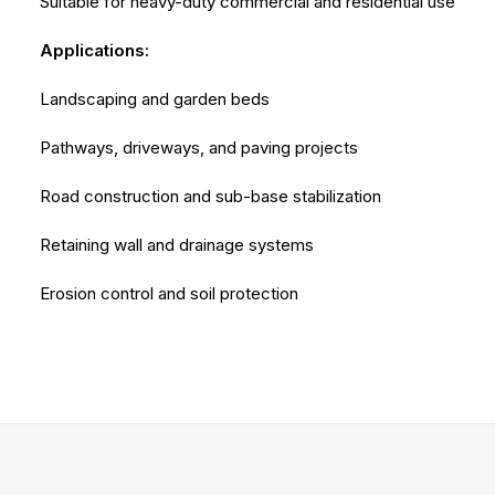
Suitable for heavy-duty commercial and residential use
Applications:
Landscaping and garden beds
Pathways, driveways, and paving projects
Road construction and sub-base stabilization
Retaining wall and drainage systems
Erosion control and soil protection