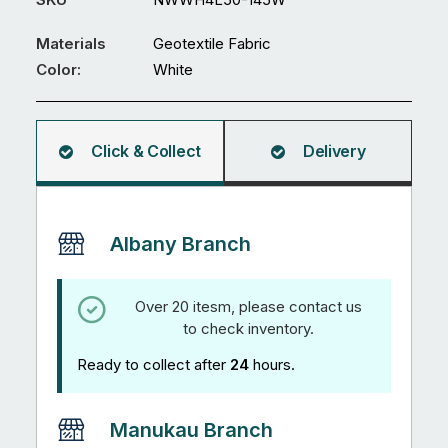
-
White
Materials
Geotextile Fabric
quantity
Color:
White
Click & Collect
Delivery
Albany Branch
Over 20 itesm, please contact us
to check inventory.
Ready to collect after
24
hours.
Manukau Branch