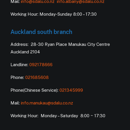
Mail:
info@sdalu.co.nz
info.albany@sdalu.co.nz
Working Hour: Monday-Sunday 8:00 – 17:30
Auckland south branch
Address: 28-30 Ryan Place Manukau City Centre
Auckland 2104
Landline:
092178666
Phone:
021685608
Phone(Chinese Service):
021345999
Mail:
info.manukau@sdalu.co.nz
Working Hour: Monday – Saturday 8:00 ~ 17:30