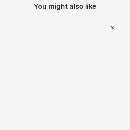
You might also like