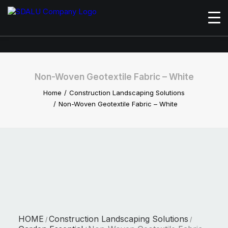
Non-Woven Geotextile Fabric – White
Home
Construction Landscaping Solutions
Non-Woven Geotextile Fabric – White
HOME
Construction Landscaping Solutions
/
/