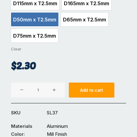
D115mm x T2.5mm
D165mm x T2.5mm
D115mm x T2.5mm
D165mm x T2.5mm
D50mm x T2.5mm
D65mm x T2.5mm
D50mm x T2.5mm
D65mm x T2.5mm
D75mm x T2.5mm
D75mm x T2.5mm
Clear
$
2.30
Metal
Add to cart
Safety
Bollard
Cap
SKU
SL37
Mill
Finish
Materials
Aluminium
quantity
Color:
Mill Finish