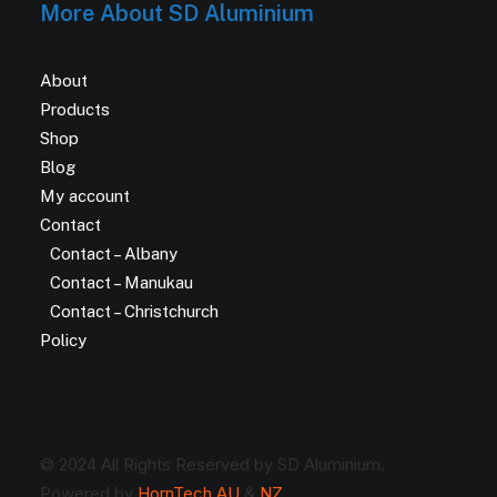
More About SD Aluminium
About
Products
Shop
Blog
My account
Contact
Contact – Albany
Contact – Manukau
Contact – Christchurch
Policy
© 2024 All Rights Reserved by SD Aluminium.
Powered by
HornTech AU
&
NZ