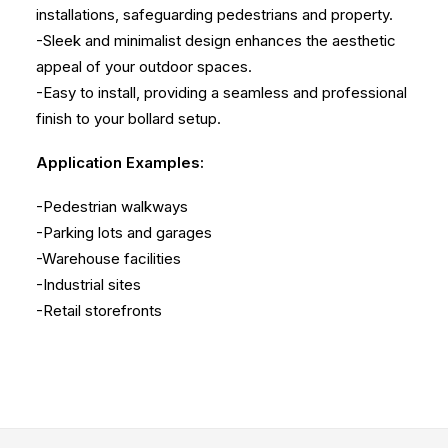
installations, safeguarding pedestrians and property.
-Sleek and minimalist design enhances the aesthetic
appeal of your outdoor spaces.
-Easy to install, providing a seamless and professional
finish to your bollard setup.
Application Examples:
-Pedestrian walkways
-Parking lots and garages
-Warehouse facilities
-Industrial sites
-Retail storefronts