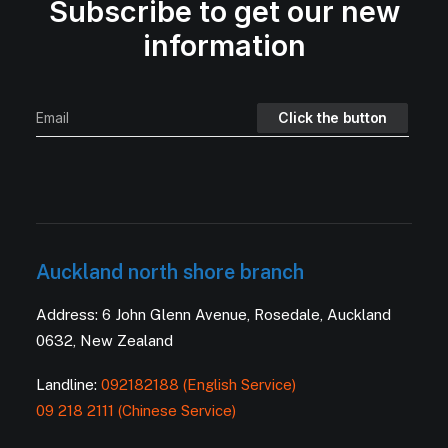
Subscribe to get our new
information
Auckland north shore branch
Address: 6 John Glenn Avenue, Rosedale, Auckland
0632, New Zealand
Landline:
092182188 (English Service)
09 218 2111 (Chinese Service)