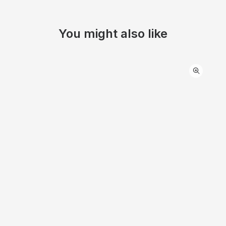
You might also like