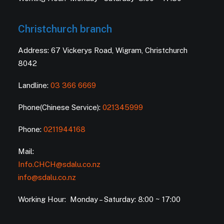
Christchurch branch
Address: 67 Vickerys Road, Wigram, Christchurch
8042
Landline:
03 366 6669
Phone(Chinese Service):
021345999
Phone:
0211944168
Mail:
Info.CHCH@sdalu.co.nz
info@sdalu.co.nz
Working Hour: Monday – Saturday: 8:00 ~ 17:00