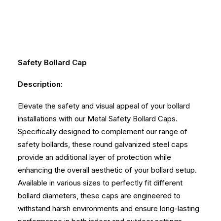
Safety
Bollard Cap
Description:
Elevate the safety and visual appeal of your bollard
installations with our Metal Safety Bollard Caps.
Specifically designed to complement our range of
safety bollards, these round galvanized steel caps
provide an additional layer of protection while
enhancing the overall aesthetic of your bollard setup.
Available in various sizes to perfectly fit different
bollard diameters, these caps are engineered to
withstand harsh environments and ensure long-lasting