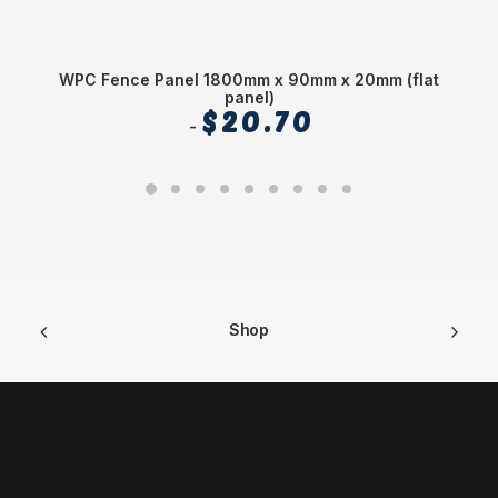
WPC Fence Panel 1800mm x 90mm x 20mm (flat
panel)
$
20.70
Shop