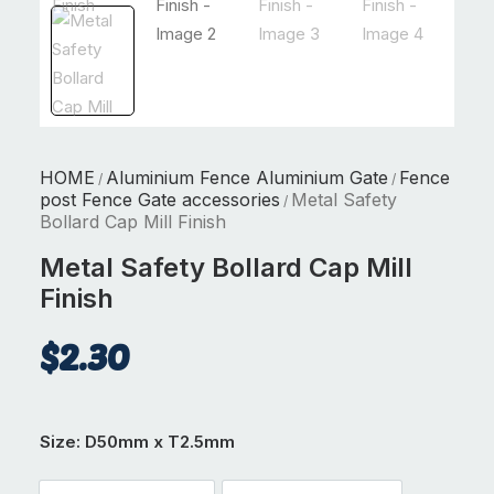
HOME
Aluminium Fence Aluminium Gate
Fence
/
/
post Fence Gate accessories
Metal Safety
/
Bollard Cap Mill Finish
Metal Safety Bollard Cap Mill
Finish
$
2.30
Size
: D50mm x T2.5mm