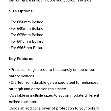
performance in both indoor and outdoor settings.
Size Options:
-For Ø50mm Bollard
-For Ø65mm Bollard
-For Ø75mm Bollard
-For Ø115mm Bollard
-For Ø165mm Bollard
Key Features:
-Precision-engineered to fit securely on top of our
safety bollards.
-Crafted from durable galvanized steel for enhanced
strength and corrosion resistance.
-Available in multiple sizes to accommodate different
bollard diameters.
-Adds an additional layer of protection to your bollard