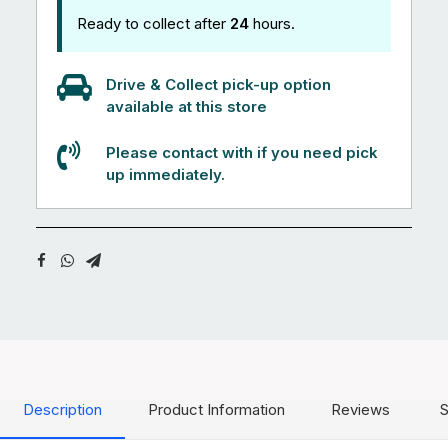
Ready to collect after
24
hours.
Drive & Collect pick-up option
available at this store
Please contact with if you need pick
up immediately.
Description
Product Information
Reviews
S