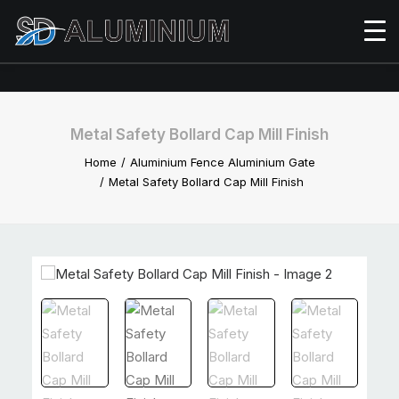
Metal Safety Bollard Cap Mill Finish
Home
Aluminium Fence Aluminium Gate
Metal Safety Bollard Cap Mill Finish