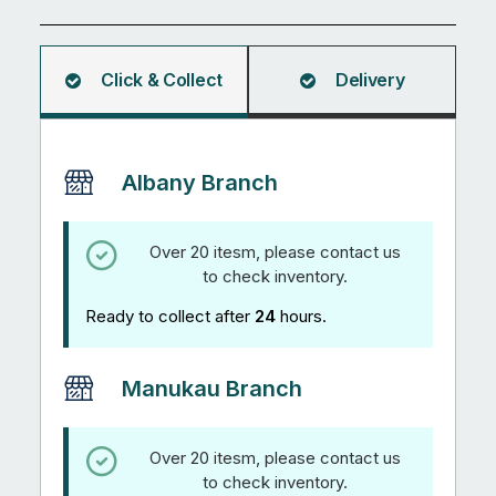
Click & Collect
Delivery
Albany Branch
Over 20 itesm, please contact us
to check inventory.
Ready to collect after
24
hours.
Manukau Branch
Over 20 itesm, please contact us
to check inventory.