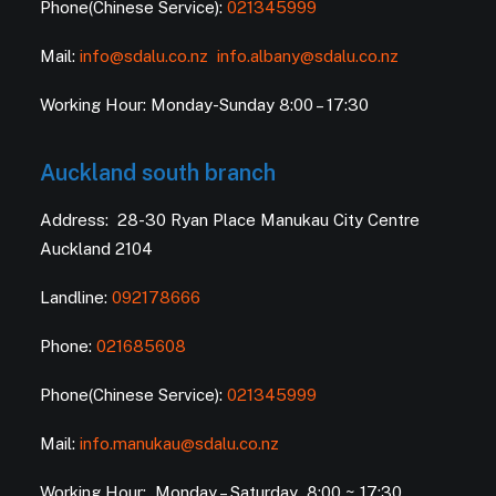
Phone(Chinese Service):
021345999
Mail:
info@sdalu.co.nz
info.albany@sdalu.co.nz
Working Hour: Monday-Sunday 8:00 – 17:30
Auckland south branch
Address: 28-30 Ryan Place Manukau City Centre
Auckland 2104
Landline:
092178666
Phone:
021685608
Phone(Chinese Service):
021345999
Mail:
info.manukau@sdalu.co.nz
Working Hour: Monday – Saturday 8:00 ~ 17:30