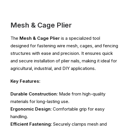
Mesh & Cage Plier
The
Mesh & Cage Plier
is a specialized tool
designed for fastening wire mesh, cages, and fencing
structures with ease and precision. It ensures quick
and secure installation of plier nails, making it ideal for
agricultural, industrial, and DIY applications.
Key Features:
Durable Construction
: Made from high-quality
materials for long-lasting use.
Ergonomic Design
: Comfortable grip for easy
handling.
Efficient Fastening
: Securely clamps mesh and