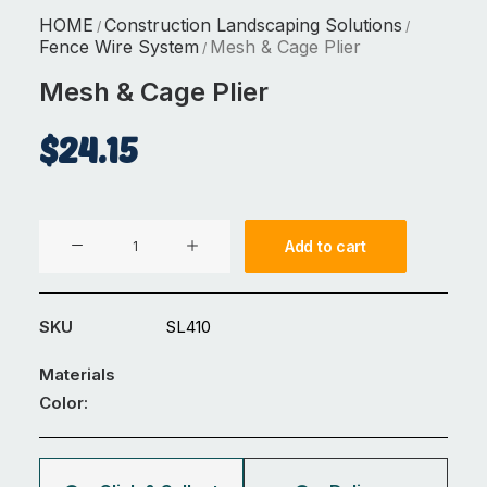
HOME
Construction Landscaping Solutions
/
/
Fence Wire System
Mesh & Cage Plier
/
Mesh & Cage Plier
$
24.15
Mesh
Add to cart
&
Cage
Plier
SKU
SL410
quantity
Materials
Color: