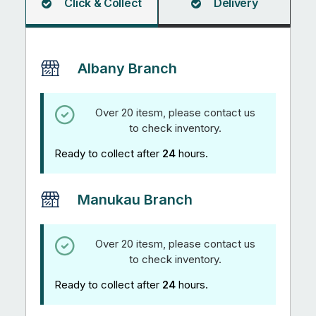
Click & Collect
Delivery
Albany Branch
Over 20 itesm, please contact us
to check inventory.
Ready to collect after
24
hours.
Manukau Branch
Over 20 itesm, please contact us
to check inventory.
Ready to collect after
24
hours.