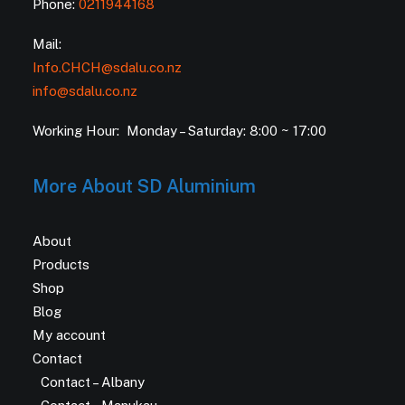
Phone:
0211944168
Mail:
Info.CHCH@sdalu.co.nz
info@sdalu.co.nz
Working Hour: Monday – Saturday: 8:00 ~ 17:00
More About SD Aluminium
About
Products
Shop
Blog
My account
Contact
Contact – Albany