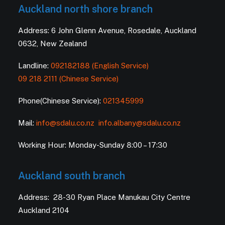
Auckland north shore branch
Address: 6 John Glenn Avenue, Rosedale, Auckland
0632, New Zealand
Landline:
092182188 (English Service)
09 218 2111 (Chinese Service)
Phone(Chinese Service):
021345999
Mail:
info@sdalu.co.nz
info.albany@sdalu.co.nz
Working Hour: Monday-Sunday 8:00 – 17:30
Auckland south branch
Address: 28-30 Ryan Place Manukau City Centre
Auckland 2104