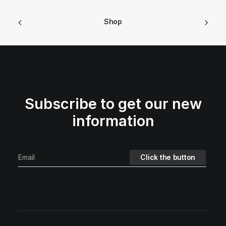
Shop
Subscribe to get our new
information