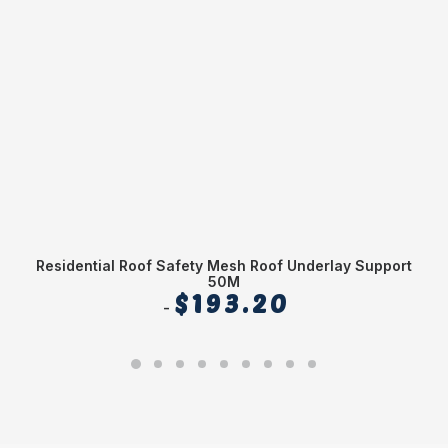
Residential Roof Safety Mesh Roof Underlay Support
20
50M
$
193.20