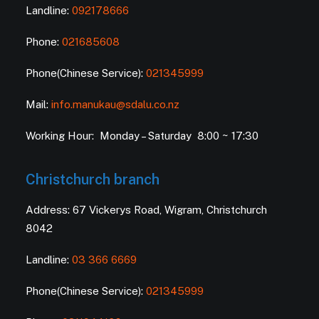
Landline:
092178666
Phone:
021685608
Phone(Chinese Service):
021345999
Mail:
info.manukau@sdalu.co.nz
Working Hour: Monday – Saturday 8:00 ~ 17:30
Christchurch branch
Address: 67 Vickerys Road, Wigram, Christchurch
8042
Landline:
03 366 6669
Phone(Chinese Service):
021345999