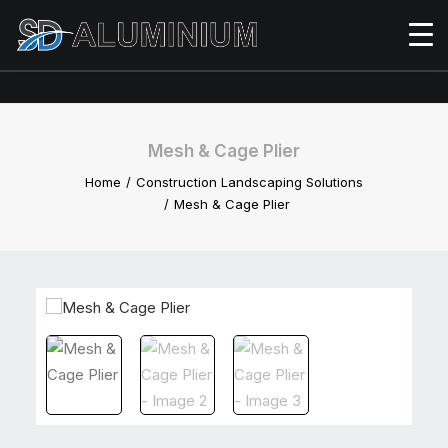
Mesh & Cage Plier
Home
Construction Landscaping Solutions
Mesh & Cage Plier