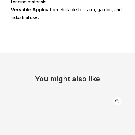
fencing materials.
Versatile Application
: Suitable for farm, garden, and
industrial use.
You might also like