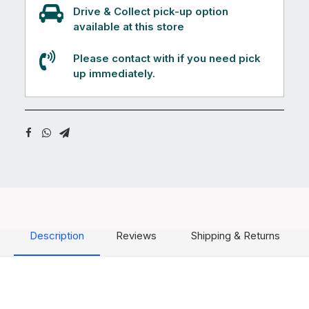
Drive & Collect pick-up option
available at this store
Please contact with if you need pick
up immediately.
Description
Reviews
Shipping & Returns