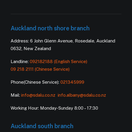
Auckland north shore branch
Address: 6 John Glenn Avenue, Rosedale, Auckland
0632, New Zealand
Landline:
092182188 (English Service)
09 218 2111 (Chinese Service)
Phone(Chinese Service):
021345999
Mail:
info@sdalu.co.nz
info.albany@sdalu.co.nz
Working Hour: Monday-Sunday 8:00 – 17:30
Auckland south branch