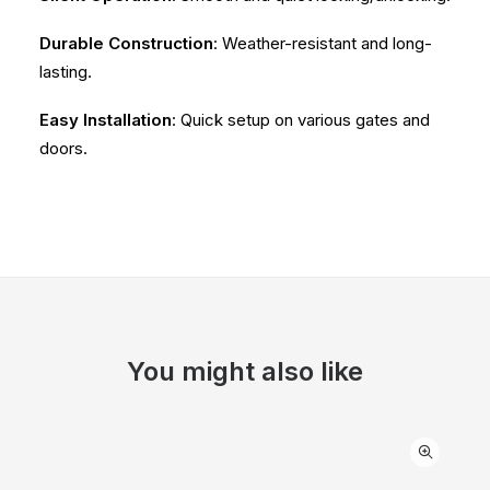
Durable Construction
: Weather-resistant and long-
lasting.
Easy Installation
: Quick setup on various gates and
doors.
You might also like