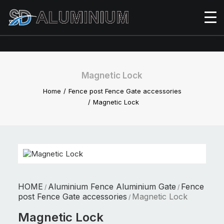
Magnetic Lock
Home
Fence post Fence Gate accessories
Magnetic Lock
HOME
Aluminium Fence Aluminium Gate
Fence
/
/
post Fence Gate accessories
Magnetic Lock
/
Magnetic Lock