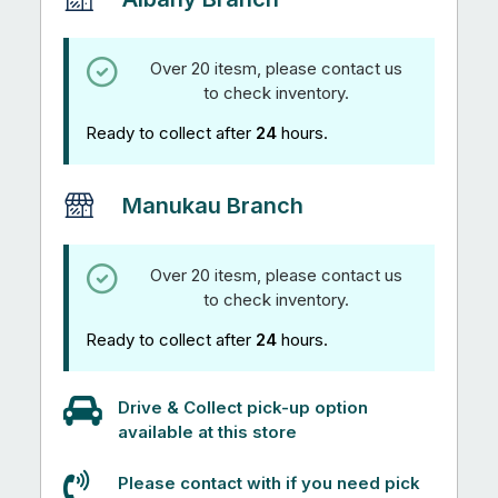
Over 20 itesm, please contact us
to check inventory.
Ready to collect after
24
hours.
Manukau Branch
Over 20 itesm, please contact us
to check inventory.
Ready to collect after
24
hours.
Drive & Collect pick-up option
available at this store
Please contact with if you need pick