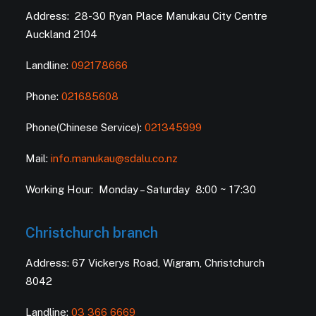
Address: 28-30 Ryan Place Manukau City Centre
Auckland 2104
Landline:
092178666
Phone:
021685608
Phone(Chinese Service):
021345999
Mail:
info.manukau@sdalu.co.nz
Working Hour: Monday – Saturday 8:00 ~ 17:30
Christchurch branch
Address: 67 Vickerys Road, Wigram, Christchurch
8042
Landline:
03 366 6669