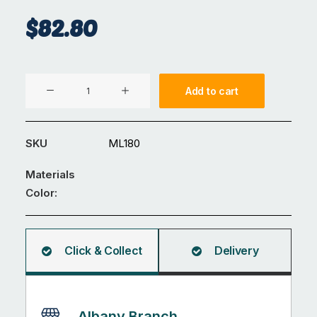
$
82.80
Magnetic
Add to cart
Lock
quantity
SKU
ML180
Materials
Color:
Click & Collect
Delivery
Albany Branch