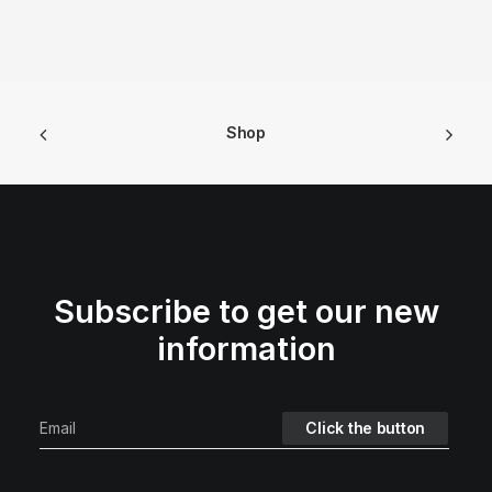
Shop
Subscribe to get our new
information