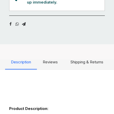
up immediately.
Description
Reviews
Shipping & Returns
Product Description
: