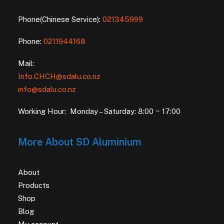
Phone(Chinese Service):
021345999
Phone:
0211944168
Mail:
Info.CHCH@sdalu.co.nz
info@sdalu.co.nz
Working Hour: Monday – Saturday: 8:00 ~ 17:00
More About SD Aluminium
About
Products
Shop
Blog