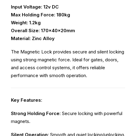
Input Voltage: 12v DC
Max Holding Force: 180kg
Weight: 1.2kg
Overall Size: 170x40x20mm
Material: Zinc Alloy
The Magnetic Lock provides secure and silent locking
using strong magnetic force. Ideal for gates, doors,
and access control systems, it offers reliable
performance with smooth operation.
Key Features
:
Strong Holding Force
: Secure locking with powerful
magnets.
Silent Operation
: Smooth and quiet locking/unlocking.