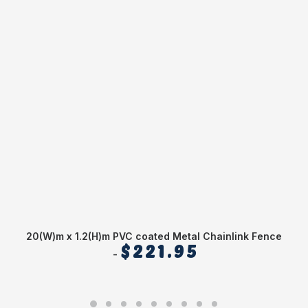
20(W)m x 1.2(H)m PVC coated Metal Chainlink Fence
$
221.95