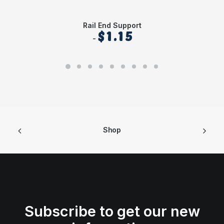
Rail End Support
$
1.15
Shop
Subscribe to get our new