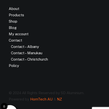
About
Products
Shop
Blog
My account
Contact
Contact – Albany
Contact – Manukau
Contact – Christchurch
Policy
© 2024 All Rights Reserved by SD Aluminium.
Powered by
HornTech AU
&
NZ
0