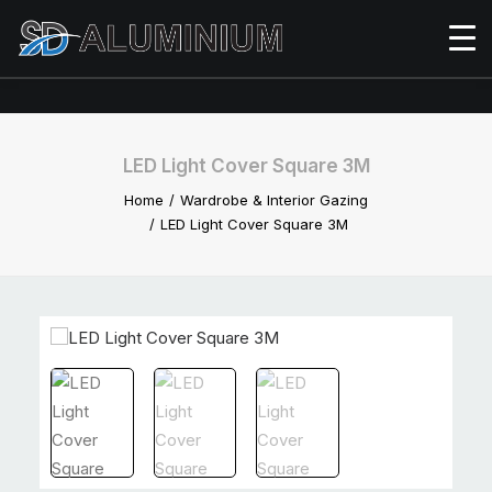
LED Light Cover Square 3M
Home
Wardrobe & Interior Gazing
LED Light Cover Square 3M