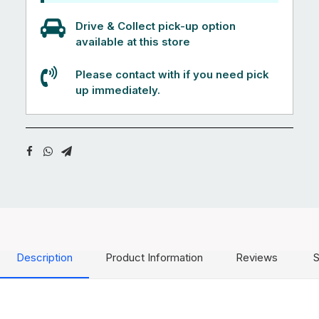
Drive & Collect pick-up option
available at this store
Please contact with if you need pick
up immediately.
Description
Product Information
Reviews
S