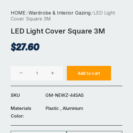
HOME
Wardrobe & Interior Gazing
LED Light
/
/
Cover Square 3M
LED Light Cover Square 3M
$
27.60
LED
Add to cart
Light
Cover
Square
SKU
GM-NEWZ-44SAS
3M
quantity
Materials
Plastic , Aluminium
Color: