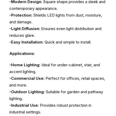
-Modern Design:
Square shape provides a sleek and
contemporary appearance.
-Protection:
Shields LED lights from dust, moisture,
and damage.
-Light Diffusion:
Ensures even light distribution and
reduces glare.
-Easy Installation:
Quick and simple to install.
Applications:
-Home Lighting:
Ideal for under-cabinet, stair, and
accent lighting.
-Commercial Use:
Perfect for offices, retail spaces,
and more.
-Outdoor Lighting:
Suitable for garden and pathway
lighting.
-Industrial Use:
Provides robust protection in
industrial settings.