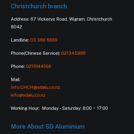
Christchurch branch
Address: 67 Vickerys Road, Wigram, Christchurch
8042
Landline:
03 366 6669
Phone(Chinese Service):
021345999
Phone:
0211944168
Mail:
Info.CHCH@sdalu.co.nz
info@sdalu.co.nz
Working Hour: Monday – Saturday: 8:00 ~ 17:00
More About SD Aluminium