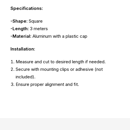
Specifications:
-Shape:
Square
-Length:
3 meters
-Material:
Aluminum with a plastic cap
Installation:
Measure and cut to desired length if needed.
Secure with mounting clips or adhesive (not
included).
Ensure proper alignment and fit.