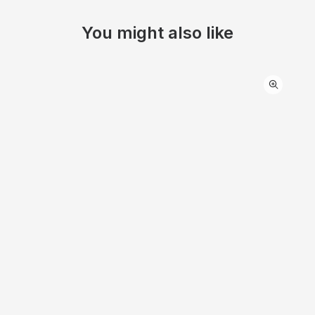
You might also like