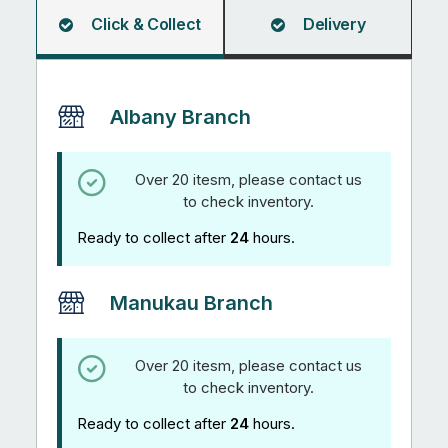
Click & Collect
Delivery
Albany Branch
Over 20 itesm, please contact us
to check inventory.
Ready to collect after
24
hours.
Manukau Branch
Over 20 itesm, please contact us
to check inventory.
Ready to collect after
24
hours.