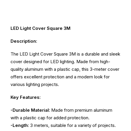
LED Light Cover Square 3M
Description:
The LED Light Cover Square 3M is a durable and sleek
cover designed for LED lighting. Made from high-
quality aluminum with a plastic cap, this 3-meter cover
offers excellent protection and a modern look for
various lighting projects.
Key Features:
-Durable Material:
Made from premium aluminum
with a plastic cap for added protection.
-Length:
3 meters, suitable for a variety of projects.