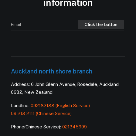
information
Auckland north shore branch
Address: 6 John Glenn Avenue, Rosedale, Auckland
0632, New Zealand
Landline:
092182188 (English Service)
09 218 2111 (Chinese Service)
Phone(Chinese Service):
021345999