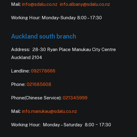
Mail:
info@sdalu.co.nz
info.albany@sdalu.co.nz
Working Hour: Monday-Sunday 8:00 – 17:30
Auckland south branch
Address: 28-30 Ryan Place Manukau City Centre
Auckland 2104
Landline:
092178666
Phone:
021685608
Phone(Chinese Service):
021345999
Mail:
info.manukau@sdalu.co.nz
Working Hour: Monday – Saturday 8:00 ~ 17:30