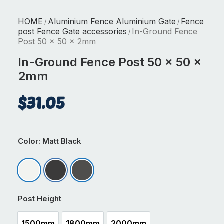
HOME
Aluminium Fence Aluminium Gate
Fence
/
/
post Fence Gate accessories
In-Ground Fence
/
Post 50 x 50 x 2mm
In-Ground Fence Post 50 x 50 x
2mm
$
31.05
Color
: Matt Black
Matt Appliance White
Matt Black
Matt Ironsand
Post Height
1500mm
1800mm
2000mm