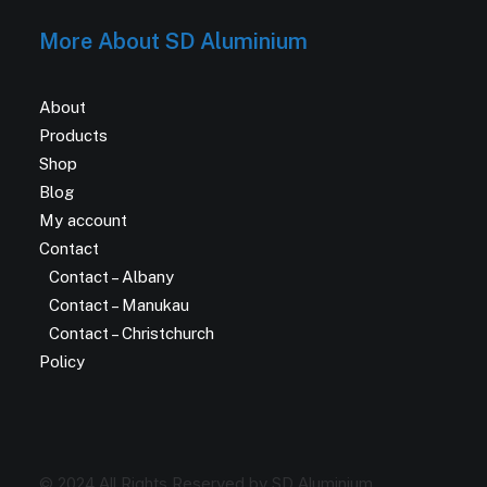
More About SD Aluminium
About
Products
Shop
Blog
My account
Contact
Contact – Albany
Contact – Manukau
Contact – Christchurch
Policy
© 2024 All Rights Reserved by SD Aluminium.