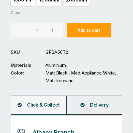
1500mm
1800mm
2000mm
Clear
In-
Add to cart
Ground
Fence
Post
SKU
GPSA50T2
50
x
Materials
Aluminium
50
Color:
Matt Black , Matt Appliance White,
x
Matt Ironsand
2mm
quantity
Click & Collect
Delivery
Albany Branch