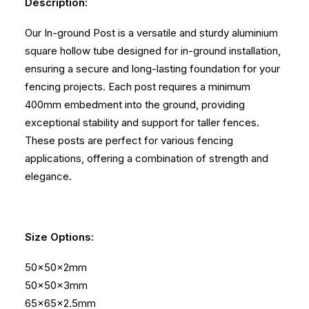
Description:
Our In-ground Post is a versatile and sturdy aluminium
square hollow tube designed for in-ground installation,
ensuring a secure and long-lasting foundation for your
fencing projects. Each post requires a minimum
400mm embedment into the ground, providing
exceptional stability and support for taller fences.
These posts are perfect for various fencing
applications, offering a combination of strength and
elegance.
Size Options:
50x50x2mm
50x50x3mm
65x65x2.5mm