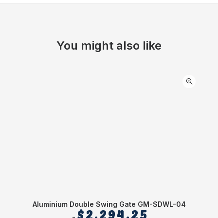
You might also like
Aluminium Double Swing Gate GM-SDWL-04
$
2,294.25