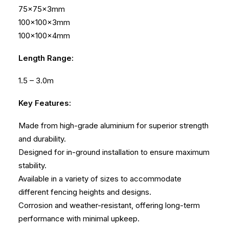
75x75x3mm
100x100x3mm
100x100x4mm
Length Range:
1.5 – 3.0m
Key Features:
Made from high-grade aluminium for superior strength
and durability.
Designed for in-ground installation to ensure maximum
stability.
Available in a variety of sizes to accommodate
different fencing heights and designs.
Corrosion and weather-resistant, offering long-term
performance with minimal upkeep.