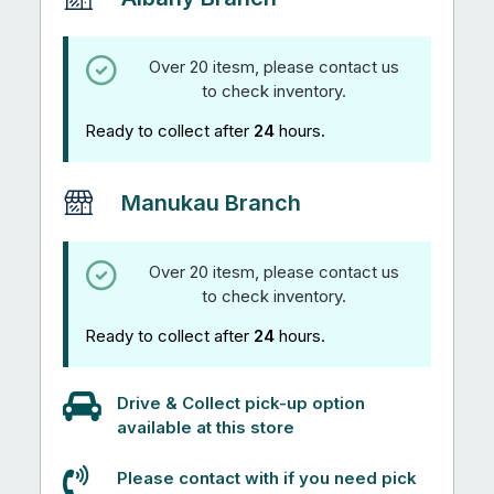
Over 20 itesm, please contact us
to check inventory.
Ready to collect after
24
hours.
Manukau Branch
Over 20 itesm, please contact us
to check inventory.
Ready to collect after
24
hours.
Drive & Collect pick-up option
available at this store
Please contact with if you need pick