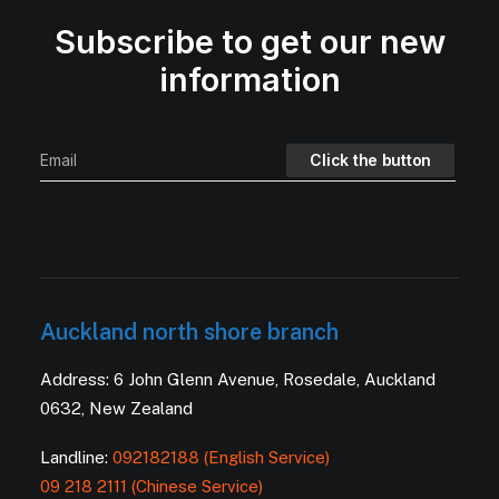
Subscribe to get our new
information
Auckland north shore branch
Address: 6 John Glenn Avenue, Rosedale, Auckland
0632, New Zealand
Landline:
092182188 (English Service)
09 218 2111 (Chinese Service)