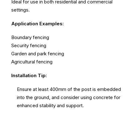
Ideal for use in both residential and commercial
settings.
Application Examples:
Boundary fencing
Security fencing
Garden and park fencing
Agricultural fencing
Installation Tip:
Ensure at least 400mm of the post is embedded
into the ground, and consider using concrete for
enhanced stability and support.