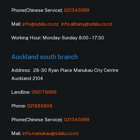
Phone(Chinese Service):
021345999
Mail:
info@sdalu.co.nz
info.albany@sdalu.co.nz
Working Hour: Monday-Sunday 8:00 – 17:30
Auckland south branch
Address: 28-30 Ryan Place Manukau City Centre
Auckland 2104
Landline:
092178666
Phone:
021685608
Phone(Chinese Service):
021345999
Mail:
info.manukau@sdalu.co.nz