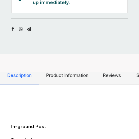
up immediately.
Description
Product Information
Reviews
S
In-ground Post