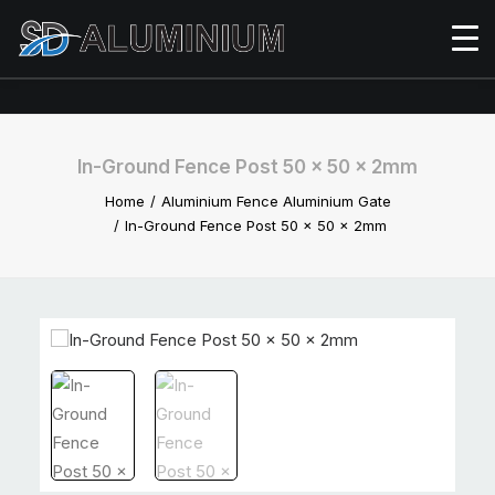
In-Ground Fence Post 50 x 50 x 2mm
Home
Aluminium Fence Aluminium Gate
In-Ground Fence Post 50 x 50 x 2mm