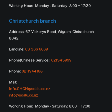
Working Hour: Monday – Saturday 8:00 ~ 17:30
Christchurch branch
Address: 67 Vickerys Road, Wigram, Christchurch
8042
Landline:
03 366 6669
Phone(Chinese Service):
021345999
Phone:
0211944168
Mail:
Info.CHCH@sdalu.co.nz
info@sdalu.co.nz
Working Hour: Monday – Saturday: 8:00 ~ 17:00