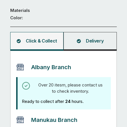
quantity
Materials
Color:
Click & Collect
Delivery
Albany Branch
Over 20 itesm, please contact us
to check inventory.
Ready to collect after
24
hours.
Manukau Branch