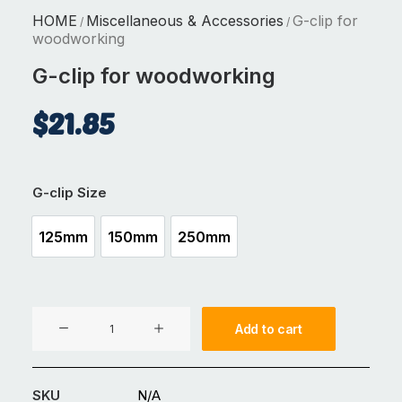
HOME
Miscellaneous & Accessories
G-clip for
/
/
woodworking
G-clip for woodworking
$
21.85
G-clip Size
125mm
150mm
250mm
125mm
150mm
250mm
G-
Add to cart
clip
for
woodworking
SKU
N/A