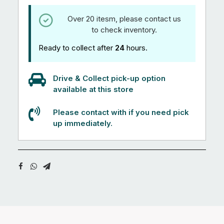
Over 20 itesm, please contact us
to check inventory.
Ready to collect after
24
hours.
Drive & Collect pick-up option
available at this store
Please contact with if you need pick
up immediately.