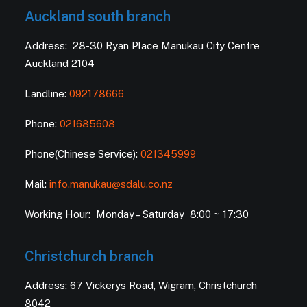
Auckland south branch
Address: 28-30 Ryan Place Manukau City Centre
Auckland 2104
Landline:
092178666
Phone:
021685608
Phone(Chinese Service):
021345999
Mail:
info.manukau@sdalu.co.nz
Working Hour: Monday – Saturday 8:00 ~ 17:30
Christchurch branch
Address: 67 Vickerys Road, Wigram, Christchurch
8042