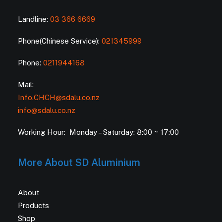
Landline:
03 366 6669
Phone(Chinese Service):
021345999
Phone:
0211944168
Mail:
Info.CHCH@sdalu.co.nz
info@sdalu.co.nz
Working Hour: Monday – Saturday: 8:00 ~ 17:00
More About SD Aluminium
About
Products
Shop