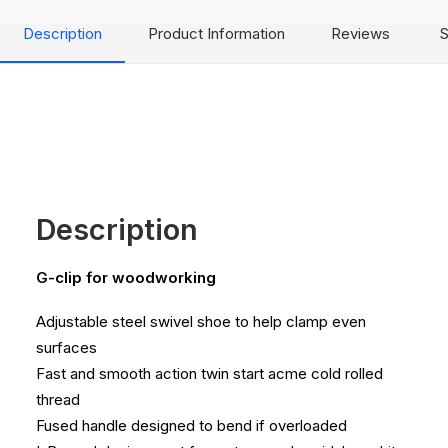
Description
Product Information
Reviews
S
Description
G-clip for woodworking
Adjustable steel swivel shoe to help clamp even
surfaces
Fast and smooth action twin start acme cold rolled
thread
Fused handle designed to bend if overloaded