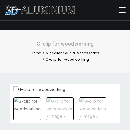
G-clip for woodworking
Home
Miscellaneous & Accessories
G-clip for woodworking