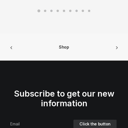
Shop
Subscribe to get our new
information