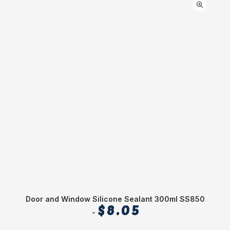
Door and Window Silicone Sealant 300ml SS850
$
8.05