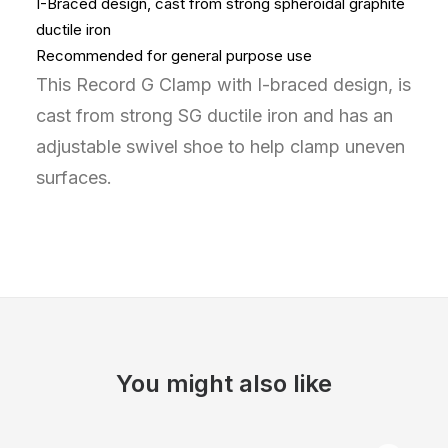
I-Braced design, cast from strong spheroidal graphite
ductile iron
Recommended for general purpose use
This Record G Clamp with I-braced design, is
cast from strong SG ductile iron and has an
adjustable swivel shoe to help clamp uneven
surfaces.
You might also like