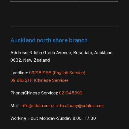
Auckland north shore branch
Address: 6 John Glenn Avenue, Rosedale, Auckland
0632, New Zealand
Landline:
092182188 (English Service)
09 218 2111 (Chinese Service)
Phone(Chinese Service):
021345999
Mail:
info@sdalu.co.nz
info.albany@sdalu.co.nz
Working Hour: Monday-Sunday 8:00 – 17:30