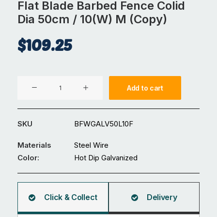
Flat Blade Barbed Fence Colid
Dia 50cm / 10(W) M (Copy)
$
109.25
Flat
Add to cart
Blade
Barbed
Fence
SKU
BFWGALV50L10F
Colid
Dia
Materials
Steel Wire
50cm
Color:
Hot Dip Galvanized
/
10(W)
M
Click & Collect
Delivery
(Copy)