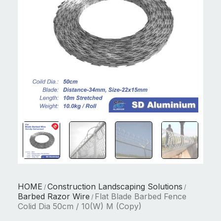
HOME
Construction Landscaping Solutions
/
/
Barbed Razor Wire
Flat Blade Barbed Fence
/
Colid Dia 50cm / 10(W) M (Copy)