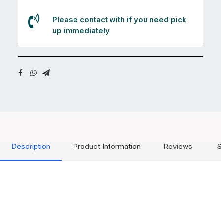
Please contact with if you need pick
up immediately.
Description
Product Information
Reviews
S