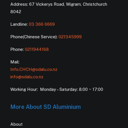
Address: 67 Vickerys Road, Wigram, Christchurch
8042
Landline:
03 366 6669
Phone(Chinese Service):
021345999
Phone:
0211944168
Mail:
Info.CHCH@sdalu.co.nz
info@sdalu.co.nz
Working Hour: Monday – Saturday: 8:00 ~ 17:00
More About SD Aluminium
About