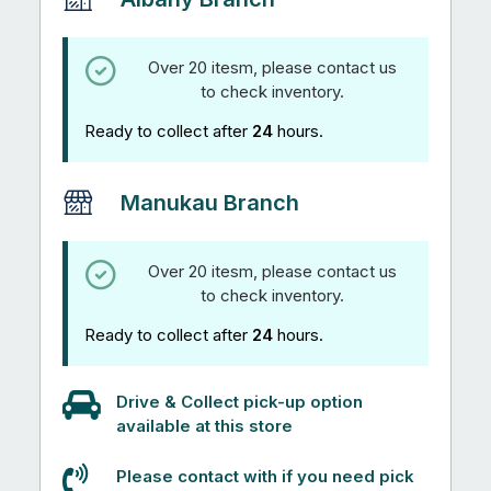
Over 20 itesm, please contact us
to check inventory.
Ready to collect after
24
hours.
Manukau Branch
Over 20 itesm, please contact us
to check inventory.
Ready to collect after
24
hours.
Drive & Collect pick-up option
available at this store
Please contact with if you need pick