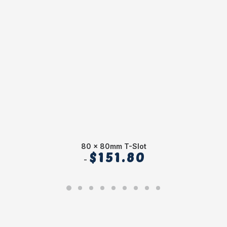
80 x 80mm T-Slot
$
151.80