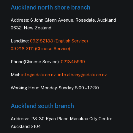
Auckland north shore branch
Address: 6 John Glenn Avenue, Rosedale, Auckland
0632, New Zealand
Landline:
092182188 (English Service)
09 218 2111 (Chinese Service)
Phone(Chinese Service):
021345999
Mail:
info@sdalu.co.nz
info.albany@sdalu.co.nz
Working Hour: Monday-Sunday 8:00 – 17:30
Auckland south branch
Address: 28-30 Ryan Place Manukau City Centre
Auckland 2104