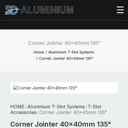
Corner Jointer 40x40mm 135°
Home
Aluminium T-Slot Systems
Corner Jointer 40x40mm 135°
HOME
Aluminium T-Slot Systems
T-Slot
/
/
Accessories
Corner Jointer 40x40mm 135°
/
Corner Jointer 40x40mm 135°