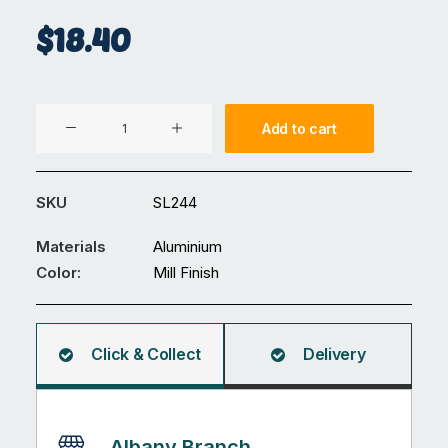
$
18.40
Corner
Add to cart
Jointer
40x40mm
135°
SKU
SL244
quantity
Materials
Aluminium
Color:
Mill Finish
Click & Collect
Delivery
Albany Branch