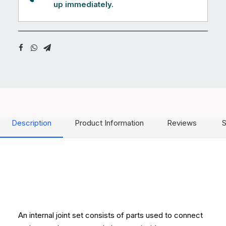
up immediately.
Description
Product Information
Reviews
S
An internal joint set consists of parts used to connect