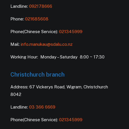
Landline:
092178666
Phone:
021685608
Phone(Chinese Service):
021345999
Mail:
info.manukau@sdalu.co.nz
Working Hour: Monday – Saturday 8:00 ~ 17:30
Christchurch branch
Address: 67 Vickerys Road, Wigram, Christchurch
8042
Landline:
03 366 6669
Phone(Chinese Service):
021345999