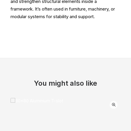
and strengthen structural elements inside a
framework. It’s often used in furniture, machinery, or
modular systems for stability and support.
You might also like