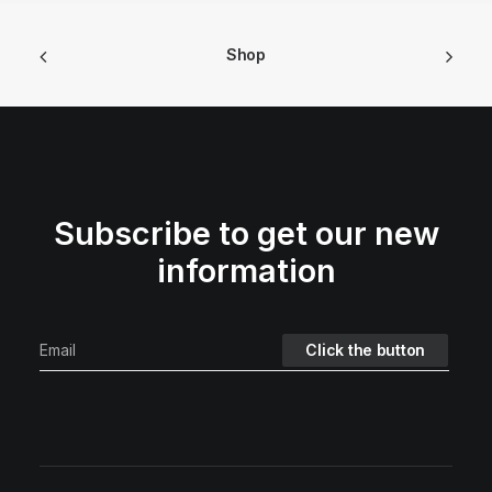
Shop
Subscribe to get our new
information