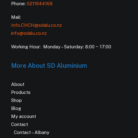
Phone:
0211944168
Mail:
Info.CHCH@sdalu.co.nz
info@sdalu.co.nz
Working Hour: Monday – Saturday: 8:00 ~ 17:00
More About SD Aluminium
About
Products
Shop
Blog
My account
Contact
Contact – Albany