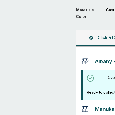
-
Straight
Materials
Cast 
Sleeve
Color:
Jointer
-
Range
Click & C
of
Compatible
Tube
Albany 
Sizes
quantity
Ove
Ready to collec
Manuka