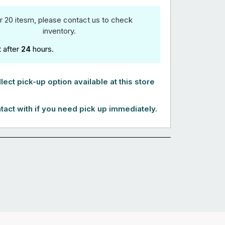
r 20 itesm, please contact us to check
inventory.
t after
24
hours.
lect pick-up option available at this store
tact with if you need pick up immediately.