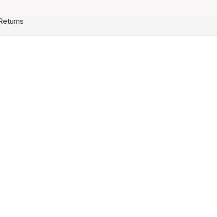
Returns