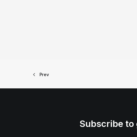
Prev
Subscribe to 