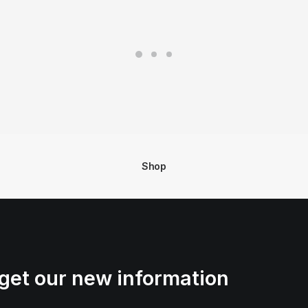
Shop
get our new information