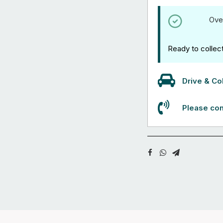
Ove
Ready to collec
Drive & Col
Please con