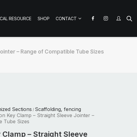
ICAL RESOURCE
SHOP
CONTACT
Jointer – Range of Compatible Tube Sizes
nized Sections
Scaffolding, fencing
/
ron Key Clamp – Straight Sleeve Jointer –
e Tube Sizes
y Clamp – Straight Sleeve