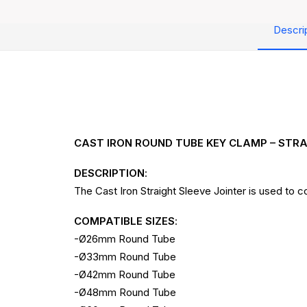
Descri
CAST IRON ROUND TUBE KEY CLAMP – STRA
DESCRIPTION
:
The Cast Iron Straight Sleeve Jointer is used to
COMPATIBLE SIZES
:
-Ø26mm Round Tube
-Ø33mm Round Tube
-Ø42mm Round Tube
-Ø48mm Round Tube