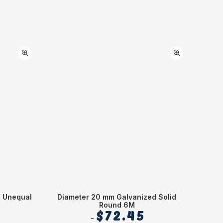
d Unequal
Diameter 20 mm Galvanized Solid
Diame
Round 6M
$
72.45