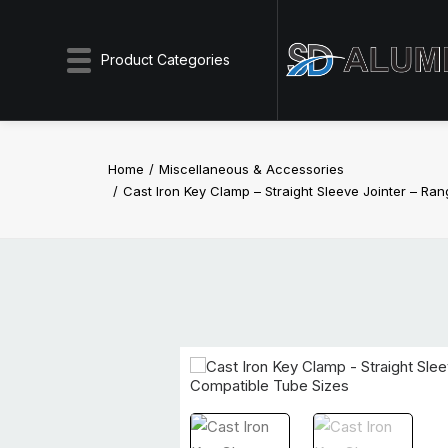
Product Categories
Home
Miscellaneous & Accessories
Cast Iron Key Clamp – Straight Sleeve Jointer – Ra