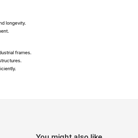
nd longevity.
ment.
dustrial frames.
tructures.
ciently.
You might also like