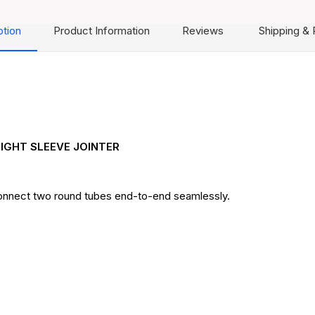
ption
Product Information
Reviews
Shipping & 
IGHT SLEEVE JOINTER
 connect two round tubes end-to-end seamlessly.