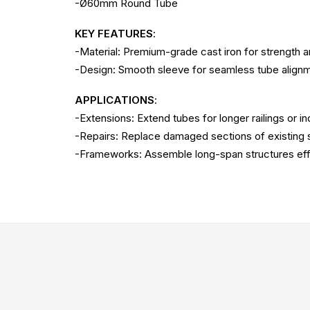
-Ø60mm Round Tube
KEY FEATURES
:
-Material: Premium-grade cast iron for strength a
-Design: Smooth sleeve for seamless tube align
APPLICATIONS
:
-Extensions: Extend tubes for longer railings or in
-Repairs: Replace damaged sections of existing s
-Frameworks: Assemble long-span structures effi