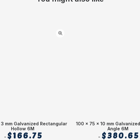
 3 mm Galvanized Rectangular
100 x 75 x 10 mm Galvanize
Hollow 6M
Angle 6M
$
166.75
$
380.65