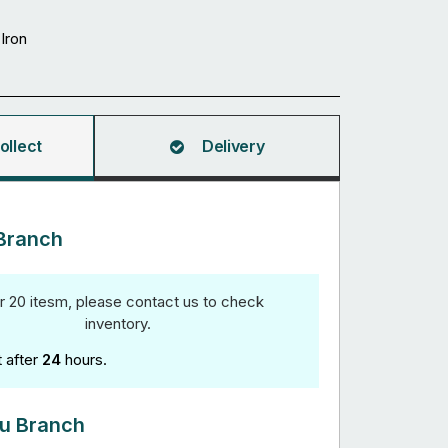
Iron
ollect
Delivery
Branch
r 20 itesm, please contact us to check
inventory.
t after
24
hours.
u Branch