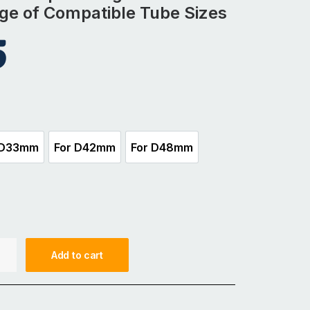
nge of Compatible Tube Sizes
5
 D33mm
For D42mm
For D48mm
For D33mm
For D42mm
For D48mm
Add to cart