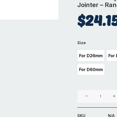
Jointer – Ra
$
24.1
Size
For D26mm
For
For D26mm
For D60mm
For D60mm
Cast
Iron
Key
Clamp
SKU
N/A