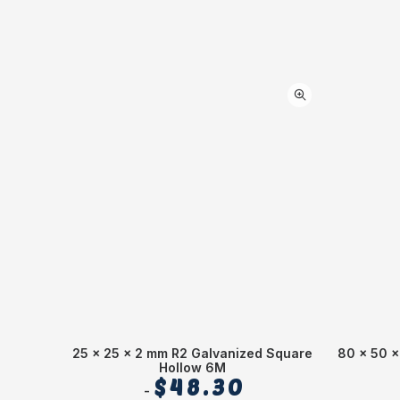
25 x 25 x 2 mm R2 Galvanized Square
80 x 50 x
Hollow 6M
$
48.30