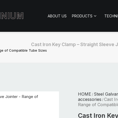
ABOUT US
PRODUCTS
TECHN
Cast Iron Key Clamp – Straight Sleeve 
nge of Compatible Tube Sizes
HOME
Steel Galva
/
accessories
Cast I
/
Range of Compatibl
Cast Iron Ke