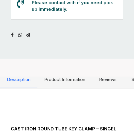
Please contact with if you need pick
up immediately.
Description
Product Information
Reviews
S
CAST IRON ROUND TUBE KEY CLAMP – SINGEL