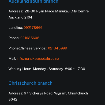
Auckland south branch
Address: 28-30 Ryan Place Manukau City Centre
Auckland 2104
Landline:
092178666
Phone:
021685608
Phone(Chinese Service):
021345999
Mail:
info.manukau@sdalu.co.nz
Working Hour: Monday – Saturday 8:00 ~ 17:30
Christchurch branch
Address: 67 Vickerys Road, Wigram, Christchurch
8042