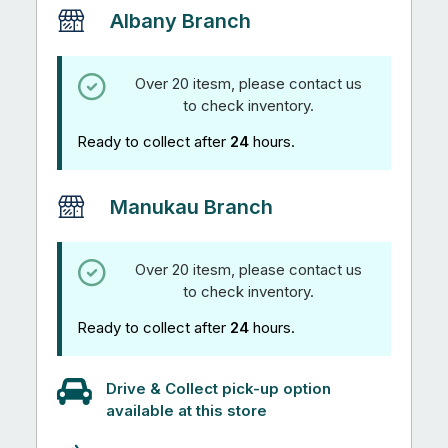
Sizes
Albany Branch
quantity
Over 20 itesm, please contact us
to check inventory.
Ready to collect after
24
hours.
Manukau Branch
Over 20 itesm, please contact us
to check inventory.
Ready to collect after
24
hours.
Drive & Collect pick-up option
available at this store