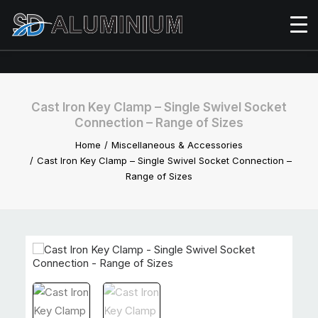
Cast Iron Key Clamp – Single Swivel Socket
Connection – Range of Sizes
Home
Miscellaneous & Accessories
Cast Iron Key Clamp – Single Swivel Socket Connection –
Range of Sizes