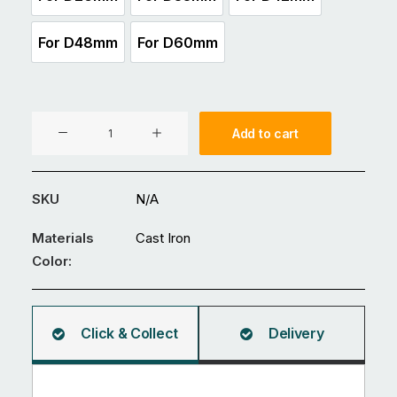
For D26mm
For D33mm
For D42mm
For D48mm
For D60mm
For D48mm
For D60mm
Cast
Add to cart
Iron
Key
Clamp
SKU
N/A
-
Single
Materials
Cast Iron
Swivel
Color:
Socket
Connection
-
Click & Collect
Delivery
Range
of