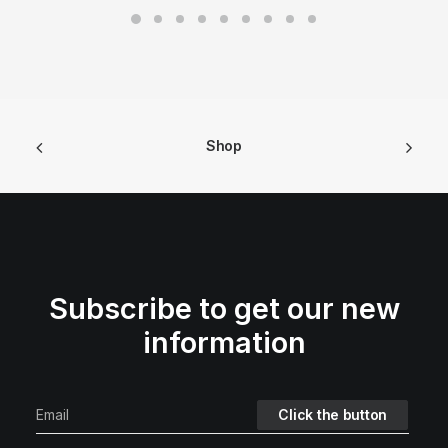
Shop
Subscribe to get our new
information