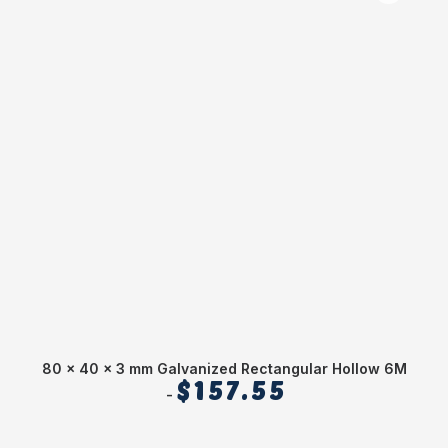
80 x 40 x 3 mm Galvanized Rectangular Hollow 6M
C
$
157.55