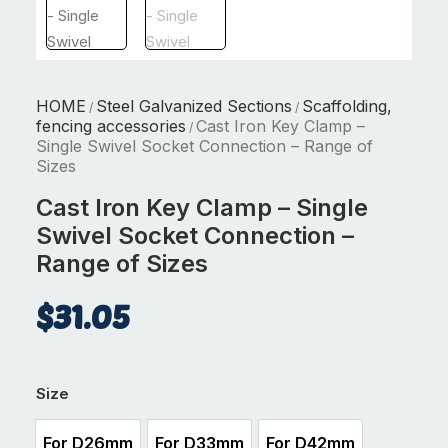
HOME
Steel Galvanized Sections
Scaffolding,
/
/
fencing accessories
Cast Iron Key Clamp –
/
Single Swivel Socket Connection – Range of
Sizes
Cast Iron Key Clamp – Single
Swivel Socket Connection –
Range of Sizes
$
31.05
Size
For D26mm
For D33mm
For D42mm