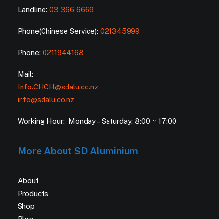
Landline:
03 366 6669
Phone(Chinese Service):
021345999
Phone:
0211944168
Mail:
Info.CHCH@sdalu.co.nz
info@sdalu.co.nz
Working Hour: Monday – Saturday: 8:00 ~ 17:00
More About SD Aluminium
About
Products
Shop
Blog