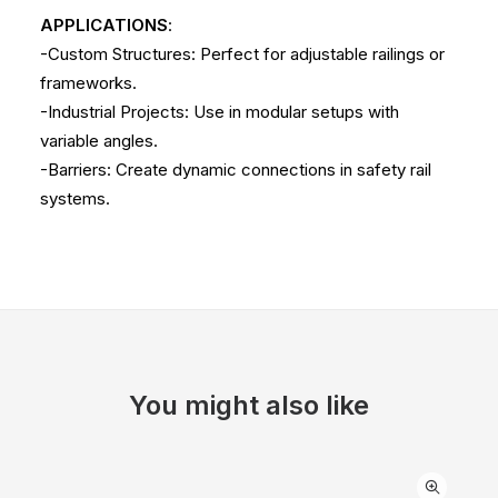
APPLICATIONS
:
-Custom Structures: Perfect for adjustable railings or
frameworks.
-Industrial Projects: Use in modular setups with
variable angles.
-Barriers: Create dynamic connections in safety rail
systems.
You might also like