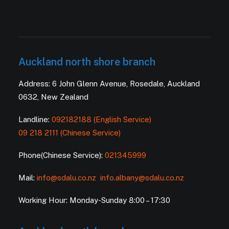
Auckland north shore branch
Address: 6 John Glenn Avenue, Rosedale, Auckland
0632, New Zealand
Landline:
092182188 (English Service)
09 218 2111 (Chinese Service)
Phone(Chinese Service):
021345999
Mail:
info@sdalu.co.nz
info.albany@sdalu.co.nz
Working Hour: Monday-Sunday 8:00 – 17:30