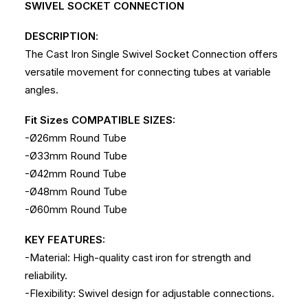
SWIVEL SOCKET CONNECTION
DESCRIPTION
:
The Cast Iron Single Swivel Socket Connection offers
versatile movement for connecting tubes at variable
angles.
Fit Sizes COMPATIBLE SIZES:
-Ø26mm Round Tube
-Ø33mm Round Tube
-Ø42mm Round Tube
-Ø48mm Round Tube
-Ø60mm Round Tube
KEY FEATURES:
-Material: High-quality cast iron for strength and
reliability.
-Flexibility: Swivel design for adjustable connections.