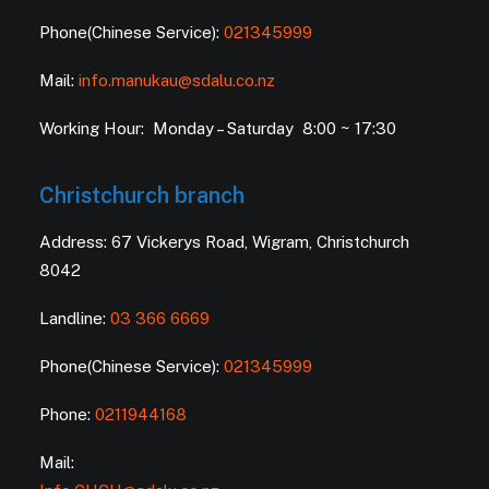
Phone(Chinese Service):
021345999
Mail:
info.manukau@sdalu.co.nz
Working Hour: Monday – Saturday 8:00 ~ 17:30
Christchurch branch
Address: 67 Vickerys Road, Wigram, Christchurch
8042
Landline:
03 366 6669
Phone(Chinese Service):
021345999
Phone:
0211944168
Mail: