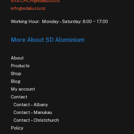
Info.CHCH@sdalu.co.nz
info@sdalu.co.nz
Working Hour: Monday – Saturday: 8:00 ~ 17:00
More About SD Aluminium
About
Products
Shop
Blog
My account
Contact
Contact – Albany
Contact – Manukau
Contact – Christchurch
Policy