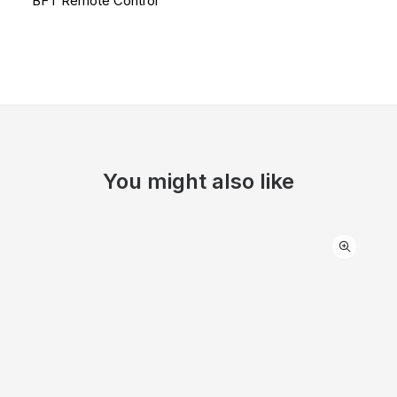
BFT Remote Control
You might also like