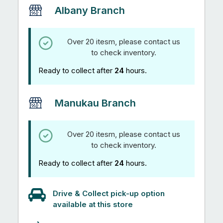
Albany Branch
Over 20 itesm, please contact us
to check inventory.
Ready to collect after
24
hours.
Manukau Branch
Over 20 itesm, please contact us
to check inventory.
Ready to collect after
24
hours.
Drive & Collect pick-up option
available at this store