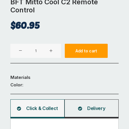
BFT Mitto Cool C2 Remote
Control
$
60.95
BFT
Add to cart
Mitto
Cool
C2
Remote
Materials
Control
Color:
quantity
Click & Collect
Delivery