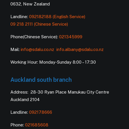
0632, New Zealand
Landline:
092182188 (English Service)
09 218 2111 (Chinese Service)
Phone(Chinese Service):
021345999
Mail:
info@sdalu.co.nz
info.albany@sdalu.co.nz
Working Hour: Monday-Sunday 8:00 – 17:30
Auckland south branch
Address: 28-30 Ryan Place Manukau City Centre
Auckland 2104
Landline:
092178666
Phone:
021685608