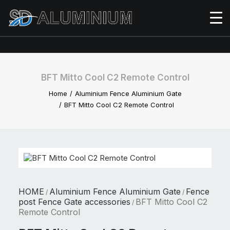
BFT Mitto Cool C2 Remote Control
Home
Aluminium Fence Aluminium Gate
BFT Mitto Cool C2 Remote Control
HOME
Aluminium Fence Aluminium Gate
Fence
/
/
post Fence Gate accessories
BFT Mitto Cool C2
/
Remote Control