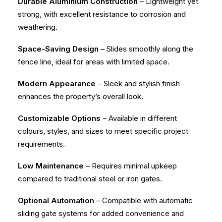
Durable Aluminium Construction
– Lightweight yet
strong, with excellent resistance to corrosion and
weathering.
Space-Saving Design
– Slides smoothly along the
fence line, ideal for areas with limited space.
Modern Appearance
– Sleek and stylish finish
enhances the property’s overall look.
Customizable Options
– Available in different
colours, styles, and sizes to meet specific project
requirements.
Low Maintenance
– Requires minimal upkeep
compared to traditional steel or iron gates.
Optional Automation
– Compatible with automatic
sliding gate systems for added convenience and