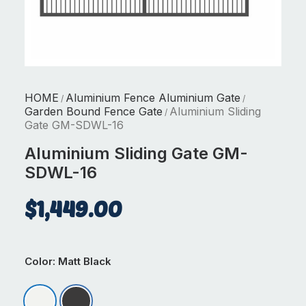
HOME
Aluminium Fence Aluminium Gate
/
/
Garden Bound Fence Gate
Aluminium Sliding
/
Gate GM-SDWL-16
Aluminium Sliding Gate GM-
SDWL-16
$
1,449.00
Color
: Matt Black