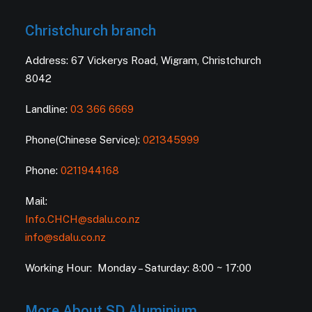
Christchurch branch
Address: 67 Vickerys Road, Wigram, Christchurch
8042
Landline:
03 366 6669
Phone(Chinese Service):
021345999
Phone:
0211944168
Mail:
Info.CHCH@sdalu.co.nz
info@sdalu.co.nz
Working Hour: Monday – Saturday: 8:00 ~ 17:00
More About SD Aluminium