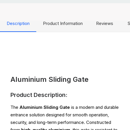
Description
Product Information
Reviews
S
Aluminium Sliding Gate
Product Description:
The
Aluminium Sliding Gate
is a modern and durable
entrance solution designed for smooth operation,
security, and long-term performance. Constructed
from
high-quality aluminium
, this gate is resistant to