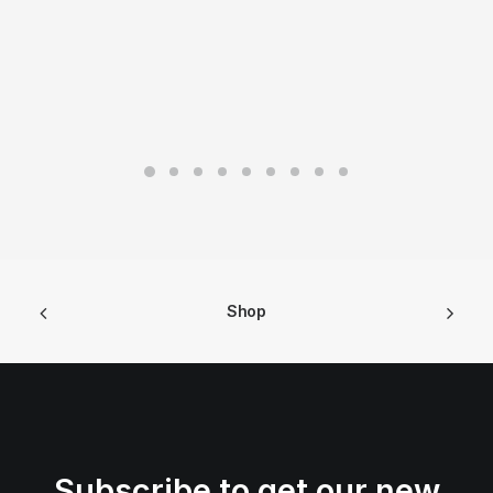
Shop
Subscribe to get our new