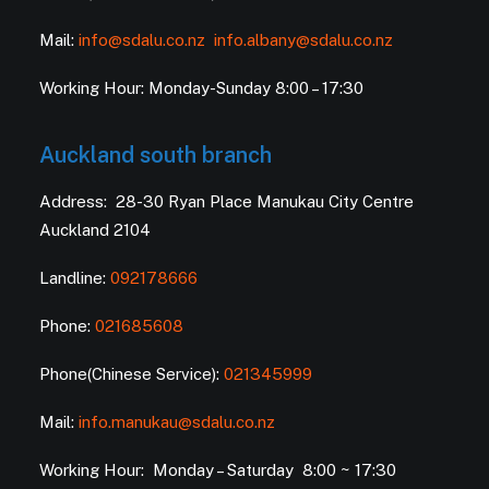
Mail:
info@sdalu.co.nz
info.albany@sdalu.co.nz
Working Hour: Monday-Sunday 8:00 – 17:30
Auckland south branch
Address: 28-30 Ryan Place Manukau City Centre
Auckland 2104
Landline:
092178666
Phone:
021685608
Phone(Chinese Service):
021345999
Mail:
info.manukau@sdalu.co.nz
Working Hour: Monday – Saturday 8:00 ~ 17:30