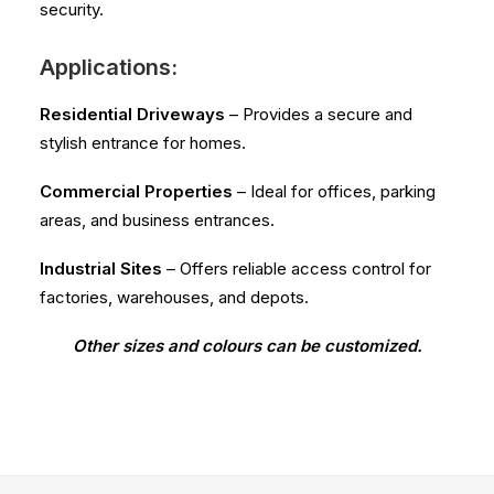
security.
Applications:
Residential Driveways
– Provides a secure and
stylish entrance for homes.
Commercial Properties
– Ideal for offices, parking
areas, and business entrances.
Industrial Sites
– Offers reliable access control for
factories, warehouses, and depots.
Other sizes and colours can be customized.