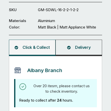
Gate
GM-
SKU
GM-SDWL-16-2-2-1-2-2
SDWL-
16
Materials
Aluminium
quantity
Color:
Matt Black | Matt Appliance White
Click & Collect
Delivery
Albany Branch
Over 20 itesm, please contact us
to check inventory.
Ready to collect after
24
hours.