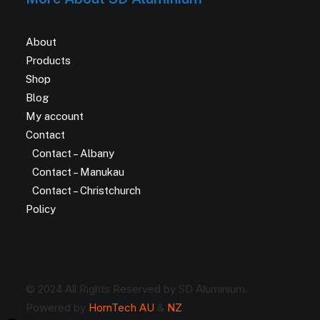
About
Products
Shop
Blog
My account
Contact
Contact – Albany
Contact – Manukau
Contact – Christchurch
Policy
© 2024 All Rights Reserved by SD Aluminium.
Powered by
HornTech AU
&
NZ