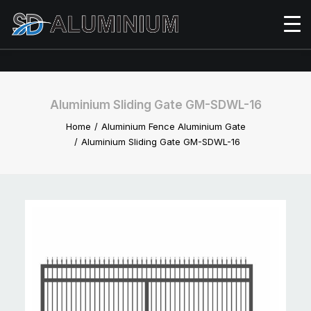
Aluminium Sliding Gate GM-SDWL-16
Home
Aluminium Fence Aluminium Gate
Aluminium Sliding Gate GM-SDWL-16