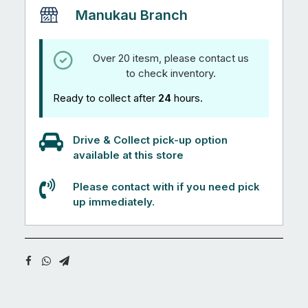
Manukau Branch
Over 20 itesm, please contact us
to check inventory.
Ready to collect after
24
hours.
Drive & Collect pick-up option
available at this store
Please contact with if you need pick
up immediately.