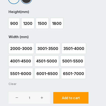
Matt Appliance White
Matt Black
Height(mm)
900
1200
1500
1800
900
1200
1500
1800
Width (mm)
2000-3000
3001-3500
3501-4000
2000-3000
3001-3500
3501-4000
4001-4500
4501-5000
5001-5500
4001-4500
4501-5000
5001-5500
5501-6000
6001-6500
6501-7000
5501-6000
6001-6500
6501-7000
Clear
Aluminium
Add to cart
Sliding