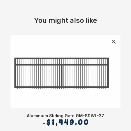
You might also like
Aluminium Sliding Gate GM-SDWL-37
$
1,449.00