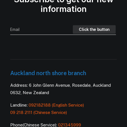
information
Auckland north shore branch
Address: 6 John Glenn Avenue, Rosedale, Auckland
0632, New Zealand
Landline:
092182188 (English Service)
09 218 2111 (Chinese Service)
Phone(Chinese Service):
021345999