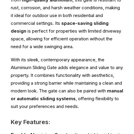
rust, corrosion, and harsh weather conditions, making
it ideal for outdoor use in both residential and
commercial settings. Its
space-saving sliding
design
is perfect for properties with limited driveway
space, allowing for efficient operation without the
need for a wide swinging area.
With its sleek, contemporary appearance, the
Aluminium Sliding Gate adds elegance and value to any
property. It combines functionality with aesthetics,
providing a strong barrier while maintaining a clean and
modern look. The gate can also be paired with
manual
or automatic sliding systems
, offering flexibility to
suit your preferences and needs.
Key Features: