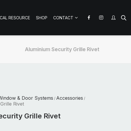
ICAL RESOURCE
SHOP
CONTACT
Aluminium Security Grille Rivet
Window & Door Systems
Accessories
/
/
rille Rivet
urity Grille Rivet