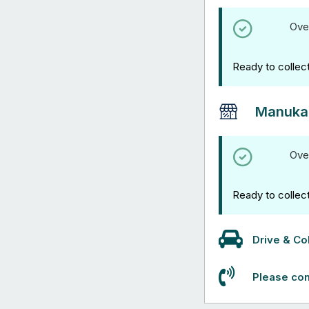
Ove
Ready to collec
Manuka
Ove
Ready to collec
Drive & Col
Please con