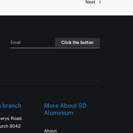
Next
h branch
More About SD
Aluminium
kerys Road,
hurch 8042
About