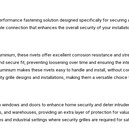
erformance fastening solution designed specifically for securing a
able connection that enhances the overall security of your installati
uminium, these rivets offer excellent corrosion resistance and stre
nd secure fit, preventing loosening over time and ensuring the integr
aluminium makes these rivets easy to handle and install, without c
rity grille designs and installations, making them a versatile choic
s on windows and doors to enhance home security and deter intrude
s, and warehouses, providing an extra layer of protection for valu
ies and industrial settings where security grilles are required for sa