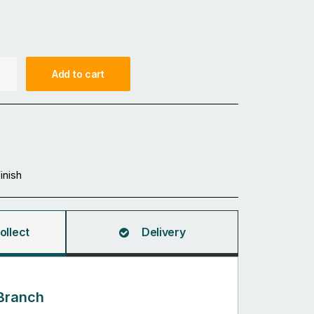
Add to cart
Finish
ollect
Delivery
Branch