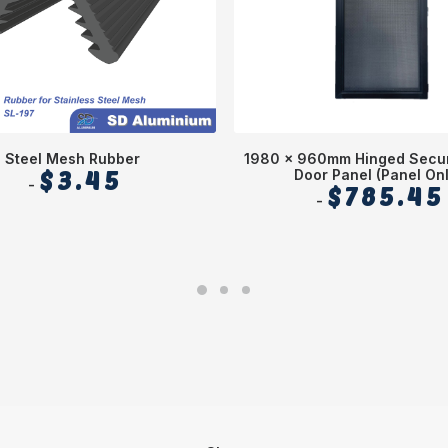
Steel Mesh Rubber
1980 x 960mm Hinged Secur
$
3.45
Door Panel (Panel Onl
$
785.45