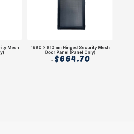
ity Mesh
1980 x 810mm Hinged Security Mesh
6
y)
Door Panel (Panel Only)
$
664.70