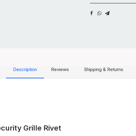
Description
Reviews
Shipping & Returns
rity Grille Rivet