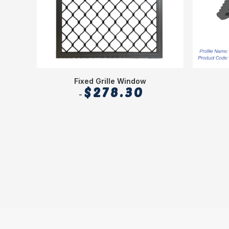
Fixed Grille Window
$
278.30