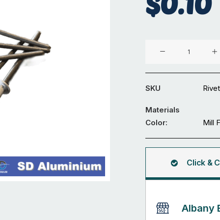
$
0.10
Aluminium
Security
Grille
Rivet
SKU
Rivet
quantity
Materials
Color:
Mill 
Click & C
Albany 