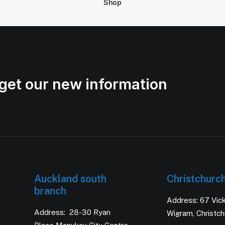
Shop
get our new information
Auckland south
Christchurc
branch
Address: 67 Vic
Address: 28-30 Ryan
Wigram, Christc