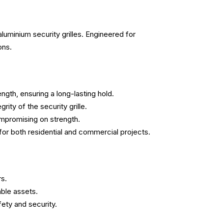
luminium security grilles. Engineered for
ons.
ngth, ensuring a long-lasting hold.
ity of the security grille.
ompromising on strength.
e for both residential and commercial projects.
rs.
able assets.
fety and security.