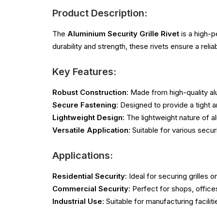
Product Description:
The
Aluminium Security Grille Rivet
is a high-p
durability and strength, these rivets ensure a reli
Key Features:
Robust Construction
: Made from high-quality al
Secure Fastening
: Designed to provide a tight a
Lightweight Design
: The lightweight nature of 
Versatile Application
: Suitable for various secu
Applications:
Residential Security
: Ideal for securing grille
Commercial Security
: Perfect for shops, office
Industrial Use
: Suitable for manufacturing facilit