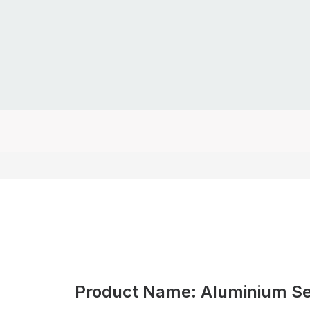
Product Name: Aluminium Secu