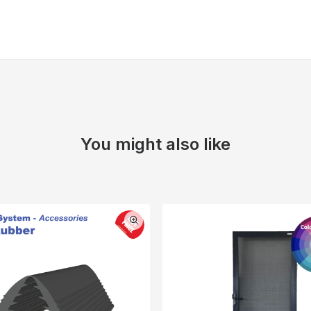
You might also like