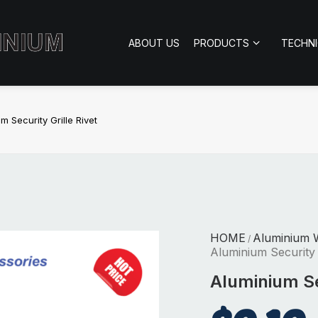
ABOUT US
PRODUCTS
TECHN
m Security Grille Rivet
HOME
Aluminium 
/
Aluminium Security G
Aluminium Sec