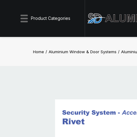
Product Categories
Home
Aluminium Window & Door Systems
Aluminiu