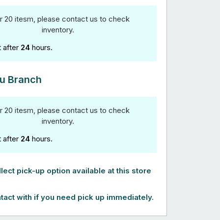
r 20 itesm, please contact us to check
inventory.
t after
24
hours.
u Branch
r 20 itesm, please contact us to check
inventory.
t after
24
hours.
lect pick-up option available at this store
tact with if you need pick up immediately.