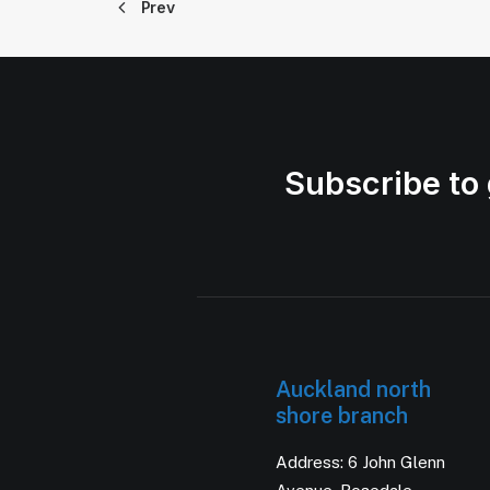
Prev
Subscribe to 
Auckland north
shore branch
Address: 6 John Glenn