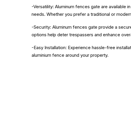
-Versatility: Aluminum fences gate are available i
needs. Whether you prefer a traditional or moder
-Security: Aluminum fences gate provide a secure 
options help deter trespassers and enhance overa
-Easy Installation: Experience hassle-free installa
aluminium fence around your property.