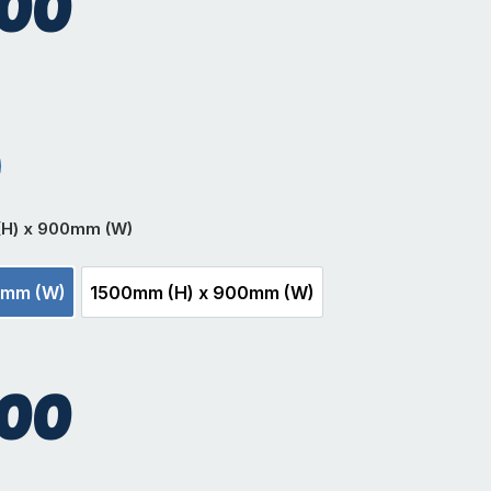
.00
r
t Black
(H) x 900mm (W)
0mm (W)
1500mm (H) x 900mm (W)
m (H) x 900mm (W)
1500mm (H) x 900mm (W)
.00