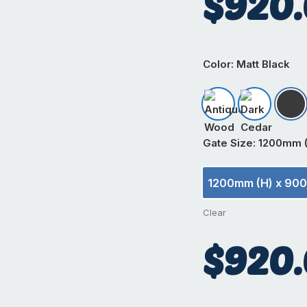
$
920
Color
: Matt Black
Antique Wood
Dark Ceda
Mat
Gate Size
: 1200mm 
1200mm (H) x 90
1200m
Clear
$
920