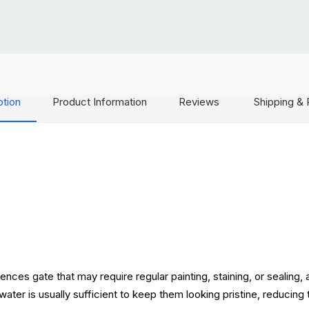
ption
Product Information
Reviews
Shipping & 
ces gate that may require regular painting, staining, or sealing,
water is usually sufficient to keep them looking pristine, reducin