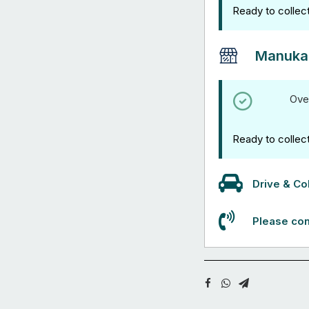
Ready to collec
Manuka
Ove
Ready to collec
Drive & Col
Please con