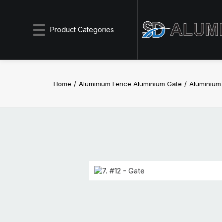
Product Categories
Home
Aluminium Fence Aluminium Gate
Aluminiu