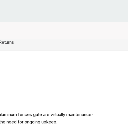
Returns
 aluminum fences gate are virtually maintenance-
g the need for ongoing upkeep.