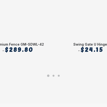
inium Fence GM-SDWL-42
Swing Gate U Hinge
$
289.80
$
24.15