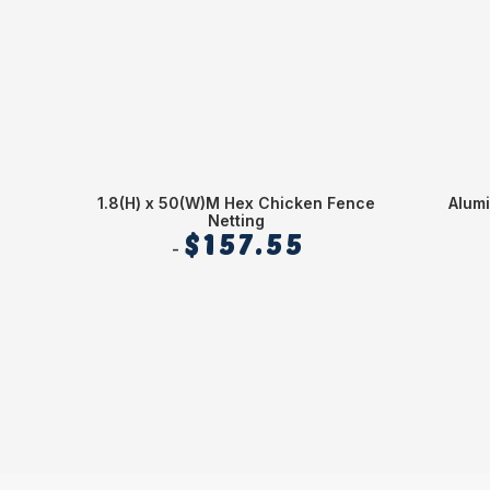
1.8(H) x 50(W)M Hex Chicken Fence
Alum
Netting
$
157.55