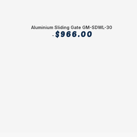
Aluminium Sliding Gate GM-SDWL-30
Alum
$
966.00