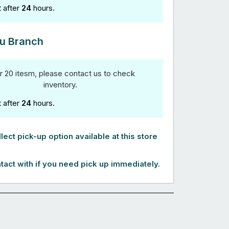
t after
24
hours.
u Branch
r 20 itesm, please contact us to check
inventory.
t after
24
hours.
lect pick-up option available at this store
tact with if you need pick up immediately.