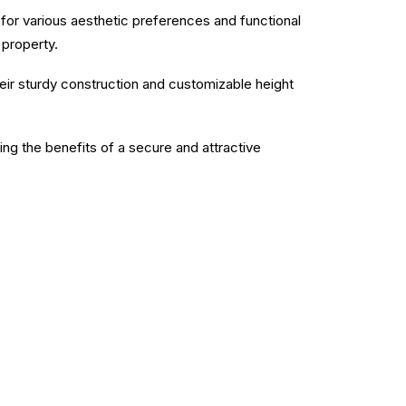
e for various aesthetic preferences and functional
 property.
heir sturdy construction and customizable height
ying the benefits of a secure and attractive