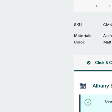
Aluminium
Gate
GM-
SDWL-
SKU
GM-
12
quantity
Materials
Alum
Color:
Matt
Click & C
Albany 
Ove