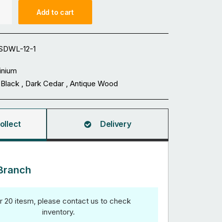
Add to cart
SDWL-12-1
inium
 Black , Dark Cedar , Antique Wood
ollect
Delivery
Branch
r 20 itesm, please contact us to check
inventory.