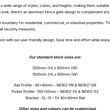
n a wide range of styles, colors, and heights, making them suitabl
n look, there’s an aluminum fence gate design to complement any
boundary for residential, commercial, or industrial properties. T
ll security measures.
tion with our user-friendly design. Save time and effort while enjo
Our standard stock sizes are:
1200mm (H) x 900mm (W)
1500mm (H) x 900mm (W)
Rail Profile : 40x40mm – NEWZ-119 & NEWZ-139
Picket Profile : 100x50mm – NEWZ-55 & NEWZ-53
Bracket : SL-31 – Fit 40x40mm Rail
Other sizes and colours can be customized.