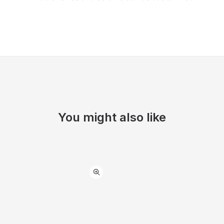
You might also like