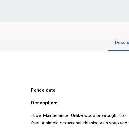
Descri
Fence gate
Description:
-Low Maintenance: Unlike wood or wrought iron fen
free. A simple occasional cleaning with soap and 