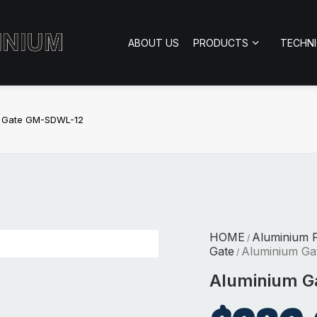
ABOUT US
PRODUCTS
TECHN
m Gate GM-SDWL-12
HOME
Aluminium 
/
Gate
Aluminium G
/
Aluminium 