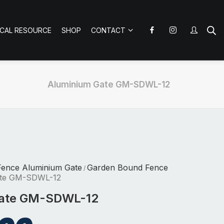
ICAL RESOURCE
SHOP
CONTACT
Aluminium Gate GM-SDWL-12
Fence Aluminium Gate
Garden Bound Fence
/
ate GM-SDWL-12
Gate GM-SDWL-12