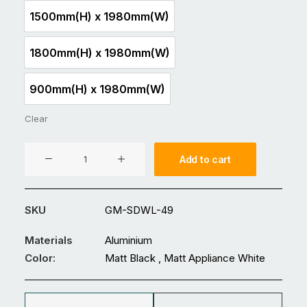
1500mm(H) x 1980mm(W)
1500mm(H) x 1980mm(W)
1800mm(H) x 1980mm(W)
1800mm(H) x 1980mm(W)
900mm(H) x 1980mm(W)
900mm(H) x 1980mm(W)
Clear
Aluminium
Add to cart
Fence
GM-
SDWL-
SKU
GM-SDWL-49
49
quantity
Materials
Aluminium
Color:
Matt Black , Matt Appliance White