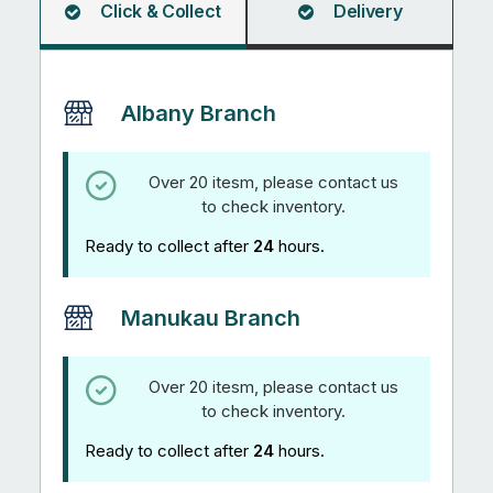
Click & Collect
Delivery
Albany Branch
Over 20 itesm, please contact us
to check inventory.
Ready to collect after
24
hours.
Manukau Branch
Over 20 itesm, please contact us
to check inventory.
Ready to collect after
24
hours.