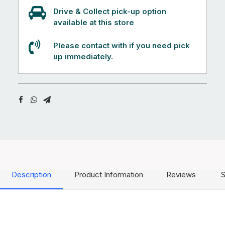
Drive & Collect pick-up option
available at this store
Please contact with if you need pick
up immediately.
Description
Product Information
Reviews
S