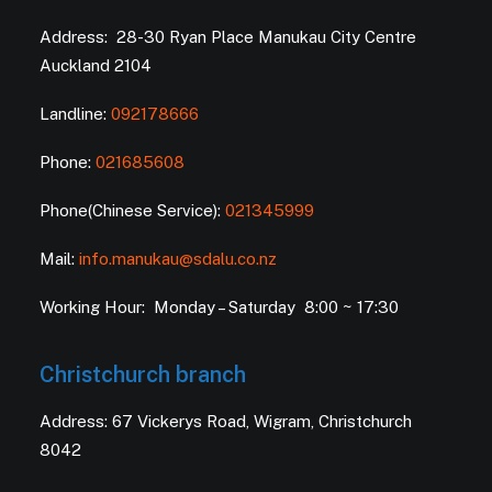
Address: 28-30 Ryan Place Manukau City Centre
Auckland 2104
Landline:
092178666
Phone:
021685608
Phone(Chinese Service):
021345999
Mail:
info.manukau@sdalu.co.nz
Working Hour: Monday – Saturday 8:00 ~ 17:30
Christchurch branch
Address: 67 Vickerys Road, Wigram, Christchurch
8042