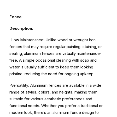
Fence
Description:
-Low Maintenance: Unlike wood or wrought iron
fences that may require regular painting, staining, or
sealing, aluminum fences are virtually maintenance-
free. A simple occasional cleaning with soap and
water is usually sufficient to keep them looking
pristine, reducing the need for ongoing upkeep.
-Versatility: Aluminum fences are available in a wide
range of styles, colors, and heights, making them
suitable for various aesthetic preferences and
functional needs. Whether you prefer a traditional or
modern look, there’s an aluminum fence design to