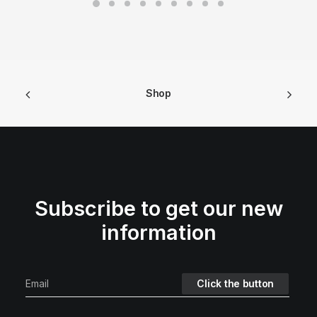
Shop
Subscribe to get our new
information