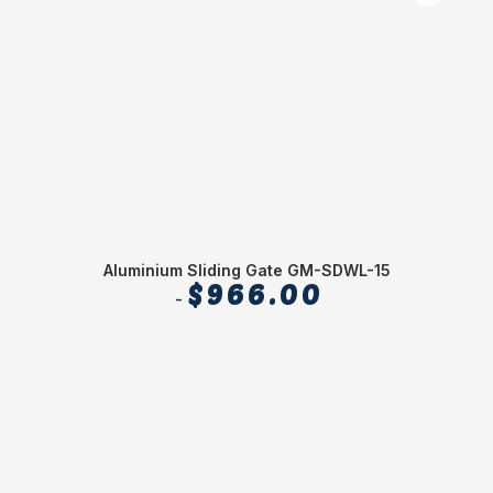
Aluminium Sliding Gate GM-SDWL-15
$
966.00