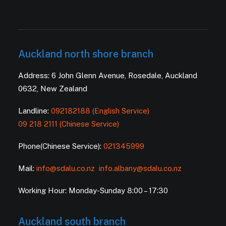
Auckland north shore branch
Address: 6 John Glenn Avenue, Rosedale, Auckland
0632, New Zealand
Landline:
092182188 (English Service)
09 218 2111 (Chinese Service)
Phone(Chinese Service):
021345999
Mail:
info@sdalu.co.nz
info.albany@sdalu.co.nz
Working Hour: Monday-Sunday 8:00 – 17:30
Auckland south branch