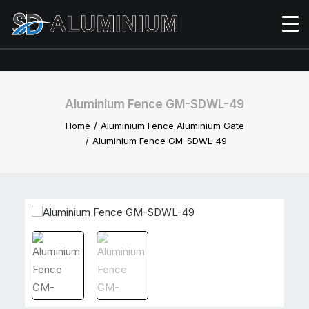
Aluminium Fence GM-SDWL-49
Home
Aluminium Fence Aluminium Gate
Aluminium Fence GM-SDWL-49