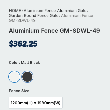
HOME
Aluminium Fence Aluminium Gate
/
/
Garden Bound Fence Gate
Aluminium Fence
/
GM-SDWL-49
Aluminium Fence GM-SDWL-49
$
362.25
Color
: Matt Black
Matt Appliance White
Matt Black
Fence Size
1200mm(H) x 1980mm(W)
1200mm(H) x 1980mm(W)