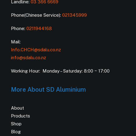
Landline:
03 366 6669
Phone(Chinese Service):
021345999
Phone:
0211944168
Mail:
Info.CHCH@sdalu.co.nz
info@sdalu.co.nz
Working Hour: Monday – Saturday: 8:00 ~ 17:00
More About SD Aluminium
About
Products
Shop
Blog