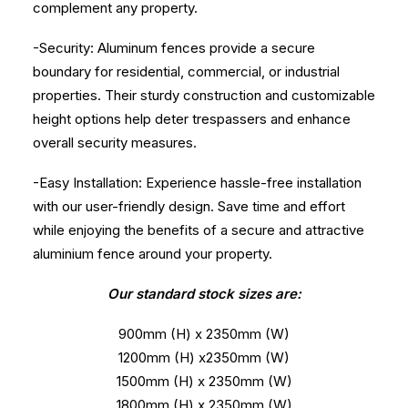
complement any property.
-Security: Aluminum fences provide a secure
boundary for residential, commercial, or industrial
properties. Their sturdy construction and customizable
height options help deter trespassers and enhance
overall security measures.
-Easy Installation: Experience hassle-free installation
with our user-friendly design. Save time and effort
while enjoying the benefits of a secure and attractive
aluminium fence around your property.
Our standard stock sizes are:
900mm (H) x 2350mm (W)
1200mm (H) x2350mm (W)
1500mm (H) x 2350mm (W)
1800mm (H) x 2350mm (W)