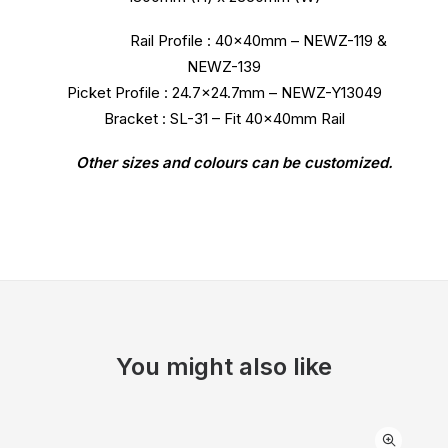
Rail Profile : 40x40mm – NEWZ-119 &
NEWZ-139
Picket Profile : 24.7×24.7mm – NEWZ-Y13049
Bracket : SL-31 – Fit 40x40mm Rail
Other sizes and colours can be customized.
You might also like