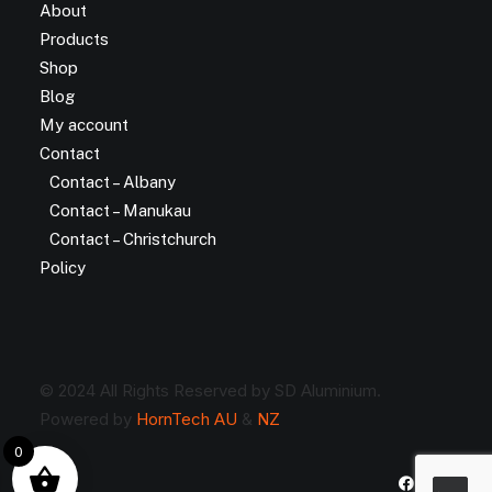
About
Products
Shop
Blog
My account
Contact
Contact – Albany
Contact – Manukau
Contact – Christchurch
Policy
© 2024 All Rights Reserved by SD Aluminium.
Powered by
HornTech AU
&
NZ
0