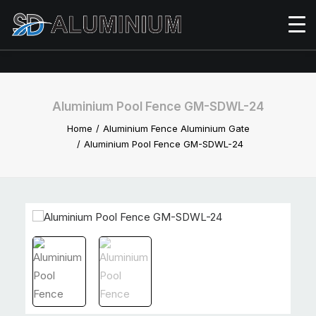
Aluminium Pool Fence GM-SDWL-24
Home
Aluminium Fence Aluminium Gate
Aluminium Pool Fence GM-SDWL-24