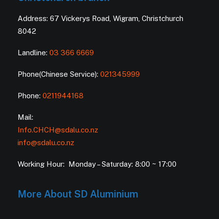
Address: 67 Vickerys Road, Wigram, Christchurch
8042
Landline:
03 366 6669
Phone(Chinese Service):
021345999
Phone:
0211944168
Mail:
Info.CHCH@sdalu.co.nz
info@sdalu.co.nz
Working Hour: Monday – Saturday: 8:00 ~ 17:00
More About SD Aluminium