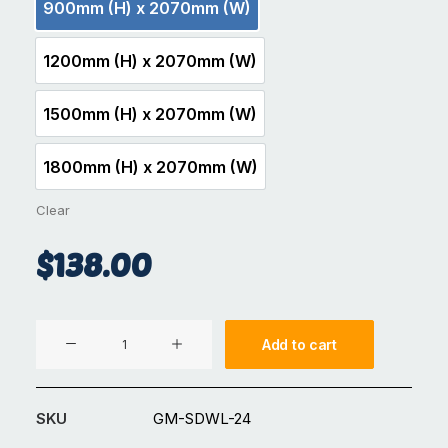
900mm (H) x 2070mm (W)
900mm (H) x 2070mm (W)
1200mm (H) x 2070mm (W)
1200mm (H) x 2070mm (W)
1500mm (H) x 2070mm (W)
1500mm (H) x 2070mm (W)
1800mm (H) x 2070mm (W)
1800mm (H) x 2070mm (W)
Clear
$
138.00
Aluminium
Add to cart
Pool
Fence
GM-
SKU
GM-SDWL-24
SDWL-