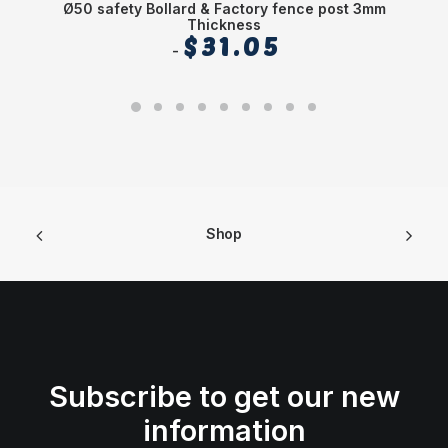
Ø50 safety Bollard & Factory fence post 3mm
Thickness
$
31.05
Shop
Subscribe to get our new
information