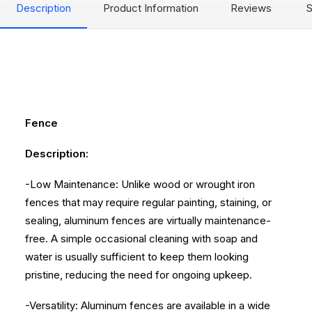
Description
Product Information
Reviews
S
Fence
Description:
-Low Maintenance: Unlike wood or wrought iron
fences that may require regular painting, staining, or
sealing, aluminum fences are virtually maintenance-
free. A simple occasional cleaning with soap and
water is usually sufficient to keep them looking
pristine, reducing the need for ongoing upkeep.
-Versatility: Aluminum fences are available in a wide