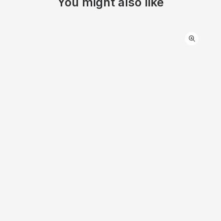
You might also like