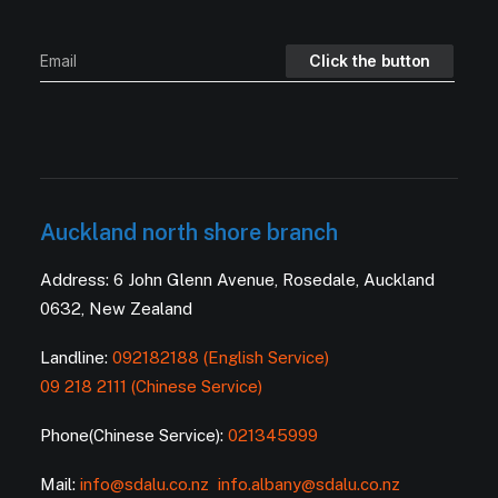
Auckland north shore branch
Address: 6 John Glenn Avenue, Rosedale, Auckland
0632, New Zealand
Landline:
092182188 (English Service)
09 218 2111 (Chinese Service)
Phone(Chinese Service):
021345999
Mail:
info@sdalu.co.nz
info.albany@sdalu.co.nz