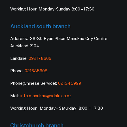
Working Hour: Monday-Sunday 8:00 – 17:30
Auckland south branch
Address: 28-30 Ryan Place Manukau City Centre
Auckland 2104
Landline:
092178666
Phone:
021685608
Phone(Chinese Service):
021345999
Mail:
info.manukau@sdalu.co.nz
Working Hour: Monday – Saturday 8:00 ~ 17:30
Christchurch branch