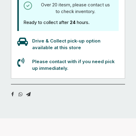
Over 20 itesm, please contact us
to check inventory.
Ready to collect after
24
hours.
Drive & Collect pick-up option
available at this store
Please contact with if you need pick
up immediately.