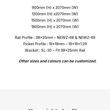
900mm (H) x 2070mm (W)
1200mm (H) x2070mm (W)
1500mm (H) x 2070mm (W)
1800mm (H) x 2070mm (W)
Rail Profile : 38x25mm – NEWZ-68 & NEWZ-69
Picket Profile : 19x19mm – 19x19x1.2R
Bracket : SL-30 – Fit 38x25mm Rail
Other sizes and colours can be customized.