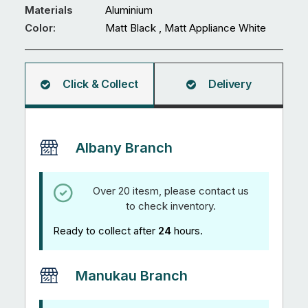
24
Materials
Aluminium
quantity
Color:
Matt Black , Matt Appliance White
Click & Collect
Delivery
Albany Branch
Over 20 itesm, please contact us
to check inventory.
Ready to collect after
24
hours.
Manukau Branch