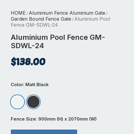
HOME
Aluminium Fence Aluminium Gate
/
/
Garden Bound Fence Gate
Aluminium Pool
/
Fence GM-SDWL-24
Aluminium Pool Fence GM-
SDWL-24
$
138.00
Color
: Matt Black
Matt Appliance White
Matt Black
Fence Size
: 900mm (H) x 2070mm (W)