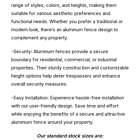
range of styles, colors, and heights, making them
suitable for various aesthetic preferences and
functional needs. Whether you prefer a traditional or
modern look, there’s an aluminum fence design to
complement any property.
-Security: Aluminum fences provide a secure
boundary for residential, commercial, or industrial
properties. Their sturdy construction and customizable
height options help deter trespassers and enhance
overall security measures.
-Easy Installation: Experience hassle-free installation
with our user-friendly design. Save time and effort
while enjoying the benefits of a secure and attractive
aluminium fence around your property.
Our standard stock sizes are: