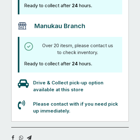
Ready to collect after
24
hours.
Manukau Branch
Over 20 itesm, please contact us
to check inventory.
Ready to collect after
24
hours.
Drive & Collect pick-up option
available at this store
Please contact with if you need pick
up immediately.