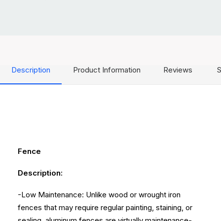
Description
Product Information
Reviews
S
Fence
Description:
-Low Maintenance: Unlike wood or wrought iron
fences that may require regular painting, staining, or
sealing, aluminum fences are virtually maintenance-