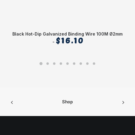
Black Hot-Dip Galvanized Binding Wire 100M Ø2mm
$
16.10
Shop