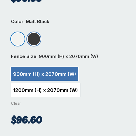
Color
: Matt Black
Matt Appliance White
Matt Black
Fence Size
: 900mm (H) x 2070mm (W)
900mm (H) x 2070mm (W)
900mm (H) x 2070mm (W)
1200mm (H) x 2070mm (W)
1200mm (H) x 2070mm (W)
Clear
$
96.60