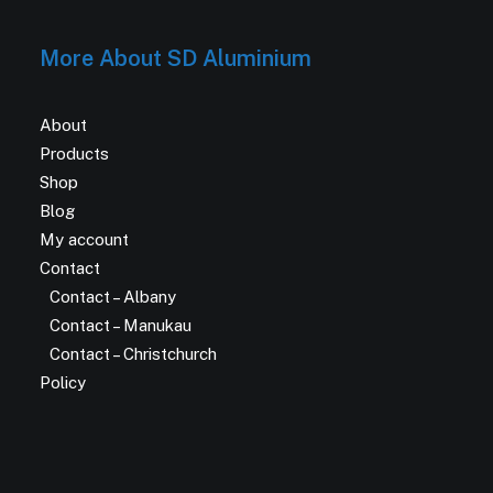
More About SD Aluminium
About
Products
Shop
Blog
My account
Contact
Contact – Albany
Contact – Manukau
Contact – Christchurch
Policy