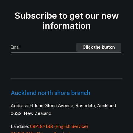
Subscribe to get our new
information
Auckland north shore branch
Address: 6 John Glenn Avenue, Rosedale, Auckland
0632, New Zealand
Landline:
092182188 (English Service)