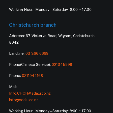
Working Hour: Monday – Saturday 8:00 ~ 17:30
Christchurch branch
Address: 67 Vickerys Road, Wigram, Christchurch
8042
Landline:
03 366 6669
Phone(Chinese Service):
021345999
Phone:
0211944168
Mail:
Info.CHCH@sdalu.co.nz
info@sdalu.co.nz
Working Hour: Monday – Saturday: 8:00 ~ 17:00