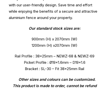
with our user-friendly design. Save time and effort
while enjoying the benefits of a secure and attractive
aluminium fence around your property.
Our standard stock sizes are:
900mm (H) x 2070mm (W)
1200mm (H) x2070mm (W)
Rail Profile : 38x25mm – NEWZ-68 & NEWZ-69
Picket Profile : Ø19×1.6mm – D19x1.6
Bracket : SL-30 – Fit 38x25mm Rail
Other sizes and colours can be customized.
This product is made to order, cannot be refund