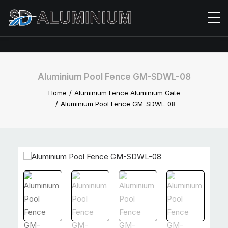
Aluminium Pool Fence GM-SDWL-08
Home
Aluminium Fence Aluminium Gate
Aluminium Pool Fence GM-SDWL-08