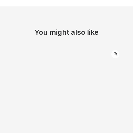
You might also like