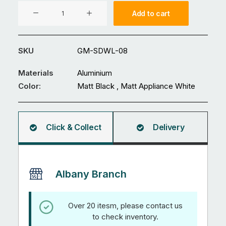
Aluminium
Add to cart
Pool
Fence
GM-
SKU
GM-SDWL-08
SDWL-
08
Materials
Aluminium
quantity
Color:
Matt Black , Matt Appliance White
Click & Collect
Delivery
Albany Branch
Over 20 itesm, please contact us
to check inventory.