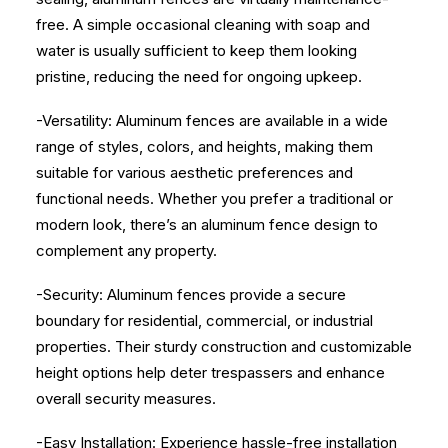
free. A simple occasional cleaning with soap and
water is usually sufficient to keep them looking
pristine, reducing the need for ongoing upkeep.
-Versatility: Aluminum fences are available in a wide
range of styles, colors, and heights, making them
suitable for various aesthetic preferences and
functional needs. Whether you prefer a traditional or
modern look, there’s an aluminum fence design to
complement any property.
-Security: Aluminum fences provide a secure
boundary for residential, commercial, or industrial
properties. Their sturdy construction and customizable
height options help deter trespassers and enhance
overall security measures.
-Easy Installation: Experience hassle-free installation