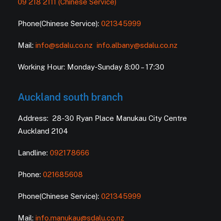
09 218 2111 (Chinese Service)
Phone(Chinese Service):
021345999
Mail:
info@sdalu.co.nz
info.albany@sdalu.co.nz
Working Hour: Monday-Sunday 8:00 – 17:30
Auckland south branch
Address: 28-30 Ryan Place Manukau City Centre
Auckland 2104
Landline:
092178666
Phone:
021685608
Phone(Chinese Service):
021345999
Mail:
info.manukau@sdalu.co.nz