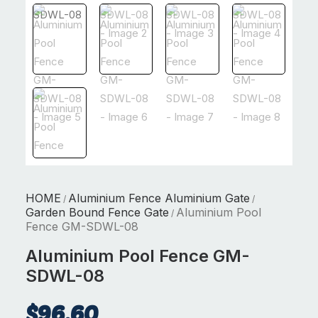
HOME
Aluminium Fence Aluminium Gate
/
/
Garden Bound Fence Gate
Aluminium Pool
/
Fence GM-SDWL-08
Aluminium Pool Fence GM-
SDWL-08
$
96.60