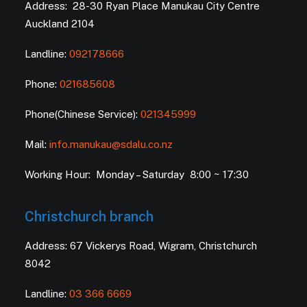
Address: 28-30 Ryan Place Manukau City Centre
Auckland 2104
Landline:
092178666
Phone:
021685608
Phone(Chinese Service):
021345999
Mail:
info.manukau@sdalu.co.nz
Working Hour: Monday – Saturday 8:00 ~ 17:30
Christchurch branch
Address: 67 Vickerys Road, Wigram, Christchurch
8042
Landline:
03 366 6669