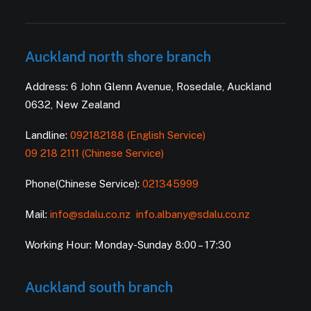
Auckland north shore branch
Address: 6 John Glenn Avenue, Rosedale, Auckland
0632, New Zealand
Landline:
092182188 (English Service)
09 218 2111 (Chinese Service)
Phone(Chinese Service):
021345999
Mail:
info@sdalu.co.nz
info.albany@sdalu.co.nz
Working Hour: Monday-Sunday 8:00 – 17:30
Auckland south branch