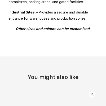
complexes, parking areas, and gated facilities.
Industrial Sites
– Provides a secure and durable
entrance for warehouses and production zones.
Other sizes and colours can be customized.
You might also like