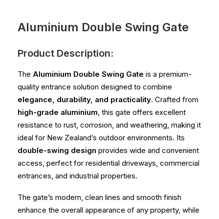
Aluminium Double Swing Gate
Product Description:
The
Aluminium Double Swing Gate
is a premium-
quality entrance solution designed to combine
elegance, durability, and practicality
. Crafted from
high-grade aluminium
, this gate offers excellent
resistance to rust, corrosion, and weathering, making it
ideal for New Zealand’s outdoor environments. Its
double-swing design
provides wide and convenient
access, perfect for residential driveways, commercial
entrances, and industrial properties.
The gate’s modern, clean lines and smooth finish
enhance the overall appearance of any property, while