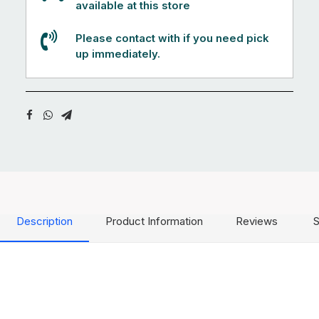
available at this store
Please contact with if you need pick
up immediately.
Description
Product Information
Reviews
S