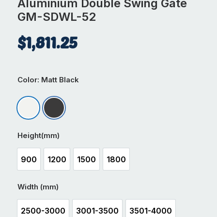
Aluminium Double Swing Gate
GM-SDWL-52
$
1,811.25
Color
: Matt Black
Matt Appliance White
Matt Black
Height(mm)
900
1200
1500
1800
900
1200
1500
1800
Width (mm)
2500-3000
3001-3500
3501-4000
2500-3000
3001-3500
3501-4000