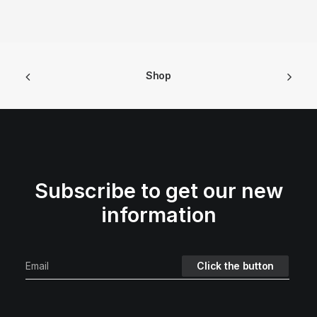
Shop
Subscribe to get our new
information