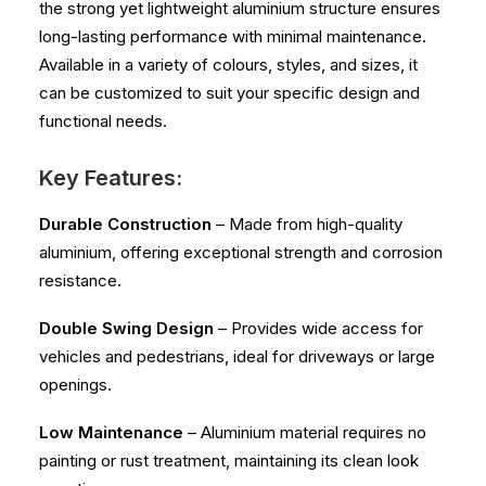
the strong yet lightweight aluminium structure ensures
long-lasting performance with minimal maintenance.
Available in a variety of colours, styles, and sizes, it
can be customized to suit your specific design and
functional needs.
Key Features:
Durable Construction
– Made from high-quality
aluminium, offering exceptional strength and corrosion
resistance.
Double Swing Design
– Provides wide access for
vehicles and pedestrians, ideal for driveways or large
openings.
Low Maintenance
– Aluminium material requires no
painting or rust treatment, maintaining its clean look