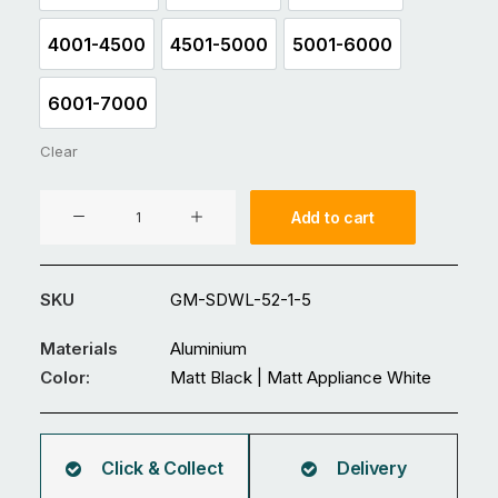
4001-4500
4501-5000
5001-6000
4001-4500
4501-5000
5001-6000
6001-7000
6001-7000
Clear
Aluminium
Add to cart
Double
Swing
Gate
SKU
GM-SDWL-52-1-5
GM-
SDWL-
Materials
Aluminium
52
Color:
Matt Black | Matt Appliance White
quantity
Click & Collect
Delivery