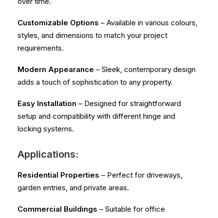
over time.
Customizable Options
– Available in various colours,
styles, and dimensions to match your project
requirements.
Modern Appearance
– Sleek, contemporary design
adds a touch of sophistication to any property.
Easy Installation
– Designed for straightforward
setup and compatibility with different hinge and
locking systems.
Applications:
Residential Properties
– Perfect for driveways,
garden entries, and private areas.
Commercial Buildings
– Suitable for office