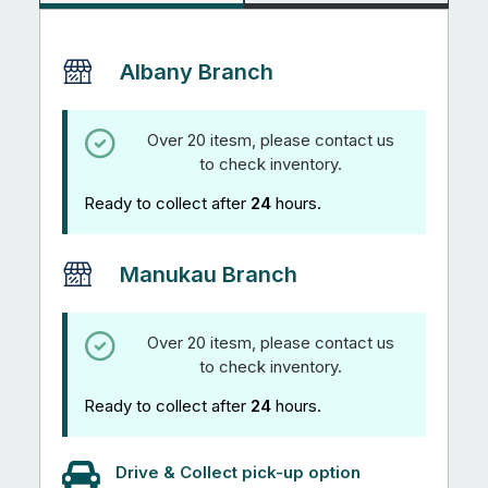
Albany Branch
Over 20 itesm, please contact us
to check inventory.
Ready to collect after
24
hours.
Manukau Branch
Over 20 itesm, please contact us
to check inventory.
Ready to collect after
24
hours.
Drive & Collect pick-up option