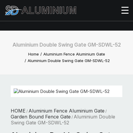
Aluminium Double Swing Gate GM-SDWL-52
Home
Aluminium Fence Aluminium Gate
Aluminium Double Swing Gate GM-SDWL-52
HOME
Aluminium Fence Aluminium Gate
/
/
Garden Bound Fence Gate
Aluminium Double
/
Swing Gate GM-SDWL-52