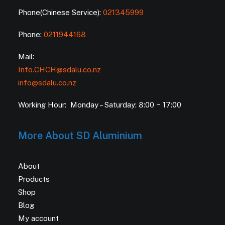
Phone(Chinese Service):
021345999
Phone:
0211944168
Mail:
Info.CHCH@sdalu.co.nz
info@sdalu.co.nz
Working Hour: Monday – Saturday: 8:00 ~ 17:00
More About SD Aluminium
About
Products
Shop
Blog
My account