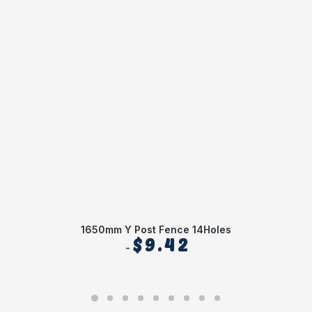
1650mm Y Post Fence 14Holes
$
9.42