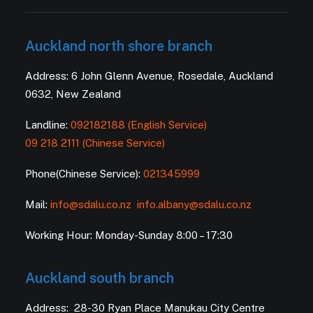
Auckland north shore branch
Address: 6 John Glenn Avenue, Rosedale, Auckland
0632, New Zealand
Landline:
092182188 (English Service)
09 218 2111 (Chinese Service)
Phone(Chinese Service):
021345999
Mail:
info@sdalu.co.nz
info.albany@sdalu.co.nz
Working Hour: Monday-Sunday 8:00 – 17:30
Auckland south branch
Address: 28-30 Ryan Place Manukau City Centre