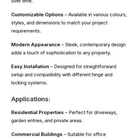
over time.
Customizable Options
– Available in various colours,
styles, and dimensions to match your project
requirements.
Modern Appearance
– Sleek, contemporary design
adds a touch of sophistication to any property.
Easy Installation
– Designed for straightforward
setup and compatibility with different hinge and
locking systems.
Applications:
Residential Properties
– Perfect for driveways,
garden entries, and private areas.
Commercial Buildings
– Suitable for office