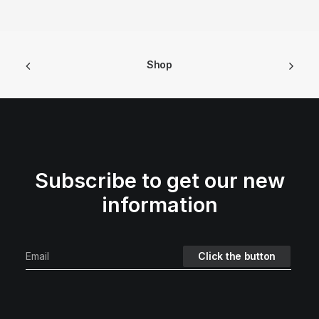
Shop
Subscribe to get our new
information