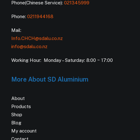
Phone(Chinese Service):
021345999
Phone:
0211944168
Mail:
Info.CHCH@sdalu.co.nz
info@sdalu.co.nz
Working Hour: Monday – Saturday: 8:00 ~ 17:00
More About SD Aluminium
About
Products
Shop
Blog
My account
Contact