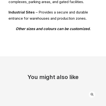
complexes, parking areas, and gated facilities.
Industrial Sites
– Provides a secure and durable
entrance for warehouses and production zones.
Other sizes and colours can be customized.
You might also like