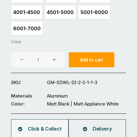
4001-4500
4501-5000
5001-6000
4001-4500
4501-5000
5001-6000
6001-7000
6001-7000
Clear
Aluminium
Add to cart
Double
Swing
Gate
SKU
GM-SDWL-22-2-2-1-1-3
GM-
SDWL-
Materials
Aluminium
22
Color:
Matt Black | Matt Appliance White
quantity
Click & Collect
Delivery