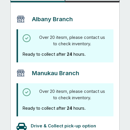
Albany Branch
Over 20 itesm, please contact us
to check inventory.
Ready to collect after
24
hours.
Manukau Branch
Over 20 itesm, please contact us
to check inventory.
Ready to collect after
24
hours.
Drive & Collect pick-up option