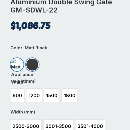
Aluminium Double Swing Gate
GM-SDWL-22
$
1,086.75
Color
: Matt Black
Matt Appliance White
Matt Black
Height(mm)
900
1200
1500
1800
900
1200
1500
1800
Width (mm)
2500-3000
3001-3500
3501-4000
2500-3000
3001-3500
3501-4000