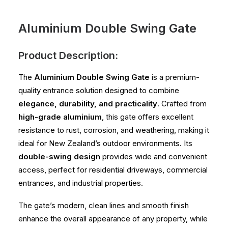
Aluminium Double Swing Gate
Product Description:
The
Aluminium Double Swing Gate
is a premium-
quality entrance solution designed to combine
elegance, durability, and practicality
. Crafted from
high-grade aluminium
, this gate offers excellent
resistance to rust, corrosion, and weathering, making it
ideal for New Zealand’s outdoor environments. Its
double-swing design
provides wide and convenient
access, perfect for residential driveways, commercial
entrances, and industrial properties.
The gate’s modern, clean lines and smooth finish
enhance the overall appearance of any property, while