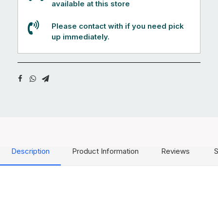
available at this store
Please contact with if you need pick
up immediately.
Description
Product Information
Reviews
S