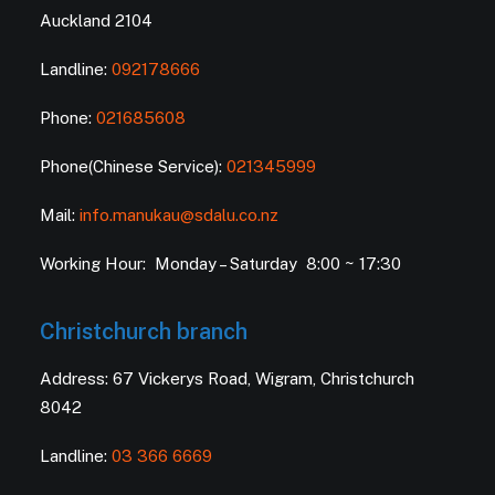
Auckland 2104
Landline:
092178666
Phone:
021685608
Phone(Chinese Service):
021345999
Mail:
info.manukau@sdalu.co.nz
Working Hour: Monday – Saturday 8:00 ~ 17:30
Christchurch branch
Address: 67 Vickerys Road, Wigram, Christchurch
8042
Landline:
03 366 6669