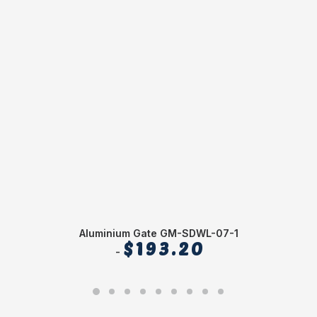
Aluminium Gate GM-SDWL-07-1
$
193.20