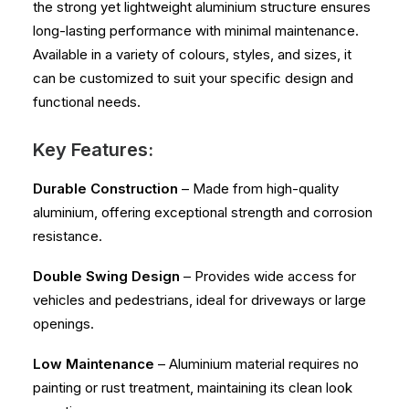
the strong yet lightweight aluminium structure ensures
long-lasting performance with minimal maintenance.
Available in a variety of colours, styles, and sizes, it
can be customized to suit your specific design and
functional needs.
Key Features:
Durable Construction
– Made from high-quality
aluminium, offering exceptional strength and corrosion
resistance.
Double Swing Design
– Provides wide access for
vehicles and pedestrians, ideal for driveways or large
openings.
Low Maintenance
– Aluminium material requires no
painting or rust treatment, maintaining its clean look