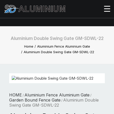
Aluminium Double Swing Gate GM-SDWL-22
Home
Aluminium Fence Aluminium Gate
Aluminium Double Swing Gate GM-SDWL-22
HOME
Aluminium Fence Aluminium Gate
/
/
Garden Bound Fence Gate
Aluminium Double
/
Swing Gate GM-SDWL-22