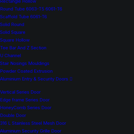
Rectangle Hollow
Round Tube 6063-T5 6061-T6
Scaffold Tube 6061-T6
Solid Round
Solid Square
Square Hollow
Tee Bar And Z Section
U Channel
Stair Nosings Mouldings
Powder Coated Extrusion
Aluminium Entry & Security Doors
Vertical Series Door
Edge frame Series Door
HoneyComb Series Door
Double Door
316 L Stainless Steel Mesh Door
Aluminium Security Grille Door