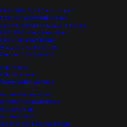
5005 H34 Flat Sheet General Purpose
5052 H32 Flat Sheet Marine Grade
5052 H114 Standard Tread plate 5 bar pattern
5083 H116 Flat Sheet Marine Grade
6061 T6 Flat Sheet Structural
Honeycomb Panel Decorative
Aluminium T-Slot Systems
T-Slot Profiles
T-Slot Accessories
Steel Galvanized Sections
Galvanized Square Hollow
Galvanized Rectangular Hollow
Galvanized Angle
Galvanized Flat Bar
Hot Rolled Plain Black Steel Flat Bar