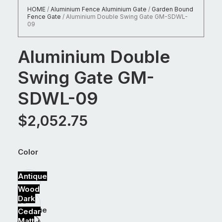
HOME
/
Aluminium Fence Aluminium Gate
/
Garden Bound
Fence Gate
/
Aluminium Double Swing Gate GM-SDWL-
09
Aluminium Double
Swing Gate GM-
SDWL-09
$
2,052.75
Color
Antique
Wood
Dark
Cedar
Matt