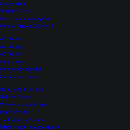
Square Blade
Fusiform Blade
Heat Pump Cover System
Canopy Pergola Systems
A3 Canopy
A5 Canopy
A8 Canopy
Entry Canopy
Canopy Accessories
Screws Fasteners
Bolts, Nuts & Anchors
Building Screws
Window & Door Screws
Other Screws
Traffic Safety Products
Miscellaneous & Accessories