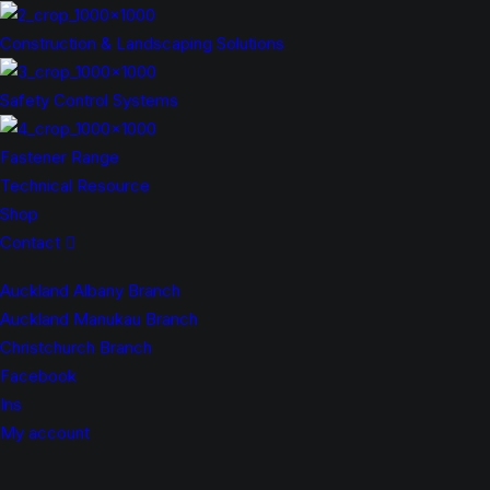
Construction & Landscaping Solutions
Safety Control Systems
Fastener Range
Technical Resource
Shop
Contact
Auckland Albany Branch
Auckland Manukau Branch
Christchurch Branch
Facebook
Ins
My account