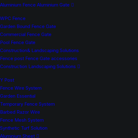
Aluminium Fence Aluminium Gate
WPC Fence
Garden Bound Fence Gate
Commercial Fence Gate
Pool Fence Gate
Construction& Landscaping Solutions
Fence post Fence Gate accessories
Construction Landscaping Solutions
Y Post
Fence Wire System
Garden Essential
Temporary Fence System
Barbed Razor Wire
Fence Mesh System
Synthetic Turf Solution
Aluminium Sheet