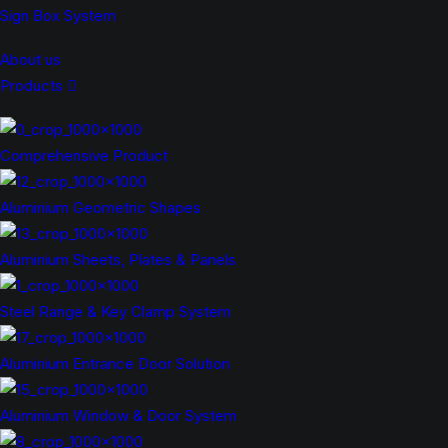
Sign Box System
About us
Products
Comprehensive Product
Aluminium Geometric Shapes
Aluminium Sheets, Plates & Panels
Steel Range & Key Clamp System
Aluminium Entrance Door Solution
Aluminium Window & Door System