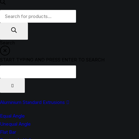
Products
search
Search
START TYPING AND PRESS ENTER TO SEARCH
Aluminium Standard Extrusions
Equal Angle
Unequal Angle
Flat Bar