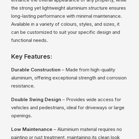
the strong yet lightweight aluminium structure ensures
long-lasting performance with minimal maintenance.
Available in a variety of colours, styles, and sizes, it
can be customized to suit your specific design and
functional needs.
Key Features:
Durable Construction
– Made from high-quality
aluminium, offering exceptional strength and corrosion
resistance.
Double Swing Design
– Provides wide access for
vehicles and pedestrians, ideal for driveways or large
openings.
Low Maintenance
– Aluminium material requires no
painting or rust treatment, maintaining its clean look