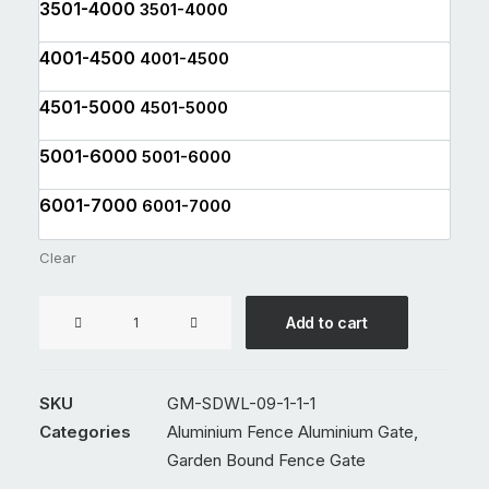
3501-4000
3501-4000
4001-4500
4001-4500
4501-5000
4501-5000
5001-6000
5001-6000
6001-7000
6001-7000
Clear
Aluminium
Add to cart
Double
Swing
Gate
SKU
GM-SDWL-09-1-1-1
GM-
Categories
Aluminium Fence Aluminium Gate
,
SDWL-
Garden Bound Fence Gate
09