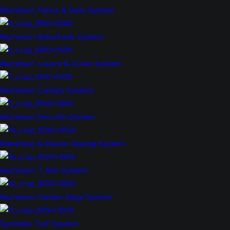
Aluminium Fence & Gate System
Aluminium Balustrade System
Aluminium Louvre & Cover System
Aluminium Canopy System
Aluminium Security System
Wardrobe & Interior Glazing System
Aluminium T-Slot System
Aluminium Garden Edge System
Synthetic Turf System