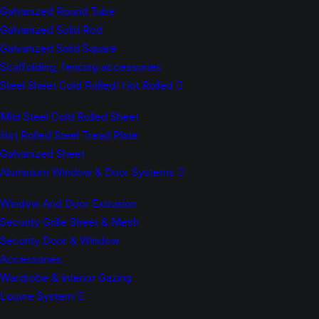
Galvanized Round Tube
Galvanized Solid Rod
Galvanized Solid Square
Scaffolding, fencing accessories
Steel Sheet Cold Rolled/ Hot Rolled
Mild Steel Cold Rolled Sheet
Hot Rolled Steel Tread Plate
Galvanized Sheet
Aluminium Window & Door Systems
Window And Door Extrusion
Security Grille Sheet & Mesh
Security Door & Window
Accessories
Wardrobe & Interior Gazing
Louvre System