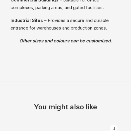
complexes, parking areas, and gated facilities.
Industrial Sites
– Provides a secure and durable
entrance for warehouses and production zones.
Other sizes and colours can be customized.
You might also like