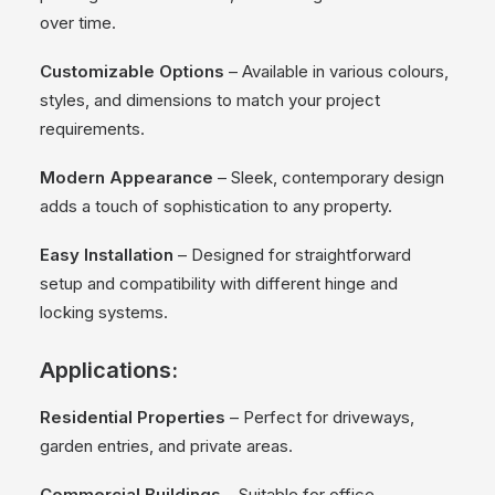
over time.
Customizable Options
– Available in various colours,
styles, and dimensions to match your project
requirements.
Modern Appearance
– Sleek, contemporary design
adds a touch of sophistication to any property.
Easy Installation
– Designed for straightforward
setup and compatibility with different hinge and
locking systems.
Applications:
Residential Properties
– Perfect for driveways,
garden entries, and private areas.
Commercial Buildings
– Suitable for office