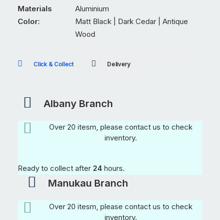
quantity
Materials
Aluminium
Color:
Matt Black | Dark Cedar | Antique
Wood
Click & Collect
Delivery
Albany Branch
Over 20 itesm, please contact us to check
inventory.
Ready to collect after
24
hours.
Manukau Branch
Over 20 itesm, please contact us to check
inventory.