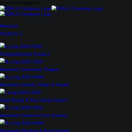
Product Categories
About us
Products
Comprehensive Product
Aluminium Geometric Shapes
Aluminium Sheets, Plates & Panels
Steel Range & Key Clamp System
Aluminium Entrance Door Solution
Aluminium Window & Door System