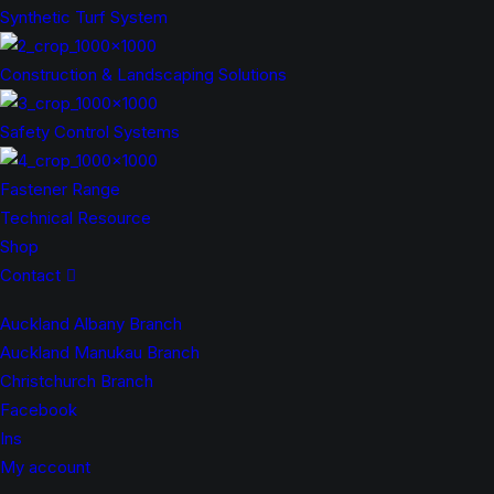
Synthetic Turf System
Construction & Landscaping Solutions
Safety Control Systems
Fastener Range
Technical Resource
Shop
Contact
Auckland Albany Branch
Auckland Manukau Branch
Christchurch Branch
Facebook
Ins
My account