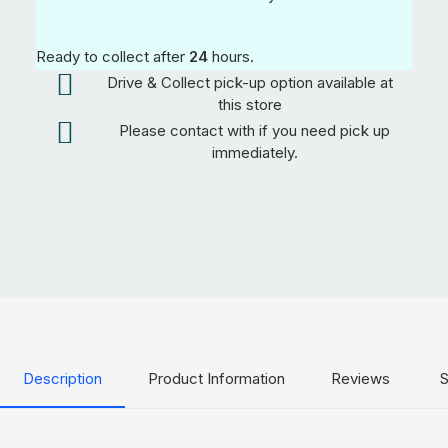
Ready to collect after
24
hours.
Drive & Collect pick-up option available at
this store
Please contact with if you need pick up
immediately.
Description
Product Information
Reviews
S