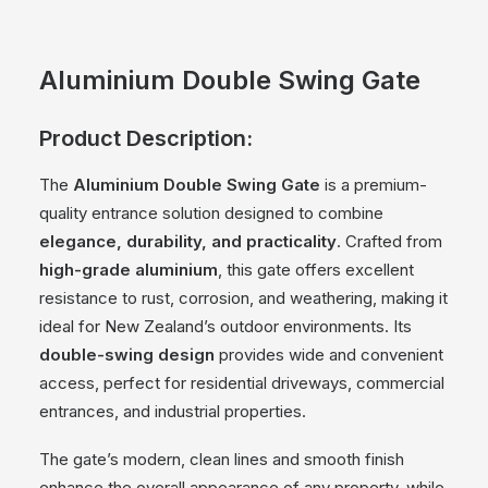
Aluminium Double Swing Gate
Product Description:
The
Aluminium Double Swing Gate
is a premium-
quality entrance solution designed to combine
elegance, durability, and practicality
. Crafted from
high-grade aluminium
, this gate offers excellent
resistance to rust, corrosion, and weathering, making it
ideal for New Zealand’s outdoor environments. Its
double-swing design
provides wide and convenient
access, perfect for residential driveways, commercial
entrances, and industrial properties.
The gate’s modern, clean lines and smooth finish
enhance the overall appearance of any property, while