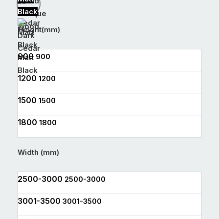
Black
Antique
Wood
Height(mm)
Dark
Cedar
900
900
Matt
Black
1200
1200
1500
1500
1800
1800
Width (mm)
2500-3000
2500-3000
3001-3500
3001-3500