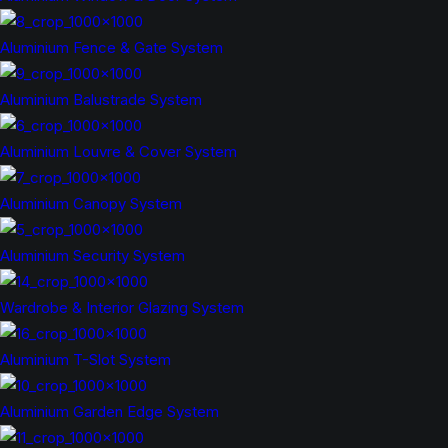
Aluminium Fence & Gate System
Aluminium Balustrade System
Aluminium Louvre & Cover System
Aluminium Canopy System
Aluminium Security System
Wardrobe & Interior Glazing System
Aluminium T-Slot System
Aluminium Garden Edge System