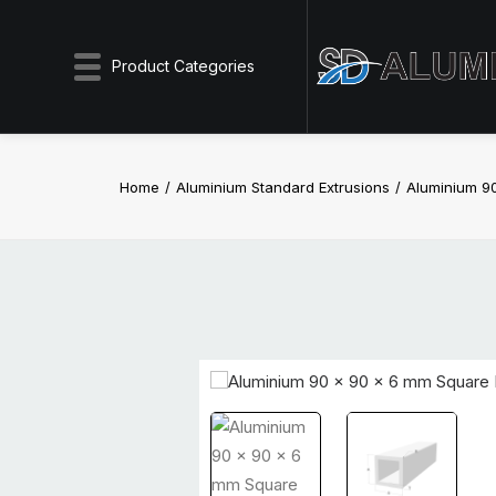
Product Categories
Home
Aluminium Standard Extrusions
Aluminium 9