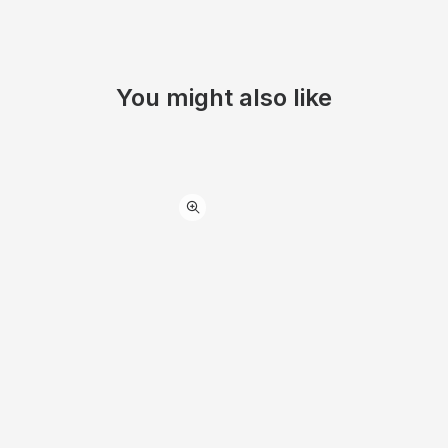
You might also like