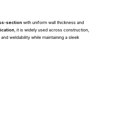
ss-section
with uniform wall thickness and
ication
, it is widely used across construction,
 and weldability while maintaining a sleek