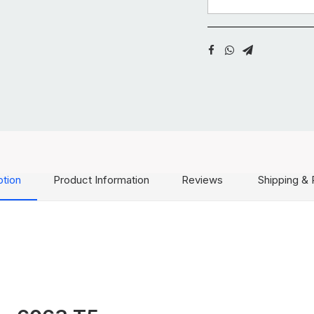
ption
Product Information
Reviews
Shipping & 