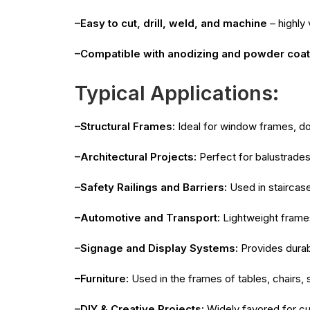
–Easy to cut, drill, weld, and machine
– highly 
–Compatible with anodizing and powder coati
Typical Applications:
–Structural Frames:
Ideal for window frames, doo
–Architectural Projects:
Perfect for balustrades
–Safety Railings and Barriers:
Used in staircas
–Automotive and Transport:
Lightweight frames,
–Signage and Display Systems:
Provides durabl
–Furniture:
Used in the frames of tables, chairs, 
–DIY & Creative Projects:
Widely favored for cu