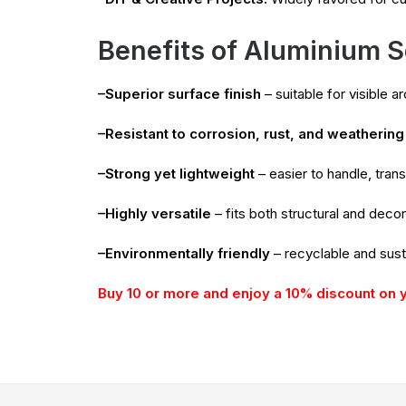
Benefits of Aluminium S
–Superior surface finish
– suitable for visible a
–Resistant to corrosion, rust, and weathering
–Strong yet lightweight
– easier to handle, trans
–Highly versatile
– fits both structural and dec
–Environmentally friendly
– recyclable and sust
Buy 10 or more and enjoy a 10% discount on 