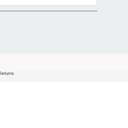
Returns