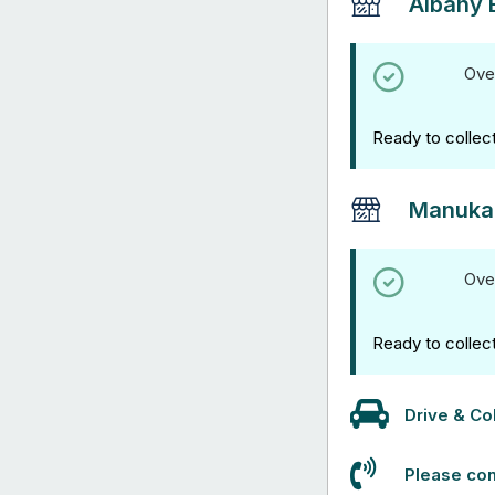
Albany 
Ove
Ready to collec
Manuka
Ove
Ready to collec
Drive & Col
Please con