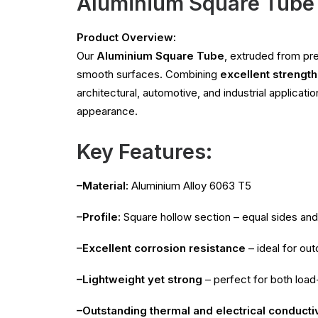
Aluminium Square Tube
Product Overview:
Our
Aluminium Square Tube
, extruded from p
smooth surfaces. Combining
excellent strength
architectural, automotive, and industrial applicati
appearance.
Key Features:
–Material:
Aluminium Alloy 6063 T5
–Profile:
Square hollow section – equal sides and
–Excellent corrosion resistance
– ideal for ou
–Lightweight yet strong
– perfect for both load
–Outstanding thermal and electrical conductiv