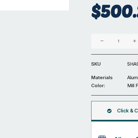
$
500.
Aluminium
90
x
90
SKU
SHA
x
6
Materials
Alum
mm
Color:
Mill 
Square
Hollow
5.95M
Click & C
quantity