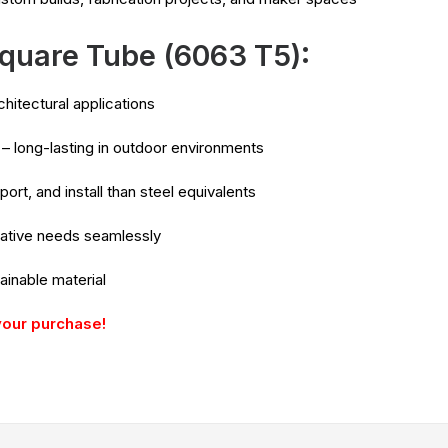
quare Tube (6063 T5):
rchitectural applications
– long-lasting in outdoor environments
port, and install than steel equivalents
orative needs seamlessly
ainable material
your purchase!