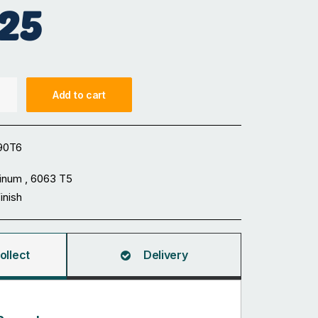
25
Add to cart
90T6
inum , 6063 T5
Finish
ollect
Delivery