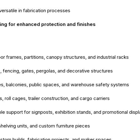
versatile in fabrication processes
ng for enhanced protection and finishes
r frames, partitions, canopy structures, and industrial racks
, fencing, gates, pergolas, and decorative structures
es, balconies, public spaces, and warehouse safety systems
 roll cages, trailer construction, and cargo carriers
e support for signposts, exhibition stands, and promotional disp
shelving units, and custom furniture pieces
stom builds, fabrication projects, and maker spaces