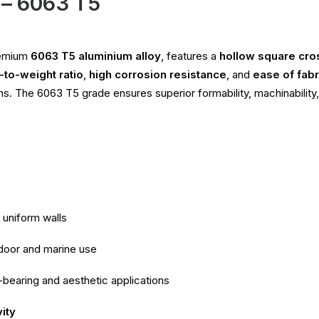
 – 6063 T5
remium
6063 T5 aluminium alloy
, features a
hollow square cro
-to-weight ratio
,
high corrosion resistance
, and
ease of fabr
ons. The 6063 T5 grade ensures superior formability, machinability,
 uniform walls
tdoor and marine use
-bearing and aesthetic applications
ity