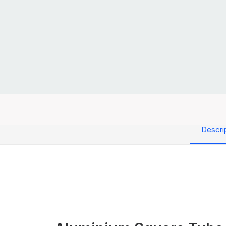
Descri