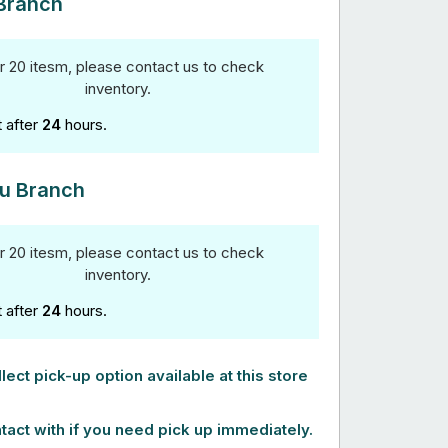
Branch
r 20 itesm, please contact us to check
inventory.
t after
24
hours.
u Branch
r 20 itesm, please contact us to check
inventory.
t after
24
hours.
lect pick-up option available at this store
tact with if you need pick up immediately.