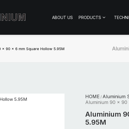
ABOUT US
PRODUCTS
TECHN
Alumin
0 x 90 x 6 mm Square Hollow 5.95M
HOME
Aluminium S
/
Aluminium 90 x 90
Aluminium 9
5.95M