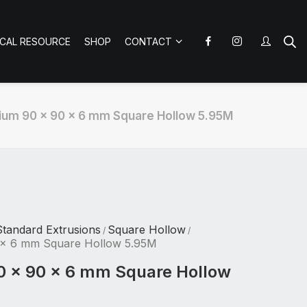
ICAL RESOURCE
SHOP
CONTACT
ium 90 x 90 x 6 mm Square Hollow 5.95M
tandard Extrusions
Square Hollow
/
/
 x 6 mm Square Hollow 5.95M
0 x 90 x 6 mm Square Hollow