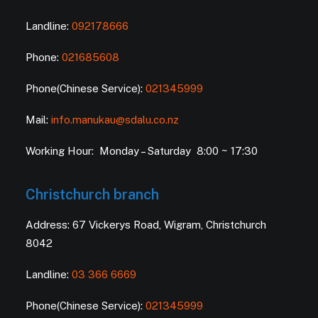
Landline:
092178666
Phone:
021685608
Phone(Chinese Service):
021345999
Mail:
info.manukau@sdalu.co.nz
Working Hour: Monday – Saturday 8:00 ~ 17:30
Christchurch branch
Address: 67 Vickerys Road, Wigram, Christchurch
8042
Landline:
03 366 6669
Phone(Chinese Service):
021345999