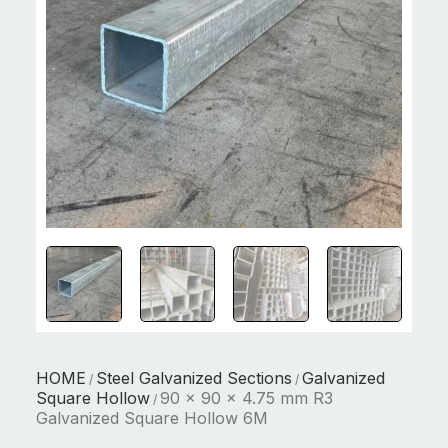
HOME
Steel Galvanized Sections
Galvanized
/
/
Square Hollow
90 x 90 x 4.75 mm R3
/
Galvanized Square Hollow 6M