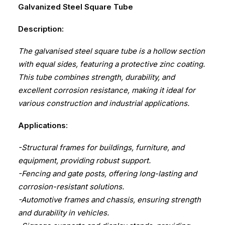
Galvanized Steel Square Tube
Description:
The galvanised steel square tube is a hollow section
with equal sides, featuring a protective zinc coating.
This tube combines strength, durability, and
excellent corrosion resistance, making it ideal for
various construction and industrial applications.
Applications:
-Structural frames for buildings, furniture, and
equipment, providing robust support.
-Fencing and gate posts, offering long-lasting and
corrosion-resistant solutions.
-Automotive frames and chassis, ensuring strength
and durability in vehicles.