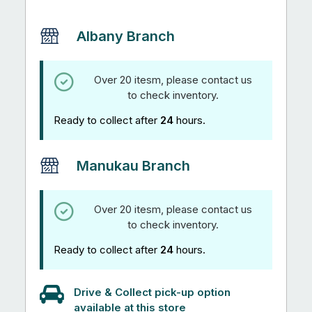
quantity
Albany Branch
Over 20 itesm, please contact us
to check inventory.
Ready to collect after
24
hours.
Manukau Branch
Over 20 itesm, please contact us
to check inventory.
Ready to collect after
24
hours.
Drive & Collect pick-up option
available at this store