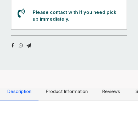
Please contact with if you need pick
up immediately.
Description
Product Information
Reviews
S