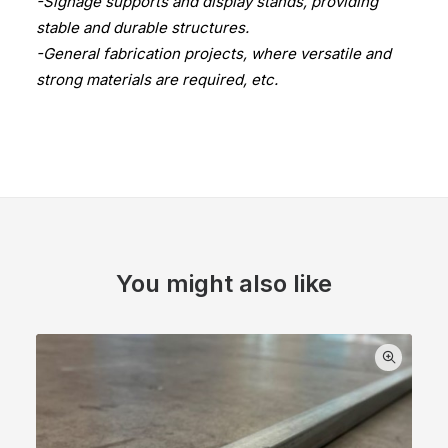
-Signage supports and display stands, providing
stable and durable structures.
-General fabrication projects, where versatile and
strong materials are required, etc.
You might also like