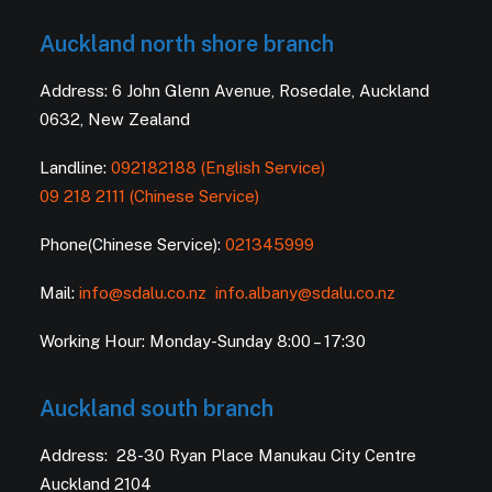
Auckland north shore branch
Address: 6 John Glenn Avenue, Rosedale, Auckland
0632, New Zealand
Landline:
092182188 (English Service)
09 218 2111 (Chinese Service)
Phone(Chinese Service):
021345999
Mail:
info@sdalu.co.nz
info.albany@sdalu.co.nz
Working Hour: Monday-Sunday 8:00 – 17:30
Auckland south branch
Address: 28-30 Ryan Place Manukau City Centre
Auckland 2104