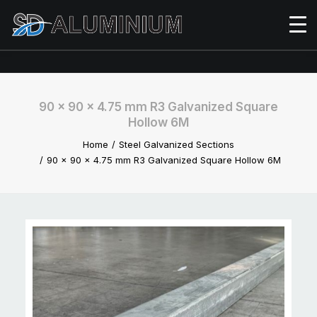
90 x 90 x 4.75 mm R3 Galvanized Square
Hollow 6M
Home
Steel Galvanized Sections
90 x 90 x 4.75 mm R3 Galvanized Square Hollow 6M