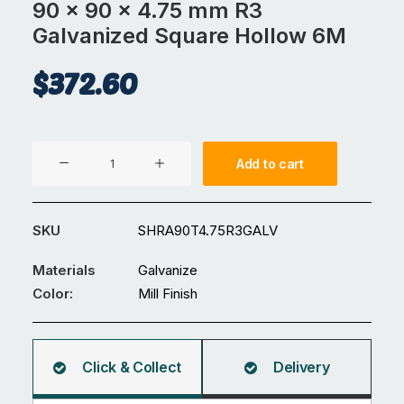
90 x 90 x 4.75 mm R3
Galvanized Square Hollow 6M
$
372.60
90
Add to cart
x
90
x
SKU
SHRA90T4.75R3GALV
4.75
mm
Materials
Galvanize
R3
Color:
Mill Finish
Galvanized
Square
Hollow
Click & Collect
Delivery
6M