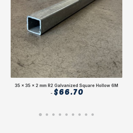
35 x 35 x 2 mm R2 Galvanized Square Hollow 6M
$
66.70