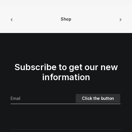
Shop
Subscribe to get our new
information