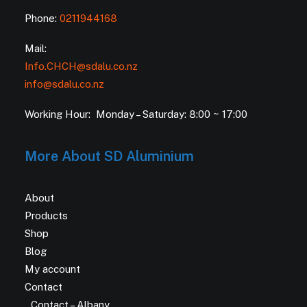
Phone:
0211944168
Mail:
Info.CHCH@sdalu.co.nz
info@sdalu.co.nz
Working Hour: Monday – Saturday: 8:00 ~ 17:00
More About SD Aluminium
About
Products
Shop
Blog
My account
Contact
Contact – Albany